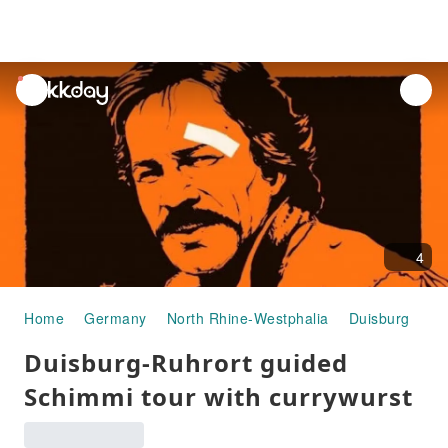
unread
notifications
4
Home
Germany
North Rhine-Westphalia
Duisburg
Ha
Duisburg-Ruhrort guided
Schimmi tour with currywurst