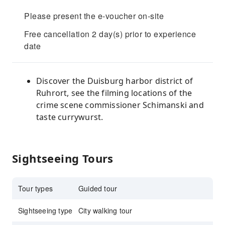
Please present the e-voucher on-site
Free cancellation 2 day(s) prior to experience
date
Discover the Duisburg harbor district of
Ruhrort, see the filming locations of the
crime scene commissioner Schimanski and
taste currywurst.
Sightseeing Tours
Tour types
Guided tour
Sightseeing type
City walking tour