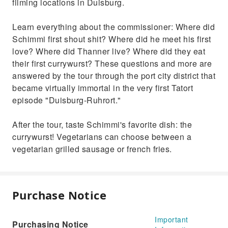
filming locations in Duisburg.
Learn everything about the commissioner: Where did
Schimmi first shout shit? Where did he meet his first
love? Where did Thanner live? Where did they eat
their first currywurst? These questions and more are
answered by the tour through the port city district that
became virtually immortal in the very first Tatort
episode "Duisburg-Ruhrort."
After the tour, taste Schimmi's favorite dish: the
currywurst! Vegetarians can choose between a
vegetarian grilled sausage or french fries.
Purchase Notice
Important
Purchasing Notice