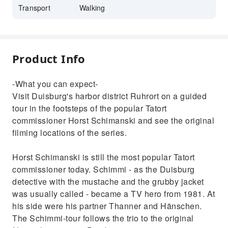
Transport
Walking
Product Info
-What you can expect-
Visit Duisburg's harbor district Ruhrort on a guided
tour in the footsteps of the popular Tatort
commissioner Horst Schimanski and see the original
filming locations of the series.
Horst Schimanski is still the most popular Tatort
commissioner today. Schimmi - as the Duisburg
detective with the mustache and the grubby jacket
was usually called - became a TV hero from 1981. At
his side were his partner Thanner and Hänschen.
The Schimmi-tour follows the trio to the original