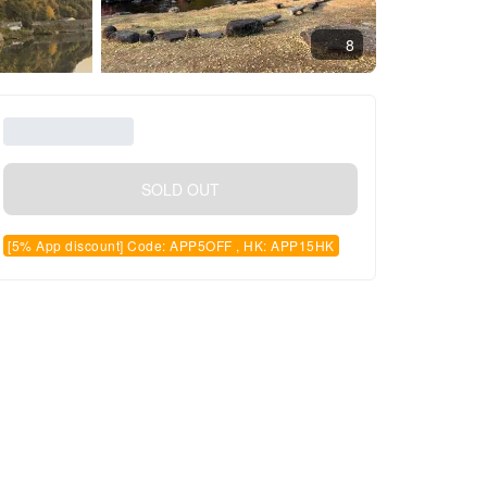
8
SOLD OUT
[5% App discount] Code: APP5OFF , HK: APP15HK