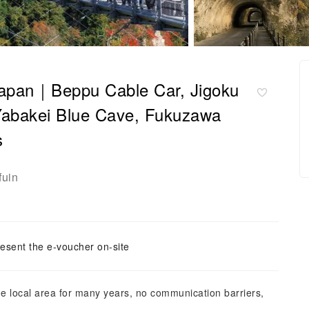
 Japan｜Beppu Cable Car, Jigoku
Yabakei Blue Cave, Fukuzawa
s
fuin
esent the e-voucher on-site
the local area for many years, no communication barriers,