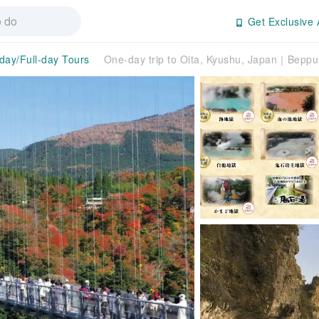
Get Exclusive 
-day/Full-day Tours