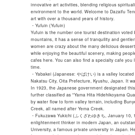
innovative art activities, blending religious spiritua
environment to the world. Welcome to Dazaifu Tenma
art with over a thousand years of history.
・Yufuin (Yufuin)
Yufuin is the number one tourist destination voted
mountains, it has a sense of tranquility and gentle
women are crazy about the many delicious dessert 
while enjoying the beautiful scenery, making peop
cafes here. You can also find a specialty cafe you l
time.
・Yabakei (Japanese: やばけい) is a valley located i
Nakatsu City, Oita Prefecture, Kyushu, Japan. It w
In 1923, the Japanese government designated this
further classified as "Yama Hita Hidehikoyama Quas
by water flow to form valley terrain, including
Creek, all named after Yema Creek.
・Fukuzawa Yukichi (ふくざわゆきち, January 10, 1835 
enlightenment thinker in modern Japan, an outstand
University, a famous private university in Japan. He 