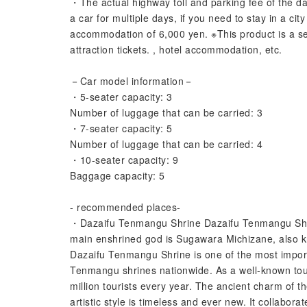
・The actual highway toll and parking fee of the da
a car for multiple days, if you need to stay in a ci
accommodation of 6,000 yen. ※This product is a se
attraction tickets. , hotel accommodation, etc.
－Car model information－
・5-seater capacity: 3
Number of luggage that can be carried: 3
・7-seater capacity: 5
Number of luggage that can be carried: 4
・10-seater capacity: 9
Baggage capacity: 5
- recommended places-
・Dazaifu Tenmangu Shrine Dazaifu Tenmangu Shrin
main enshrined god is Sugawara Michizane, also kno
Dazaifu Tenmangu Shrine is one of the most impor
Tenmangu shrines nationwide. As a well-known touri
million tourists every year. The ancient charm of th
artistic style is timeless and ever new. It collabora