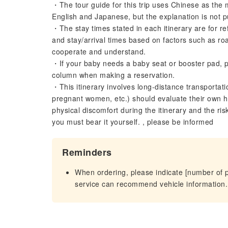
・The tour guide for this trip uses Chinese as the
English and Japanese, but the explanation is not p
・The stay times stated in each itinerary are for re
and stay/arrival times based on factors such as roa
cooperate and understand.
・If your baby needs a baby seat or booster pad, p
column when making a reservation.
・This itinerary involves long-distance transportat
pregnant women, etc.) should evaluate their own he
physical discomfort during the itinerary and the ri
you must bear it yourself. , please be informed
Reminders
When ordering, please indicate [number of 
service can recommend vehicle information.