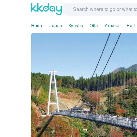
Home
Japan
Kyushu
Oita
Yabakei
Half