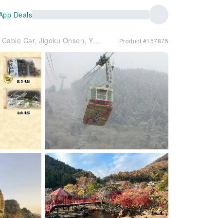
App Deals
One-day trip to Oita, Kyushu, Japan｜Beppu Cable Car, Jigoku Onsen, Yufuin, Yume Ohashi, Yabakei Blue Cave, Fukuzawa Yukichi Memorial Hall｜2 routes
Product #157875