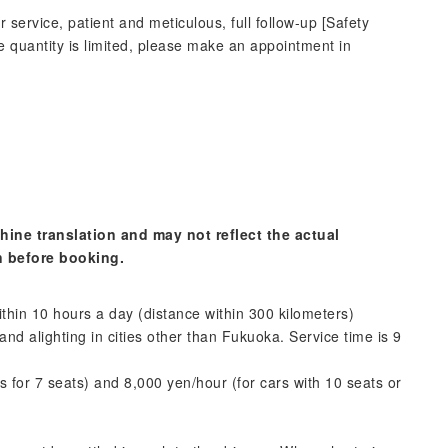
ervice, patient and meticulous, full follow-up [Safety
e quantity is limited, please make an appointment in
hine translation and may not reflect the actual
n before booking.
thin 10 hours a day (distance within 300 kilometers)
nd alighting in cities other than Fukuoka. Service time is 9
 for 7 seats) and 8,000 yen/hour (for cars with 10 seats or