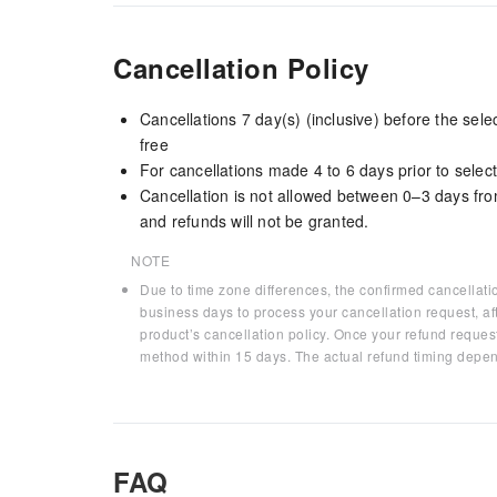
Cancellation Policy
Cancellations 7 day(s) (inclusive) before the sel
free
For cancellations made 4 to 6 days prior to select
Cancellation is not allowed between 0–3 days fro
and refunds will not be granted.
NOTE
Due to time zone differences, the confirmed cancellati
business days to process your cancellation request, af
product’s cancellation policy. Once your refund request
method within 15 days. The actual refund timing depen
FAQ