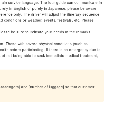
 main service language. The tour guide can communicate in
urely in English or purely in Japanese, please be aware.
ference only. The driver will adjust the itinerary sequence
d conditions or weather, events, festivals, etc. Please
lease be sure to indicate your needs in the remarks
ion. Those with severe physical conditions (such as
alth before participating. If there is an emergency due to
sk of not being able to seek immediate medical treatment,
passengers] and [number of luggage] so that customer