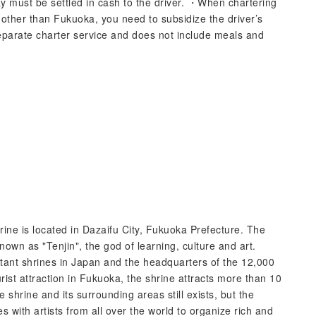
y must be settled in cash to the driver. ・When chartering
ty other than Fukuoka, you need to subsidize the driver’s
parate charter service and does not include meals and
e is located in Dazaifu City, Fukuoka Prefecture. The
wn as "Tenjin", the god of learning, culture and art.
tant shrines in Japan and the headquarters of the 12,000
st attraction in Fukuoka, the shrine attracts more than 10
e shrine and its surrounding areas still exists, but the
tes with artists from all over the world to organize rich and