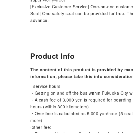
[Exclusive Customer Service] One-on-one customer s
Seat] One safety seat can be provided for free. Th
advance.
Product Info
The content of this product is provided by mac
information, please take this into consideratio
- service hours-
・Getting on and off the bus within Fukuoka City wi
・A cash fee of 3,000 yen is required for boarding a
hours (within 300 kilometers)
・Overtime is calculated as 5,000 yen/hour (5 seats
more).
·other fee: