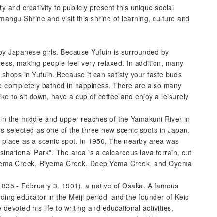
lity and creativity to publicly present this unique social
ngu Shrine and visit this shrine of learning, culture and
 by Japanese girls. Because Yufuin is surrounded by
ness, making people feel very relaxed. In addition, many
shops in Yufuin. Because it can satisfy your taste buds
le completely bathed in happiness. There are also many
ike to sit down, have a cup of coffee and enjoy a leisurely
n the middle and upper reaches of the Yamakuni River in
as selected as one of the three new scenic spots in Japan.
 place as a scenic spot. In 1950, The nearby area was
inational Park". The area is a calcareous lava terrain, cut
 Bunyema Creek, Riyema Creek, Deep Yema Creek, and Oyema
- February 3, 1901), a native of Osaka. A famous
ing educator in the Meiji period, and the founder of Keio
devoted his life to writing and educational activities,