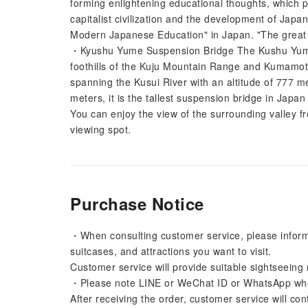
forming enlightening educational thoughts, which 
capitalist civilization and the development of Japan
Modern Japanese Education" in Japan. "The great h
・Kyushu Yume Suspension Bridge The Kushu Yume S
foothills of the Kuju Mountain Range and Kumamoto 
spanning the Kusui River with an altitude of 777 m
meters, it is the tallest suspension bridge in Japa
You can enjoy the view of the surrounding valley fro
viewing spot.
Purchase Notice
・When consulting customer service, please inform
suitcases, and attractions you want to visit.
Customer service will provide suitable sightseeing
・Please note LINE or WeChat ID or WhatsApp when 
After receiving the order, customer service will con