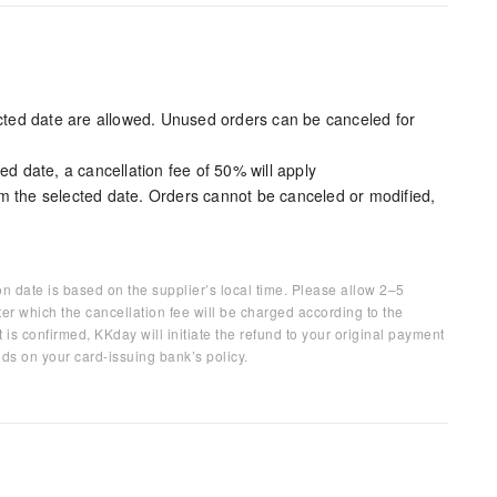
ected date are allowed. Unused orders can be canceled for
ed date, a cancellation fee of 50% will apply
m the selected date. Orders cannot be canceled or modified,
on date is based on the supplier’s local time. Please allow 2–5
ter which the cancellation fee will be charged according to the
 is confirmed, KKday will initiate the refund to your original payment
ds on your card-issuing bank’s policy.