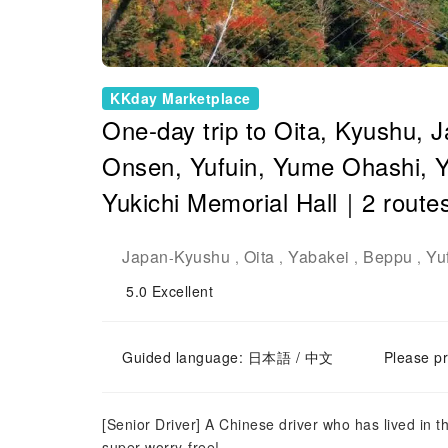
KKday Marketplace
One-day trip to Oita, Kyushu,
Onsen, Yufuin, Yume Ohashi, 
Yukichi Memorial Hall｜2 route
Japan
Kyushu
Oita
Yabakei
Beppu
Yu
-
,
,
,
,
5.0
Excellent
Guided language: 日本語 / 中文
Please pr
[Senior Driver] A Chinese driver who has lived in 
super worry-free!