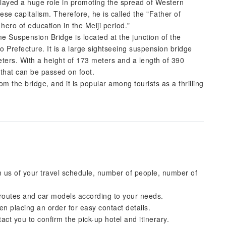
played a huge role in promoting the spread of Western
ese capitalism. Therefore, he is called the "Father of
ero of education in the Meiji period."
uspension Bridge is located at the junction of the
Prefecture. It is a large sightseeing suspension bridge
eters. With a height of 173 meters and a length of 390
n that can be passed on foot.
m the bridge, and it is popular among tourists as a thrilling
 us of your travel schedule, number of people, number of
 routes and car models according to your needs.
placing an order for easy contact details.
tact you to confirm the pick-up hotel and itinerary.