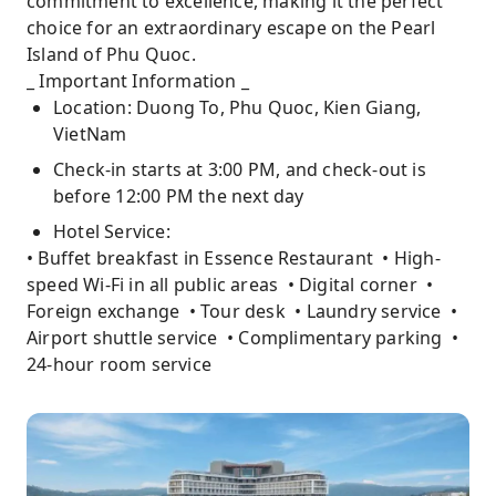
commitment to excellence, making it the perfect
choice for an extraordinary escape on the Pearl
Island of Phu Quoc.
_ Important Information _
Location: Duong To, Phu Quoc, Kien Giang,
VietNam
Check-in starts at 3:00 PM, and check-out is
before 12:00 PM the next day
Hotel Service:
• Buffet breakfast in Essence Restaurant • High-
speed Wi-Fi in all public areas • Digital corner •
Foreign exchange • Tour desk • Laundry service •
Airport shuttle service • Complimentary parking •
24-hour room service