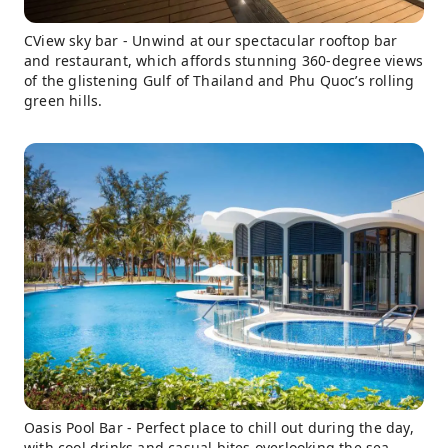
CView sky bar - Unwind at our spectacular rooftop bar
and restaurant, which affords stunning 360-degree views
of the glistening Gulf of Thailand and Phu Quoc’s rolling
green hills.
Oasis Pool Bar - Perfect place to chill out during the day,
with cool drinks and casual bites overlooking the sea.