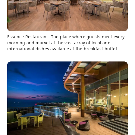
Essence Restaurant- The place where guests meet every
morning and marvel at the vast array of local and
international dishes available at the breakfast buffet.