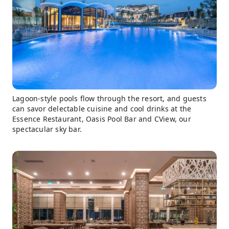
Lagoon-style pools flow through the resort, and guests
can savor delectable cuisine and cool drinks at the
Essence Restaurant, Oasis Pool Bar and CView, our
spectacular sky bar.