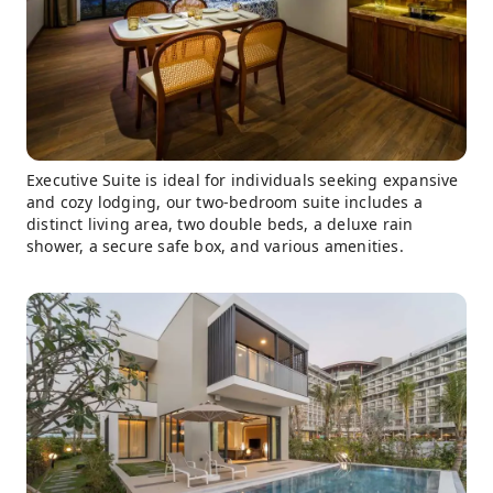
Executive Suite is ideal for individuals seeking expansive
and cozy lodging, our two-bedroom suite includes a
distinct living area, two double beds, a deluxe rain
shower, a secure safe box, and various amenities.