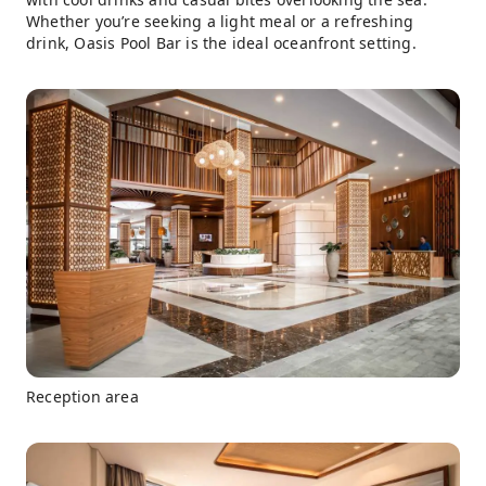
Whether you’re seeking a light meal or a refreshing
drink, Oasis Pool Bar is the ideal oceanfront setting.
Reception area