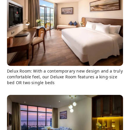
Delux Room: With a contemporary new design and a truly
comfortable feel, our Deluxe Room features a king-size
bed OR two single beds