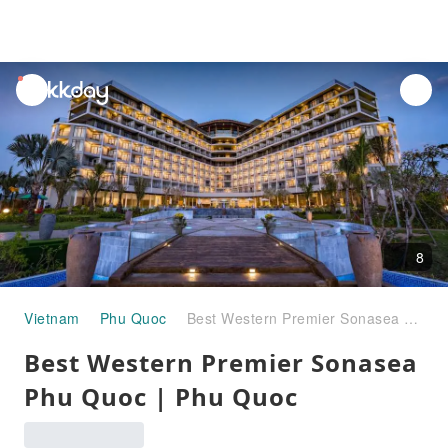
unread
notifications
8
Vietnam
Phu Quoc
Best Western Premier Sonasea Phu Quoc | Phu Quoc
Best Western Premier Sonasea
Phu Quoc | Phu Quoc