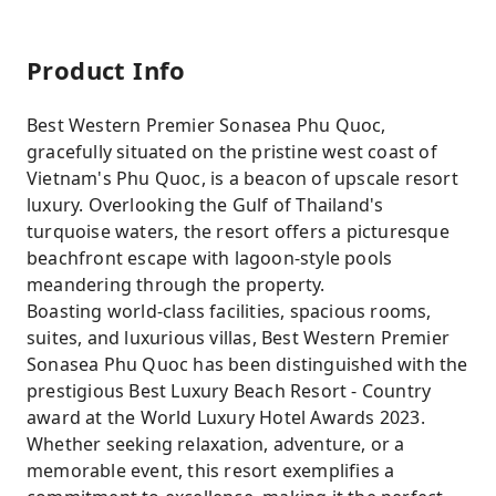
Product Info
Best Western Premier Sonasea Phu Quoc,
gracefully situated on the pristine west coast of
Vietnam's Phu Quoc, is a beacon of upscale resort
luxury. Overlooking the Gulf of Thailand's
turquoise waters, the resort offers a picturesque
beachfront escape with lagoon-style pools
meandering through the property.
Boasting world-class facilities, spacious rooms,
suites, and luxurious villas, Best Western Premier
Sonasea Phu Quoc has been distinguished with the
prestigious Best Luxury Beach Resort - Country
award at the World Luxury Hotel Awards 2023.
Whether seeking relaxation, adventure, or a
memorable event, this resort exemplifies a