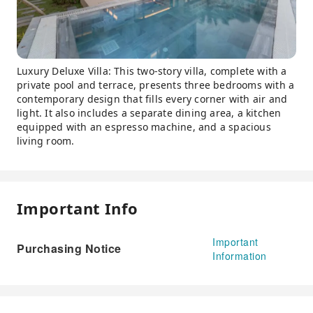
Luxury Deluxe Villa: This two-story villa, complete with a
private pool and terrace, presents three bedrooms with a
contemporary design that fills every corner with air and
light. It also includes a separate dining area, a kitchen
equipped with an espresso machine, and a spacious
living room.
Important Info
Important
Purchasing Notice
Information