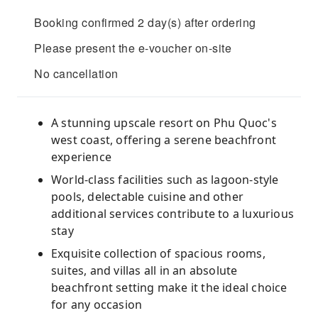
Booking confirmed 2 day(s) after ordering
Please present the e-voucher on-site
No cancellation
A stunning upscale resort on Phu Quoc's
west coast, offering a serene beachfront
experience
World-class facilities such as lagoon-style
pools, delectable cuisine and other
additional services contribute to a luxurious
stay
Exquisite collection of spacious rooms,
suites, and villas all in an absolute
beachfront setting make it the ideal choice
for any occasion