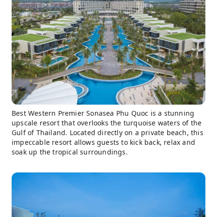
Best Western Premier Sonasea Phu Quoc is a stunning
upscale resort that overlooks the turquoise waters of the
Gulf of Thailand. Located directly on a private beach, this
impeccable resort allows guests to kick back, relax and
soak up the tropical surroundings.