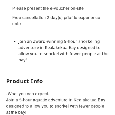
Please present the e-voucher on-site
Free cancellation 2 day(s) prior to experience
date
Join an award-winning 5-hour snorkeling
adventure in Kealakekua Bay designed to
allow you to snorkel with fewer people at the
bay!
Product Info
-What you can expect-
Join a 5-hour aquatic adventure in Kealakekua Bay
designed to allow you to snorkel with fewer people
at the bay!