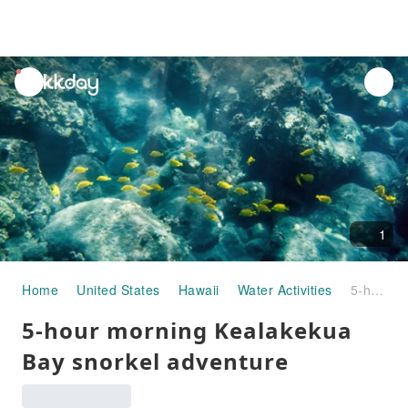
unread
notifications
1
Home
United States
Hawaii
Water Activities
5-hour morning Kealakekua Bay snorkel adventure
5-hour morning Kealakekua
Bay snorkel adventure