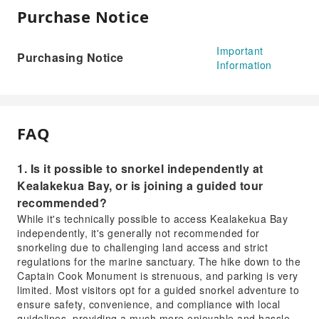
Purchase Notice
Important
Purchasing Notice
Information
FAQ
1. Is it possible to snorkel independently at
Kealakekua Bay, or is joining a guided tour
recommended?
While it's technically possible to access Kealakekua Bay
independently, it's generally not recommended for
snorkeling due to challenging land access and strict
regulations for the marine sanctuary. The hike down to the
Captain Cook Monument is strenuous, and parking is very
limited. Most visitors opt for a guided snorkel adventure to
ensure safety, convenience, and compliance with local
guidelines, providing a much more enjoyable and hassle-