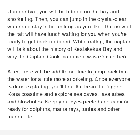
Upon arrival, you will be briefed on the bay and
snorkeling. Then, you can jump in the crystal-clear
water and stay in for as long as you like. The crew of
the raft will have lunch waiting for you when you're
ready to get back on board. While eating, the captain
will talk about the history of Kealakekua Bay and
why the Captain Cook monument was erected here.
After, there will be additional time to jump back into
the water for a little more snorkeling. Once everyone
is done exploring, you'll tour the beautiful rugged
Kona coastline and explore sea caves, lava tubes
and blowholes. Keep your eyes peeled and camera
ready for dolphins, manta rays, turtles and other
marine life!