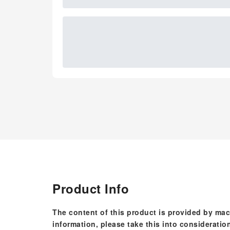
Product Info
The content of this product is provided by mac
information, please take this into consideratio