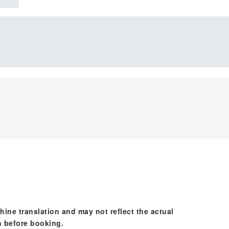
hine translation and may not reflect the actual
n before booking.