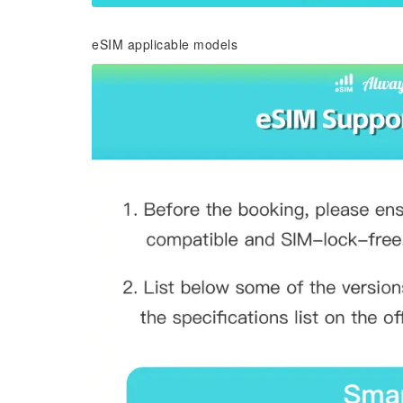
eSIM applicable models