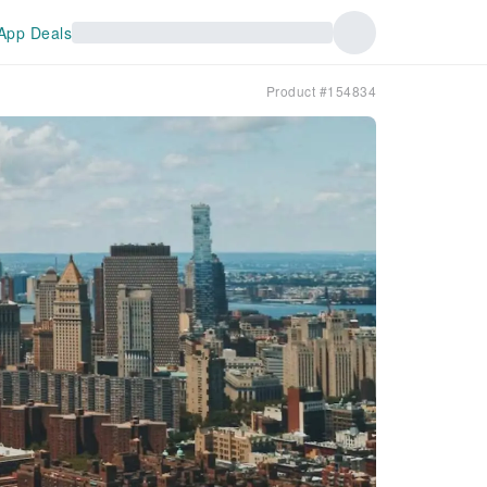
App Deals
Product #154834