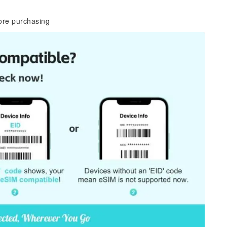
ore purchasing