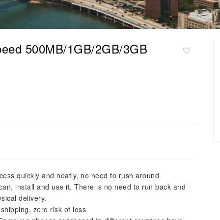
 speed 500MB/1GB/2GB/3GB
cess quickly and neatly, no need to rush around
n, install and use it. There is no need to run back and
sical delivery.
shipping, zero risk of loss