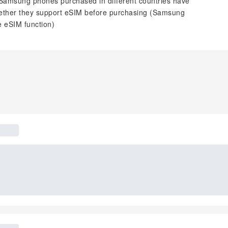
 Samsung phones purchased in different countries have
 whether they support eSIM before purchasing (Samsung
 eSIM function)