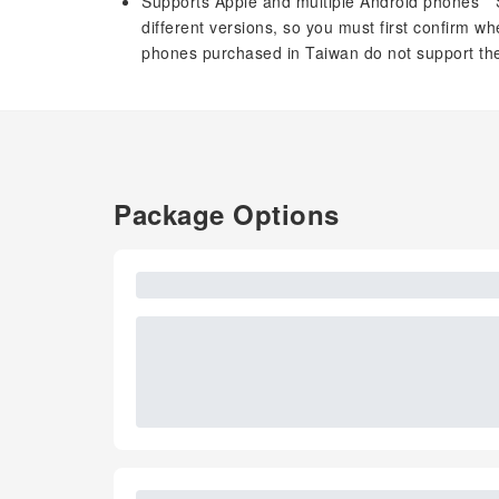
Supports Apple and multiple Android phones *
different versions, so you must first confirm
phones purchased in Taiwan do not support the
Package Options