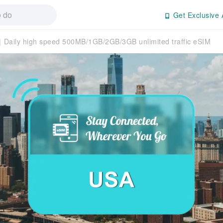
Get Exclusive 
Daily high speed 500MB/1GB/2GB/3GB unlimited traffic eSIM