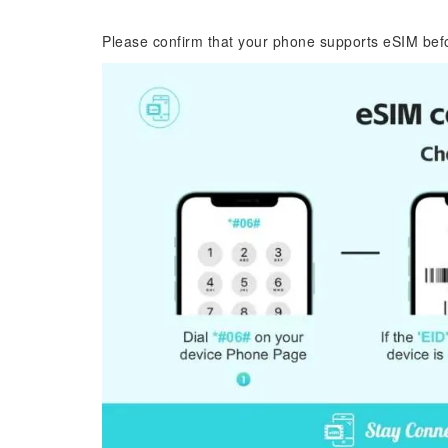
Please confirm that your phone supports eSIM bef