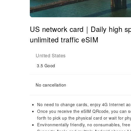
US network card｜Daily high
unlimited traffic eSIM
United States
3.5
Good
No cancellation
No need to change cards, enjoy 4G Internet ac
Once you receive the eSIM QRcode, you can sca
forth to pick up the physical card or wait for phy
Environmentally friendly, no consumables, free 