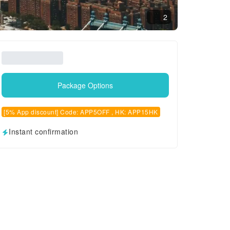
2
Package Options
[5% App discount] Code: APP5OFF , HK: APP15HK
Instant confirmation