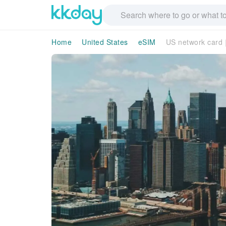
Home
United States
eSIM
US network card｜