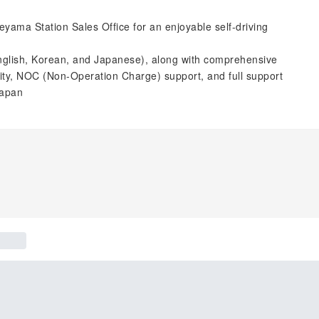
eyama Station Sales Office for an enjoyable self-driving
English, Korean, and Japanese), along with comprehensive
lity, NOC (Non-Operation Charge) support, and full support
Japan