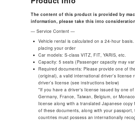
Product Info
The content of this product is provided by mac
information, please take this into consideratio
— Service Content —
Vehicle rental is calculated on a 24-hour basi
placing your order
Car models: S-class VITZ, FIT, YARIS, etc.
Capacity: 5 seats (Passenger capacity may var
Required documents: Please provide one of the 
(original), a valid international driver’s licen
driver’s license (see instructions below)
*If you have a driver's license issued by one of
Germany, France, Taiwan, Belgium, or Monaco, 
license along with a translated Japanese copy 
of these documents, along with your passport, 
countries must possess an internationally recog