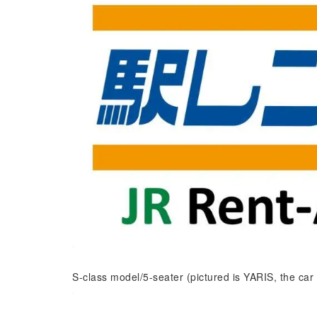
S-class model/5-seater (pictured is YARIS, the car