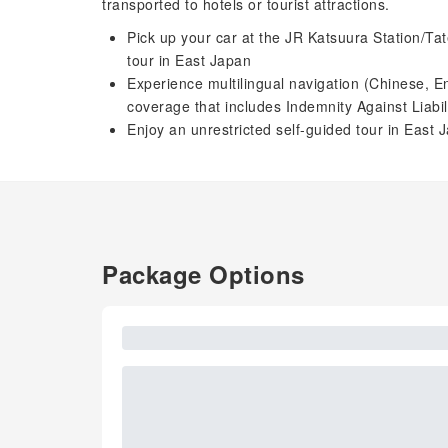
transported to hotels or tourist attractions.
Pick up your car at the JR Katsuura Station/Tat
tour in East Japan
Experience multilingual navigation (Chinese, 
coverage that includes Indemnity Against Liabi
Enjoy an unrestricted self-guided tour in East 
Package Options