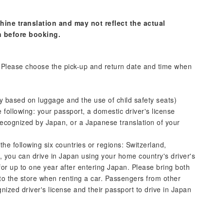
hine translation and may not reflect the actual
n before booking.
s. Please choose the pick-up and return date and time when
y based on luggage and the use of child safety seats)
following: your passport, a domestic driver's license
se recognized by Japan, or a Japanese translation of your
 the following six countries or regions: Switzerland,
you can drive in Japan using your home country's driver's
for up to one year after entering Japan. Please bring both
to the store when renting a car. Passengers from other
nized driver's license and their passport to drive in Japan