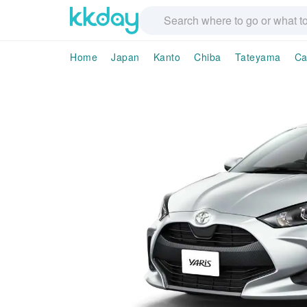
Home
Japan
Kanto
Chiba
Tateyama
Ca