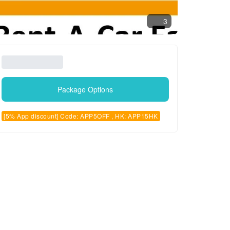
3
Package Options
[5% App discount] Code: APP5OFF , HK: APP15HK