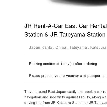
JR Rent-A-Car East Car Rental
Station & JR Tateyama Station 
Japan
Kanto
Chiba
Tateyama
Katsuura
-
,
,
,
Booking confirmed 1 day(s) after ordering
Please present your e-voucher and passport on-
Travel around East Japan easily and book a car re
navigation and indemnity against liability, along 
driving trip from JR Katsuura Station or JR Tateya