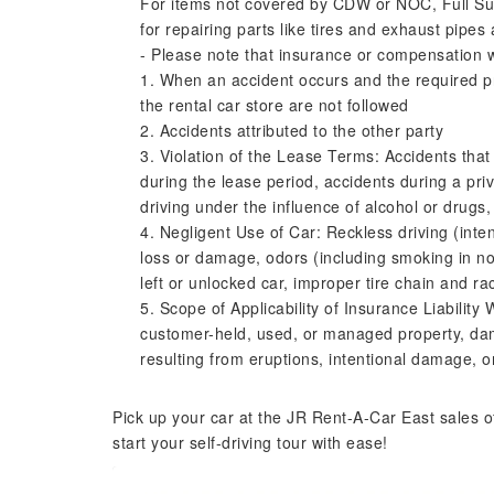
For items not covered by CDW or NOC, Full Su
for repairing parts like tires and exhaust pipes 
- Please note that insurance or compensation wil
1. When an accident occurs and the required pr
the rental car store are not followed
2. Accidents attributed to the other party
3. Violation of the Lease Terms: Accidents tha
during the lease period, accidents during a priva
driving under the influence of alcohol or drugs,
4. Negligent Use of Car: Reckless driving (int
loss or damage, odors (including smoking in no
left or unlocked car, improper tire chain and ra
5. Scope of Applicability of Insurance Liabilit
customer-held, used, or managed property, da
resulting from eruptions, intentional damage, o
Pick up your car at the JR Rent-A-Car East sales o
start your self-driving tour with ease!