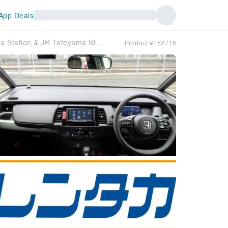
App Deals
JR Rent-A-Car East Car Rental: Pick-up at JR Katsuura Station & JR Tateyama Station | Chiba, Japan
Product #152716