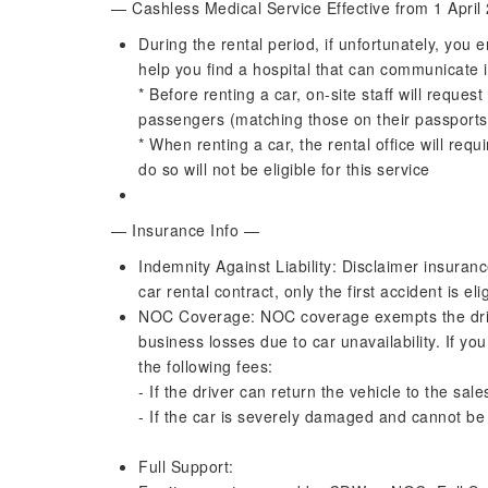
— Cashless Medical Service Effective from 1 Apri
During the rental period, if unfortunately, you e
help you find a hospital that can communicate 
* Before renting a car, on-site staff will reques
passengers (matching those on their passports)
* When renting a car, the rental office will requ
do so will not be eligible for this service
— Insurance Info —
Indemnity Against Liability: Disclaimer insuran
car rental contract, only the first accident is el
NOC Coverage: NOC coverage exempts the driv
business losses due to car unavailability. If 
the following fees:
- If the driver can return the vehicle to the sa
- If the car is severely damaged and cannot be 
Full Support: