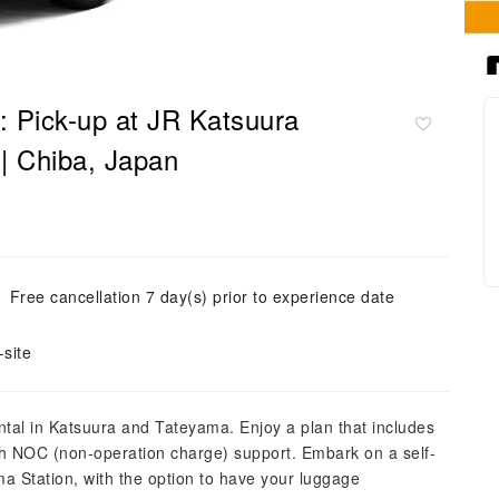
: Pick-up at JR Katsuura
| Chiba, Japan
Free cancellation 7 day(s) prior to experience date
site
ntal in Katsuura and Tateyama. Enjoy a plan that includes
with NOC (non-operation charge) support. Embark on a self-
ma Station, with the option to have your luggage