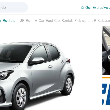
Get Exclusive 
r Rentals