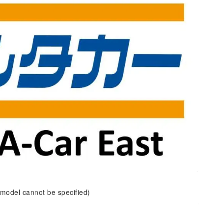
 model cannot be specified)