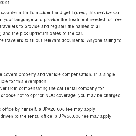
l 2024—
ncounter a traffic accident and get injured, this service can
in your language and provide the treatment needed for free
t travelers to provide and register the names of all
 and the pick-up/return dates of the car.
ire travelers to fill out relevant documents. Anyone failing to
ce covers property and vehicle compensation. In a single
igible for this exemption
er from compensating the car rental company for
you choose not to opt for NOC coverage, you may be charged
les office by himself, a JP¥20,000 fee may apply
driven to the rental office, a JP¥50,000 fee may apply