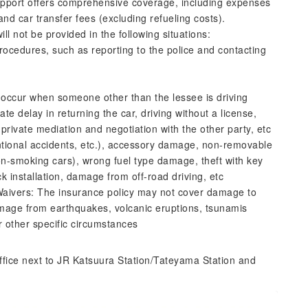
pport offers comprehensive coverage, including expenses
and car transfer fees (excluding refueling costs).
l not be provided in the following situations:
ocedures, such as reporting to the police and contacting
t occur when someone other than the lessee is driving
te delay in returning the car, driving without a license,
 private mediation and negotiation with the other party, etc
entional accidents, etc.), accessory damage, non-removable
n-smoking cars), wrong fuel type damage, theft with key
ck installation, damage from off-road driving, etc
y Waivers: The insurance policy may not cover damage to
mage from earthquakes, volcanic eruptions, tsunamis
r other specific circumstances
ffice next to JR Katsuura Station/Tateyama Station and