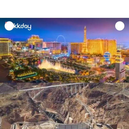
unread
notifications