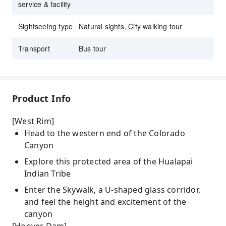
service & facility
Sightseeing type
Natural sights, City walking tour
Transport
Bus tour
Product Info
[West Rim]
Head to the western end of the Colorado
Canyon
Explore this protected area of the Hualapai
Indian Tribe
Enter the Skywalk, a U-shaped glass corridor,
and feel the height and excitement of the
canyon