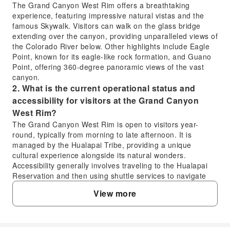
The Grand Canyon West Rim offers a breathtaking
experience, featuring impressive natural vistas and the
famous Skywalk. Visitors can walk on the glass bridge
extending over the canyon, providing unparalleled views of
the Colorado River below. Other highlights include Eagle
Point, known for its eagle-like rock formation, and Guano
Point, offering 360-degree panoramic views of the vast
canyon.
2. What is the current operational status and
accessibility for visitors at the Grand Canyon
West Rim?
The Grand Canyon West Rim is open to visitors year-
round, typically from morning to late afternoon. It is
managed by the Hualapai Tribe, providing a unique
cultural experience alongside its natural wonders.
Accessibility generally involves traveling to the Hualapai
Reservation and then using shuttle services to navigate
between viewpoints within the West Rim area.
View more
3. What are the transportation options for
reaching the Grand Canyon West Rim?
Visitors typically reach the Grand Canyon West Rim via