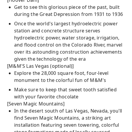
[Hoover Dam]
Get to see this glorious piece of the past, built
during the Great Depression from 1931 to 1936
Once the world's largest hydroelectric power
station and concrete structure serves
hydroelectric power, water storage, irrigation,
and flood control on the Colorado River, marvel
over its astounding construction achievements
given the technology of the era
[M&M'S Las Vegas (optional)]
Explore the 28,000 square foot, four-level
monument to the colorful fun of M&M's
Make sure to keep that sweet tooth satisfied
with your favorite chocolate
[Seven Magic Mountains]
In the desert south of Las Vegas, Nevada, you'll
find Seven Magic Mountains, a striking art
installation featuring seven towering, colorful