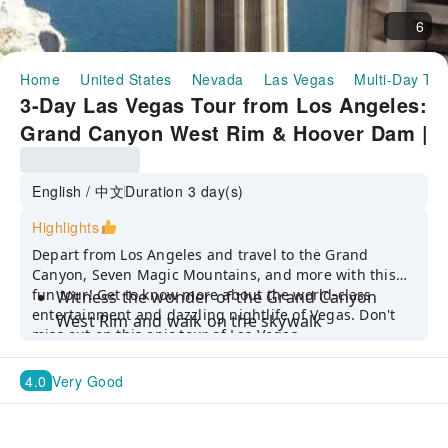
6
Home
United States
Nevada
Las Vegas
Multi-Day Tou
3-Day Las Vegas Tour from Los Angeles:
Grand Canyon West Rim & Hoover Dam |
United States
English / 中文
Duration 3 day(s)
Highlights
Depart from Los Angeles and travel to the Grand
Canyon, Seven Magic Mountains, and more with this
fun tour! Get to know more about the world-class
Witness the wonder of the Grand Canyon
entertainment and dazzling nightlife of Vegas. Don't
West Rim and walk on the skywalk
miss out on this epic tour of Las Vegas.
Have a breathtaking experience at one of the
Seven World’s natural wonders
4.0
Very Good
Make unforgettable memories at M&M'S,
Coca-Cola Store, and FlyOver Las Vegas