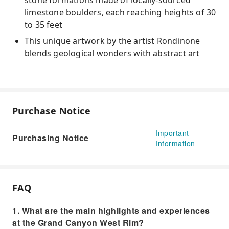
stone formations made of locally-sourced
limestone boulders, each reaching heights of 30
to 35 feet
This unique artwork by the artist Rondinone
blends geological wonders with abstract art
Purchase Notice
Important
Purchasing Notice
Information
FAQ
1. What are the main highlights and experiences
at the Grand Canyon West Rim?