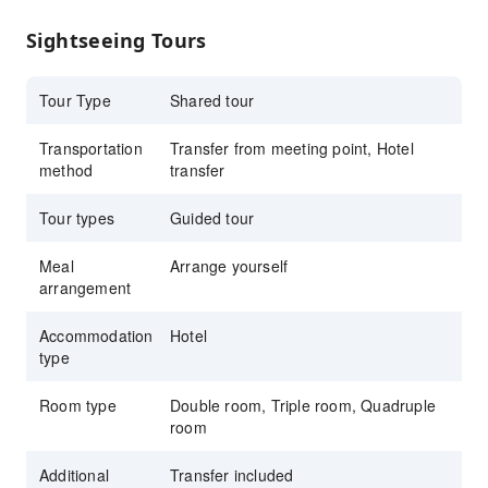
Sightseeing Tours
Tour Type
Shared tour
Transportation
Transfer from meeting point, Hotel
method
transfer
Tour types
Guided tour
Meal
Arrange yourself
arrangement
Accommodation
Hotel
type
Room type
Double room, Triple room, Quadruple
room
Additional
Transfer included