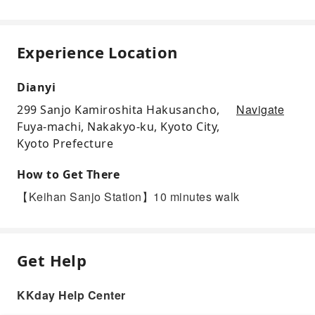
Experience Location
Dianyi
Navigate
299 Sanjo Kamiroshita Hakusancho,
Fuya-machi, Nakakyo-ku, Kyoto City,
Kyoto Prefecture
How to Get There
【Keihan Sanjo Station】10 minutes walk
Get Help
KKday Help Center