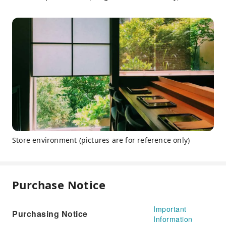
Store environment (pictures are for reference only)
Purchase Notice
Important
Purchasing Notice
Information