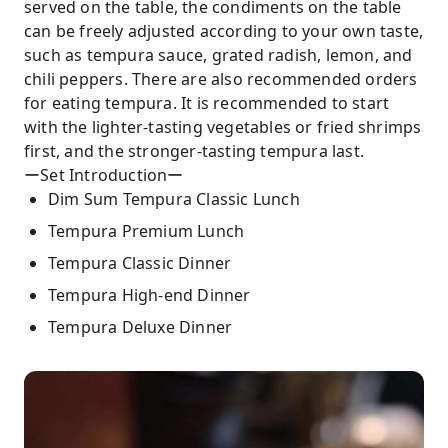
served on the table, the condiments on the table
can be freely adjusted according to your own taste,
such as tempura sauce, grated radish, lemon, and
chili peppers. There are also recommended orders
for eating tempura. It is recommended to start
with the lighter-tasting vegetables or fried shrimps
first, and the stronger-tasting tempura last.
ーSet Introductionー
Dim Sum Tempura Classic Lunch
Tempura Premium Lunch
Tempura Classic Dinner
Tempura High-end Dinner
Tempura Deluxe Dinner