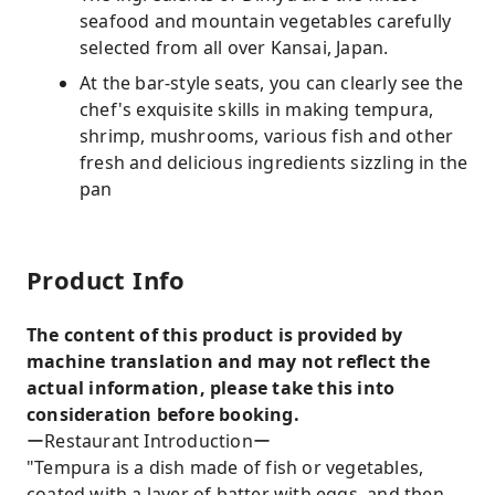
seafood and mountain vegetables carefully
selected from all over Kansai, Japan.
At the bar-style seats, you can clearly see the
chef's exquisite skills in making tempura,
shrimp, mushrooms, various fish and other
fresh and delicious ingredients sizzling in the
pan
Product Info
The content of this product is provided by
machine translation and may not reflect the
actual information, please take this into
consideration before booking.
ーRestaurant Introductionー
"Tempura is a dish made of fish or vegetables,
coated with a layer of batter with eggs, and then