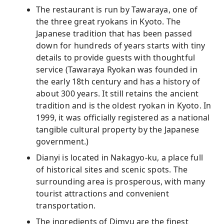
The restaurant is run by Tawaraya, one of
the three great ryokans in Kyoto. The
Japanese tradition that has been passed
down for hundreds of years starts with tiny
details to provide guests with thoughtful
service (Tawaraya Ryokan was founded in
the early 18th century and has a history of
about 300 years. It still retains the ancient
tradition and is the oldest ryokan in Kyoto. In
1999, it was officially registered as a national
tangible cultural property by the Japanese
government.)
Dianyi is located in Nakagyo-ku, a place full
of historical sites and scenic spots. The
surrounding area is prosperous, with many
tourist attractions and convenient
transportation.
The ingredients of Dimyu are the finest