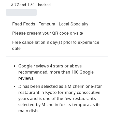
3.7
Good
50+ booked
Fried Foods · Tempura · Local Specialty
Please present your QR code on-site
Free cancellation 8 day(s) prior to experience
date
Google reviews 4 stars or above
recommended, more than 100 Google
reviews.
It has been selected as a Michelin one-star
restaurant in Kyoto for many consecutive
years and is one of the few restaurants
selected by Michelin for its tempura as its
main dish.