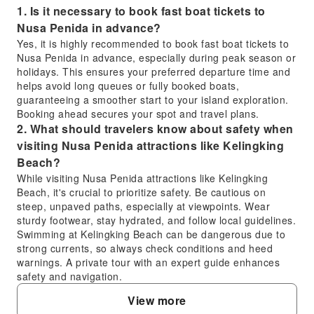
1. Is it necessary to book fast boat tickets to
Nusa Penida in advance?
Yes, it is highly recommended to book fast boat tickets to
Nusa Penida in advance, especially during peak season or
holidays. This ensures your preferred departure time and
helps avoid long queues or fully booked boats,
guaranteeing a smoother start to your island exploration.
Booking ahead secures your spot and travel plans.
2. What should travelers know about safety when
visiting Nusa Penida attractions like Kelingking
Beach?
While visiting Nusa Penida attractions like Kelingking
Beach, it's crucial to prioritize safety. Be cautious on
steep, unpaved paths, especially at viewpoints. Wear
sturdy footwear, stay hydrated, and follow local guidelines.
Swimming at Kelingking Beach can be dangerous due to
strong currents, so always check conditions and heed
warnings. A private tour with an expert guide enhances
safety and navigation.
3. What are the advantages of taking a fast boat
View more
to Nusa Penida compared to a traditional ferry?