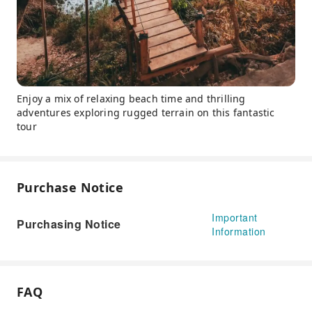
Enjoy a mix of relaxing beach time and thrilling
adventures exploring rugged terrain on this fantastic
tour
Purchase Notice
Important
Purchasing Notice
Information
FAQ