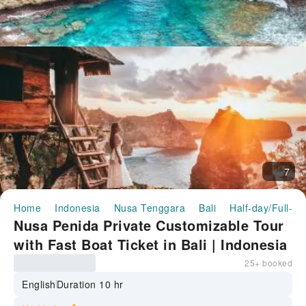
7
Home
Indonesia
Nusa Tenggara
Bali
Half-day/Full-da
Nusa Penida Private Customizable Tour
with Fast Boat Ticket in Bali | Indonesia
25+ booked
English
Duration 10 hr