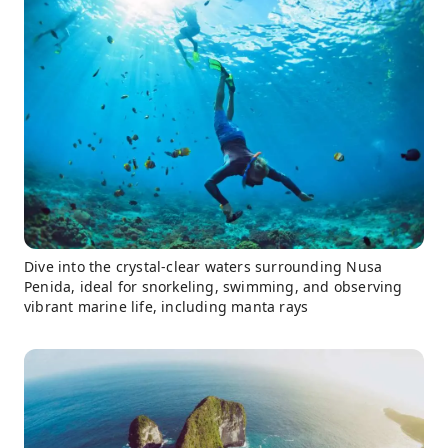
Dive into the crystal-clear waters surrounding Nusa
Penida, ideal for snorkeling, swimming, and observing
vibrant marine life, including manta rays