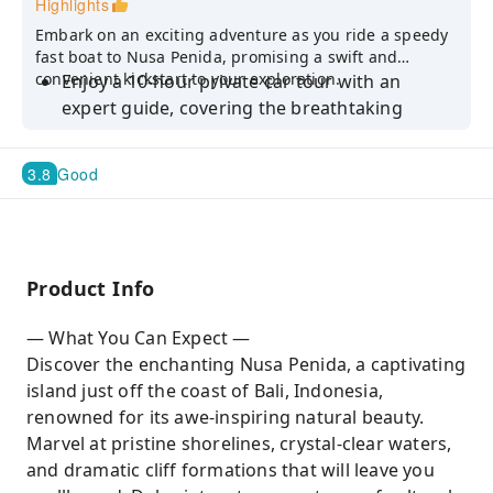
Highlights
Embark on an exciting adventure as you ride a speedy
fast boat to Nusa Penida, promising a swift and
convenient kickstart to your exploration.
Enjoy a 10-hour private car tour with an
expert guide, covering the breathtaking
Angel's Billabong and unique Broken Beach
on Nusa Penida. The package includes water,
3.8
Good
taxes, and fuel
Discover the awe-inspiring wonders of Nusa
Penida, including renowned sites such as
Kelingking Beach, Angel's Billabong, Broken
Product Info
Beach, Teletubbies Hill, Thousand Island
Viewpoint, and the Treehouse
— What You Can Expect —
Enjoy the flexibility to choose whether you'd
Discover the enchanting Nusa Penida, a captivating
like to visit and take a dip at any of the
island just off the coast of Bali, Indonesia,
following locations: Atuh Beach, Diamond
renowned for its awe-inspiring natural beauty.
Beach, or Crystal Bay
Marvel at pristine shorelines, crystal-clear waters,
and dramatic cliff formations that will leave you
Craft a personalized itinerary tailored to your