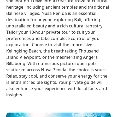
spellbound. Delve into a treasure trove of cultural
preferences and interests, selecting from a
heritage, including ancient temples and traditional
diverse selection of over seven captivating
Balinese villages. Nusa Penida is an essential
attractions
destination for anyone exploring Bali, offering
unparalleled beauty and a rich cultural tapestry.
Tailor your 10-hour private tour to suit your
preferences and take complete control of your
exploration. Choose to visit the impressive
Kelingking Beach, the breathtaking Thousand
Island Viewpoint, or the mesmerizing Angel’s
Billabong. With numerous picturesque spots
scattered across Nusa Penida, the choice is yours.
Relax, stay cool, and conserve your energy for the
island's incredible sights. Your private guide will
also enhance your experience with local facts and
insights!