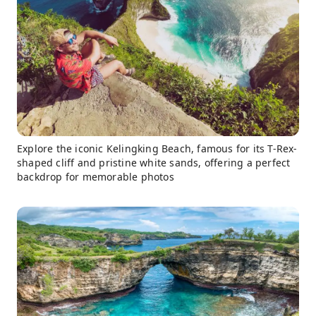
Explore the iconic Kelingking Beach, famous for its T-Rex-
shaped cliff and pristine white sands, offering a perfect
backdrop for memorable photos