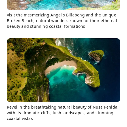
Visit the mesmerizing Angel's Billabong and the unique
Broken Beach, natural wonders known for their ethereal
beauty and stunning coastal formations
Revel in the breathtaking natural beauty of Nusa Penida,
with its dramatic cliffs, lush landscapes, and stunning
coastal vistas