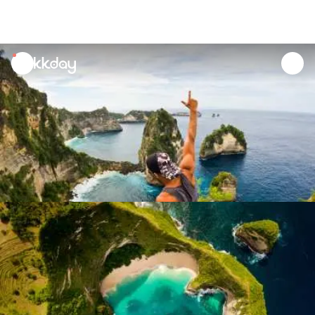
unread
notifications