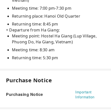
Vietnam)
Meeting time: 7:00 pm-7:30 pm
Returning place: Hanoi Old Quarter
Returning time: 8:45 pm
+ Departure from Ha Giang:
Meeting point: Hostel Ha Giang (Lup Village,
Phuong Do, Ha Giang, Vietnam)
Meeting time: 8:30 am
Returning time: 5:30 pm
Purchase Notice
Important
Purchasing Notice
Information