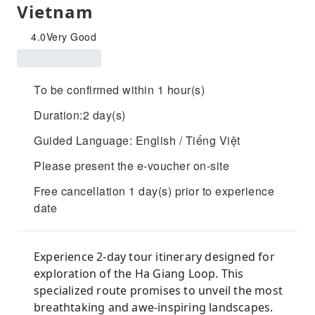
Vietnam
4.0
Very Good
To be confirmed within 1 hour(s)
Duration:2 day(s)
Guided Language: English / Tiếng Việt
Please present the e-voucher on-site
Free cancellation 1 day(s) prior to experience
date
Experience 2-day tour itinerary designed for
exploration of the Ha Giang Loop. This
specialized route promises to unveil the most
breathtaking and awe-inspiring landscapes.