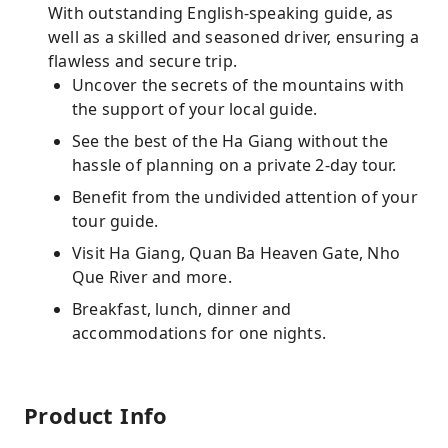
With outstanding English-speaking guide, as
well as a skilled and seasoned driver, ensuring a
flawless and secure trip.
Uncover the secrets of the mountains with
the support of your local guide.
See the best of the Ha Giang without the
hassle of planning on a private 2-day tour.
Benefit from the undivided attention of your
tour guide.
Visit Ha Giang, Quan Ba Heaven Gate, Nho
Que River and more.
Breakfast, lunch, dinner and
accommodations for one nights.
Product Info