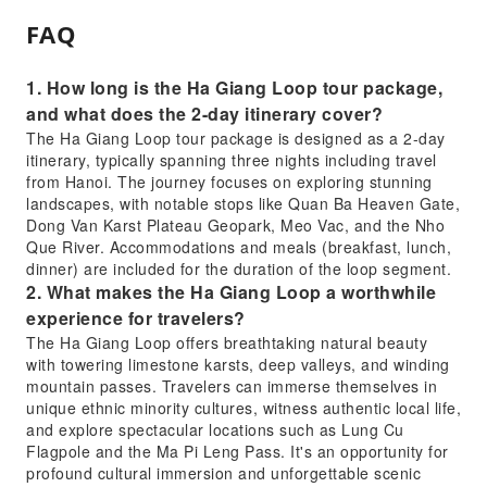
FAQ
1. How long is the Ha Giang Loop tour package,
and what does the 2-day itinerary cover?
The Ha Giang Loop tour package is designed as a 2-day
itinerary, typically spanning three nights including travel
from Hanoi. The journey focuses on exploring stunning
landscapes, with notable stops like Quan Ba Heaven Gate,
Dong Van Karst Plateau Geopark, Meo Vac, and the Nho
Que River. Accommodations and meals (breakfast, lunch,
dinner) are included for the duration of the loop segment.
2. What makes the Ha Giang Loop a worthwhile
experience for travelers?
The Ha Giang Loop offers breathtaking natural beauty
with towering limestone karsts, deep valleys, and winding
mountain passes. Travelers can immerse themselves in
unique ethnic minority cultures, witness authentic local life,
and explore spectacular locations such as Lung Cu
Flagpole and the Ma Pi Leng Pass. It's an opportunity for
profound cultural immersion and unforgettable scenic