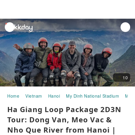
unread
notifications
10
Home
Vietnam
Hanoi
My Dinh National Stadium
Mult
Ha Giang Loop Package 2D3N
Tour: Dong Van, Meo Vac &
Nho Que River from Hanoi |