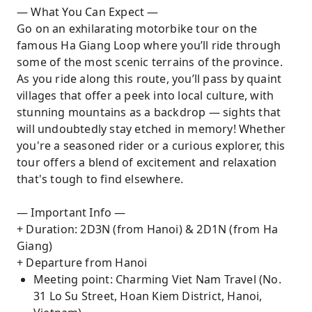
— What You Can Expect —
Go on an exhilarating motorbike tour on the
famous Ha Giang Loop where you’ll ride through
some of the most scenic terrains of the province.
As you ride along this route, you’ll pass by quaint
villages that offer a peek into local culture, with
stunning mountains as a backdrop — sights that
will undoubtedly stay etched in memory! Whether
you're a seasoned rider or a curious explorer, this
tour offers a blend of excitement and relaxation
that's tough to find elsewhere.
— Important Info —
+ Duration: 2D3N (from Hanoi) & 2D1N (from Ha
Giang)
+ Departure from Hanoi
Meeting point: Charming Viet Nam Travel (No.
31 Lo Su Street, Hoan Kiem District, Hanoi,