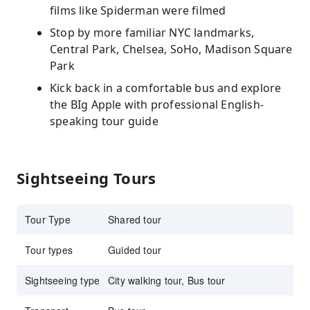
films like Spiderman were filmed
Stop by more familiar NYC landmarks,
Central Park, Chelsea, SoHo, Madison Square
Park
Kick back in a comfortable bus and explore
the BIg Apple with professional English-
speaking tour guide
Sightseeing Tours
Tour Type
Shared tour
Tour types
Guided tour
Sightseeing type
City walking tour, Bus tour