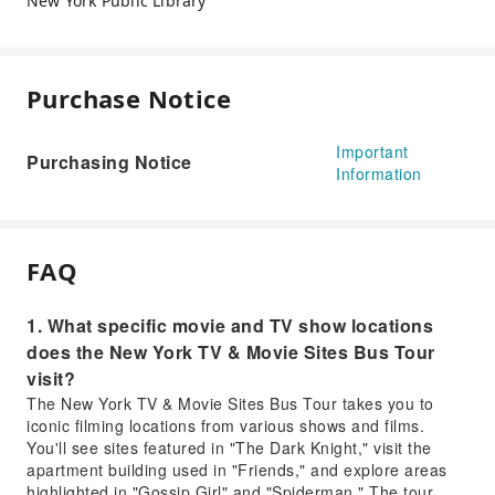
New York Public Library
Purchase Notice
Important
Purchasing Notice
Information
FAQ
1. What specific movie and TV show locations
does the New York TV & Movie Sites Bus Tour
visit?
The New York TV & Movie Sites Bus Tour takes you to
iconic filming locations from various shows and films.
You'll see sites featured in "The Dark Knight," visit the
apartment building used in "Friends," and explore areas
highlighted in "Gossip Girl" and "Spiderman." The tour