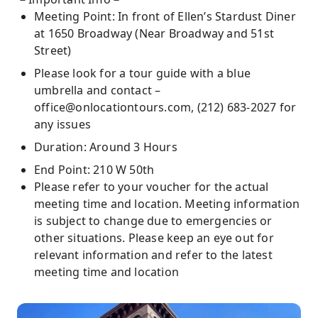
Meeting Point: In front of Ellen’s Stardust Diner
at 1650 Broadway (Near Broadway and 51st
Street)
Please look for a tour guide with a blue
umbrella and contact –
office@onlocationtours.com
, (212) 683-2027 for
any issues
Duration: Around 3 Hours
End Point: 210 W 50th
Please refer to your voucher for the actual
meeting time and location. Meeting information
is subject to change due to emergencies or
other situations. Please keep an eye out for
relevant information and refer to the latest
meeting time and location