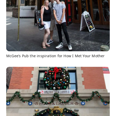
McGee’s Pub the inspiration for How I Met Your Mother