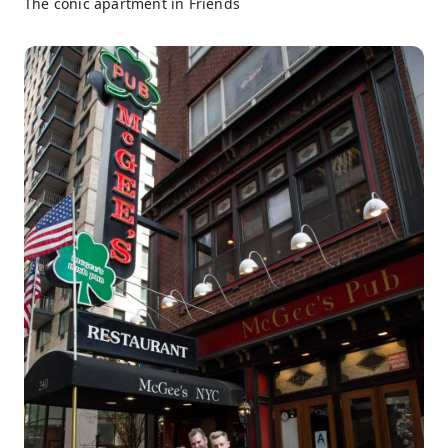
The conic apartment in Friends