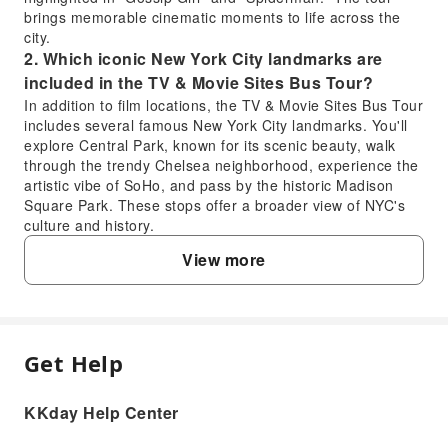
brings memorable cinematic moments to life across the
city.
2. Which iconic New York City landmarks are
included in the TV & Movie Sites Bus Tour?
In addition to film locations, the TV & Movie Sites Bus Tour
includes several famous New York City landmarks. You'll
explore Central Park, known for its scenic beauty, walk
through the trendy Chelsea neighborhood, experience the
artistic vibe of SoHo, and pass by the historic Madison
Square Park. These stops offer a broader view of NYC's
culture and history.
3. Is the New York TV & Movie Sites Bus Tour a
View more
good choice for first-time visitors to New York?
Yes, the New York TV & Movie Sites Bus Tour is an
excellent choice for first-time visitors. It provides a
comfortable, guided introduction to the city's iconic film
locations and famous landmarks like Central Park,
Get Help
FAQ
Chelsea, SoHo, and Madison Square Park. With a
professional English-speaking guide, you gain insights into
KKday Help Center
New York's history and pop culture without the hassle of
1. What specific movie and TV show locations
navigating public transport, making it an efficient way to
does the New York TV & Movie Sites Bus Tour