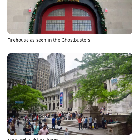
Firehouse as seen in the Ghostbusters