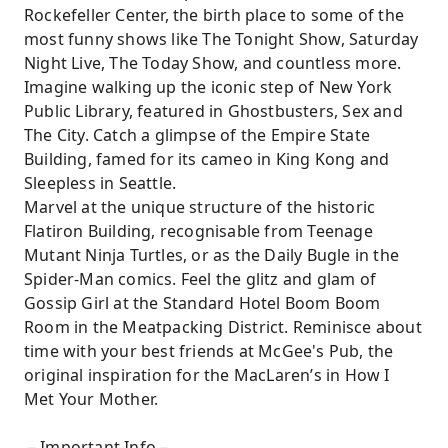
Rockefeller Center, the birth place to some of the
most funny shows like The Tonight Show, Saturday
Night Live, The Today Show, and countless more.
Imagine walking up the iconic step of New York
Public Library, featured in Ghostbusters, Sex and
The City. Catch a glimpse of the Empire State
Building, famed for its cameo in King Kong and
Sleepless in Seattle.
Marvel at the unique structure of the historic
Flatiron Building, recognisable from Teenage
Mutant Ninja Turtles, or as the Daily Bugle in the
Spider-Man comics. Feel the glitz and glam of
Gossip Girl at the Standard Hotel Boom Boom
Room in the Meatpacking District. Reminisce about
time with your best friends at McGee's Pub, the
original inspiration for the MacLaren’s in How I
Met Your Mother.
－Important Info－