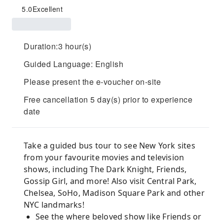
5.0
Excellent
Duration:3 hour(s)
Guided Language: English
Please present the e-voucher on-site
Free cancellation 5 day(s) prior to experience
date
Take a guided bus tour to see New York sites
from your favourite movies and television
shows, including The Dark Knight, Friends,
Gossip Girl, and more! Also visit Central Park,
Chelsea, SoHo, Madison Square Park and other
NYC landmarks!
See the where beloved show like Friends or