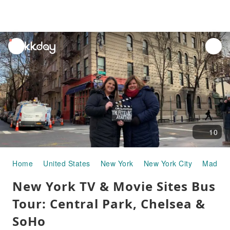
unread
notifications
10
Home
United States
New York
New York City
Madison
New York TV & Movie Sites Bus
Tour: Central Park, Chelsea &
SoHo