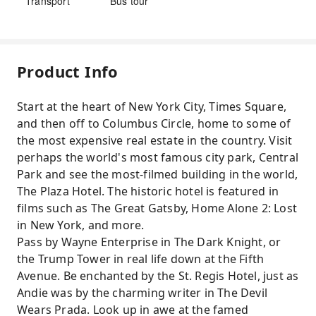
Transport
Bus tour
Product Info
Start at the heart of New York City, Times Square,
and then off to Columbus Circle, home to some of
the most expensive real estate in the country. Visit
perhaps the world's most famous city park, Central
Park and see the most-filmed building in the world,
The Plaza Hotel. The historic hotel is featured in
films such as The Great Gatsby, Home Alone 2: Lost
in New York, and more.
Pass by Wayne Enterprise in The Dark Knight, or
the Trump Tower in real life down at the Fifth
Avenue. Be enchanted by the St. Regis Hotel, just as
Andie was by the charming writer in The Devil
Wears Prada. Look up in awe at the famed