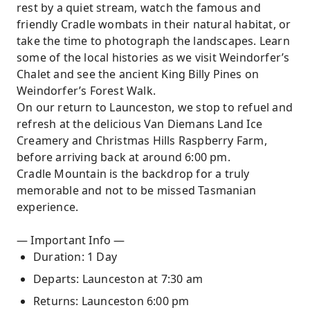
rest by a quiet stream, watch the famous and
friendly Cradle wombats in their natural habitat, or
take the time to photograph the landscapes. Learn
some of the local histories as we visit Weindorfer’s
Chalet and see the ancient King Billy Pines on
Weindorfer’s Forest Walk.
On our return to Launceston, we stop to refuel and
refresh at the delicious Van Diemans Land Ice
Creamery and Christmas Hills Raspberry Farm,
before arriving back at around 6:00 pm.
Cradle Mountain is the backdrop for a truly
memorable and not to be missed Tasmanian
experience.
— Important Info —
Duration: 1 Day
Departs: Launceston at 7:30 am
Returns: Launceston 6:00 pm