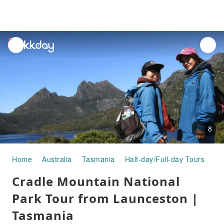
unread
notifications
8
Home
Australia
Tasmania
Half-day/Full-day Tours
Cr
Cradle Mountain National
Park Tour from Launceston |
Tasmania