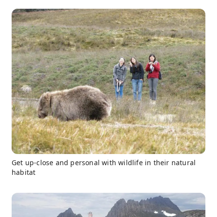
Get up-close and personal with wildlife in their natural
habitat