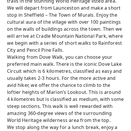
trails in the stunning World Heritage listed area.
We will depart from Launceston and make a short
stop in Sheffield – The Town of Murals. Enjoy the
cultural aura of the village with over 100 paintings
on the walls of buildings across the town. Then we
will arrive at Cradle Mountain National Park, where
we begin with a series of short walks to Rainforest
City and Pencil Pine Falls.
Walking from Dove Walk, you can choose your
preferred main walk. There is the iconic Dove Lake
Circuit which is 6 kilometres, classified as easy and
usually takes 2-3 hours. For the more active and
avid hiker, we offer the chance to climb to the
loftier heights of Marion’s Lookout. This is around
4 kilometres but is classified as medium, with some
steep sections. This walk is well rewarded with
amazing 360-degree views of the surrounding
World Heritage wilderness area from the top.
We stop along the way for a lunch break, enjoy a