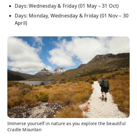
Days: Wednesday & Friday (01 May – 31 Oct)
Days: Monday, Wednesday & Friday (01 Nov – 30
April)
Immerse yourself in nature as you explore the beautiful
Cradle Mountan