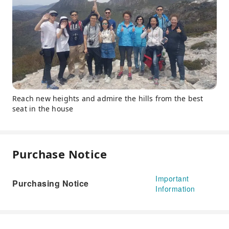
Reach new heights and admire the hills from the best
seat in the house
Purchase Notice
Important
Purchasing Notice
Information