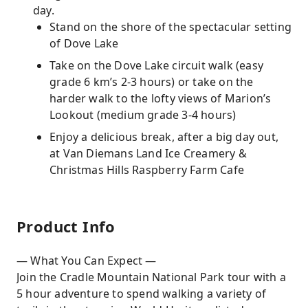
day.
Stand on the shore of the spectacular setting
of Dove Lake
Take on the Dove Lake circuit walk (easy
grade 6 km’s 2-3 hours) or take on the
harder walk to the lofty views of Marion’s
Lookout (medium grade 3-4 hours)
Enjoy a delicious break, after a big day out,
at Van Diemans Land Ice Creamery &
Christmas Hills Raspberry Farm Cafe
Product Info
— What You Can Expect —
Join the Cradle Mountain National Park tour with a
5 hour adventure to spend walking a variety of