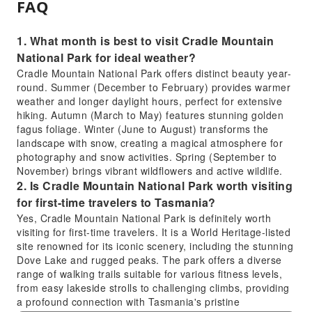
FAQ
1. What month is best to visit Cradle Mountain
National Park for ideal weather?
Cradle Mountain National Park offers distinct beauty year-
round. Summer (December to February) provides warmer
weather and longer daylight hours, perfect for extensive
hiking. Autumn (March to May) features stunning golden
fagus foliage. Winter (June to August) transforms the
landscape with snow, creating a magical atmosphere for
photography and snow activities. Spring (September to
November) brings vibrant wildflowers and active wildlife.
2. Is Cradle Mountain National Park worth visiting
for first-time travelers to Tasmania?
Yes, Cradle Mountain National Park is definitely worth
visiting for first-time travelers. It is a World Heritage-listed
site renowned for its iconic scenery, including the stunning
Dove Lake and rugged peaks. The park offers a diverse
range of walking trails suitable for various fitness levels,
from easy lakeside strolls to challenging climbs, providing
a profound connection with Tasmania's pristine