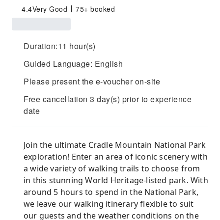
4.4
Very Good
75+ booked
Duration:11 hour(s)
Guided Language: English
Please present the e-voucher on-site
Free cancellation 3 day(s) prior to experience
date
Join the ultimate Cradle Mountain National Park
exploration! Enter an area of iconic scenery with
a wide variety of walking trails to choose from
in this stunning World Heritage-listed park. With
around 5 hours to spend in the National Park,
we leave our walking itinerary flexible to suit
our guests and the weather conditions on the