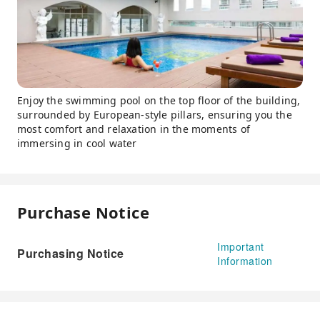
Enjoy the swimming pool on the top floor of the building,
surrounded by European-style pillars, ensuring you the
most comfort and relaxation in the moments of
immersing in cool water
Purchase Notice
Important
Purchasing Notice
Information