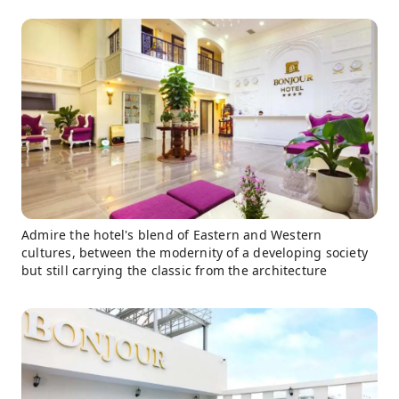
Admire the hotel's blend of Eastern and Western
cultures, between the modernity of a developing society
but still carrying the classic from the architecture