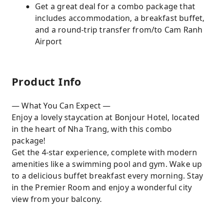
Get a great deal for a combo package that
includes accommodation, a breakfast buffet,
and a round-trip transfer from/to Cam Ranh
Airport
Product Info
— What You Can Expect —
Enjoy a lovely staycation at Bonjour Hotel, located
in the heart of Nha Trang, with this combo
package!
Get the 4-star experience, complete with modern
amenities like a swimming pool and gym. Wake up
to a delicious buffet breakfast every morning. Stay
in the Premier Room and enjoy a wonderful city
view from your balcony.