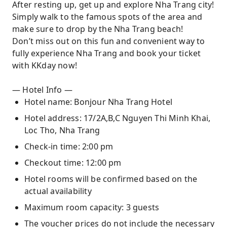
After resting up, get up and explore Nha Trang city!
Simply walk to the famous spots of the area and
make sure to drop by the Nha Trang beach!
Don’t miss out on this fun and convenient way to
fully experience Nha Trang and book your ticket
with KKday now!
— Hotel Info —
Hotel name: Bonjour Nha Trang Hotel
Hotel address: 17/2A,B,C Nguyen Thi Minh Khai,
Loc Tho, Nha Trang
Check-in time: 2:00 pm
Checkout time: 12:00 pm
Hotel rooms will be confirmed based on the
actual availability
Maximum room capacity: 3 guests
The voucher prices do not include the necessary