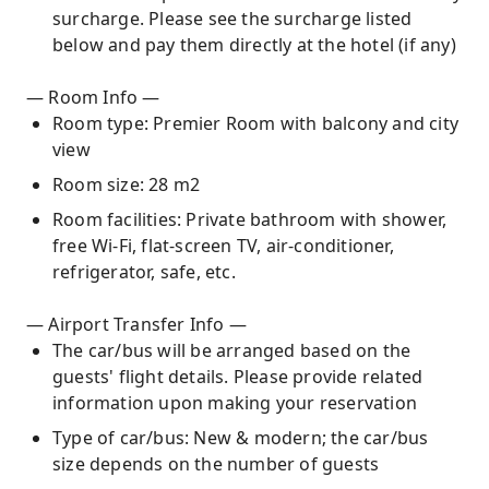
surcharge. Please see the surcharge listed
below and pay them directly at the hotel (if any)
— Room Info —
Room type: Premier Room with balcony and city
view
Room size: 28 m2
Room facilities: Private bathroom with shower,
free Wi-Fi, flat-screen TV, air-conditioner,
refrigerator, safe, etc.
— Airport Transfer Info —
The car/bus will be arranged based on the
guests' flight details. Please provide related
information upon making your reservation
Type of car/bus: New & modern; the car/bus
size depends on the number of guests