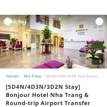
unread
notifications
9
Vietnam
Nha Trang
[5D4N/4D3N/3D2N Stay] Bonjour Hotel Nha Trang & Round-trip Airport Transfer Combo | Vietnam
[5D4N/4D3N/3D2N Stay]
Bonjour Hotel Nha Trang &
Round-trip Airport Transfer