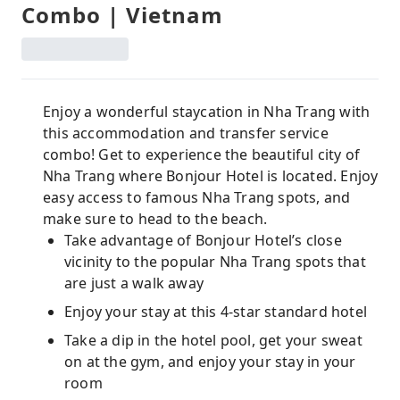
Combo | Vietnam
Enjoy a wonderful staycation in Nha Trang with
this accommodation and transfer service
combo! Get to experience the beautiful city of
Nha Trang where Bonjour Hotel is located. Enjoy
easy access to famous Nha Trang spots, and
make sure to head to the beach.
Take advantage of Bonjour Hotel’s close
vicinity to the popular Nha Trang spots that
are just a walk away
Enjoy your stay at this 4-star standard hotel
Take a dip in the hotel pool, get your sweat
on at the gym, and enjoy your stay in your
room