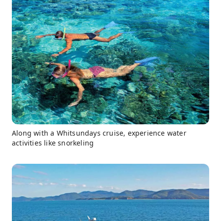
Along with a Whitsundays cruise, experience water
activities like snorkeling