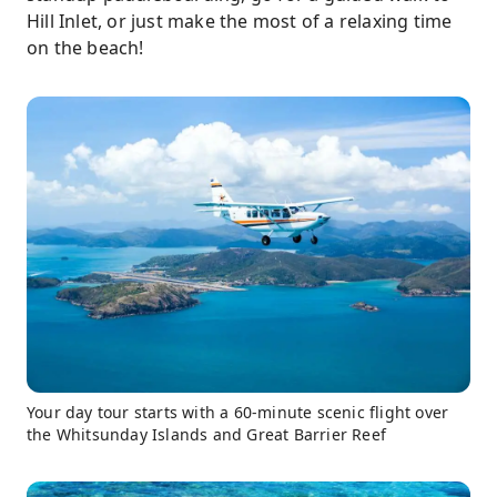
Hill Inlet, or just make the most of a relaxing time
on the beach!
Your day tour starts with a 60-minute scenic flight over
the Whitsunday Islands and Great Barrier Reef