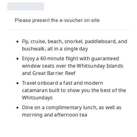
Please present the e-voucher on-site
Fly, cruise, beach, snorkel, paddleboard, and
bushwalk, all in a single day
Enjoy a 60-minute flight with guaranteed
window seats over the Whitsunday Islands
and Great Barrier Reef
Travel onboard a fast and modern
catamaran built to show you the best of the
Whitsundays
Dine on a complimentary lunch, as well as
morning and afternoon tea