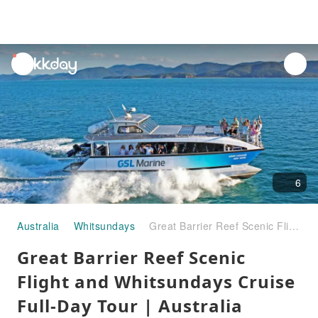
unread
notifications
6
Australia
Whitsundays
Great Barrier Reef Scenic Flight and Whitsundays Cruise Full-Day Tour | Australia
Great Barrier Reef Scenic
Flight and Whitsundays Cruise
Full-Day Tour | Australia