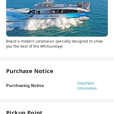
Board a modern catamaran specially designed to show
you the best of the Whitsundays
Purchase Notice
Important
Purchasing Notice
Information
Pickup Point