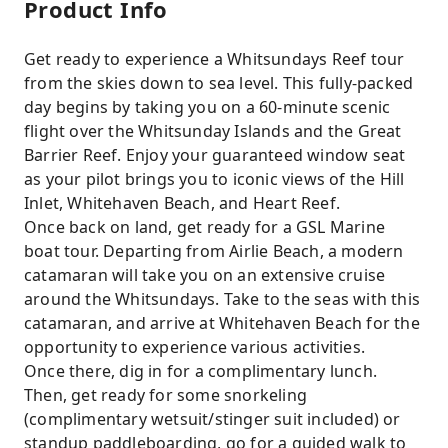
Product Info
Get ready to experience a Whitsundays Reef tour
from the skies down to sea level. This fully-packed
day begins by taking you on a 60-minute scenic
flight over the Whitsunday Islands and the Great
Barrier Reef. Enjoy your guaranteed window seat
as your pilot brings you to iconic views of the Hill
Inlet, Whitehaven Beach, and Heart Reef.
Once back on land, get ready for a GSL Marine
boat tour. Departing from Airlie Beach, a modern
catamaran will take you on an extensive cruise
around the Whitsundays. Take to the seas with this
catamaran, and arrive at Whitehaven Beach for the
opportunity to experience various activities.
Once there, dig in for a complimentary lunch.
Then, get ready for some snorkeling
(complimentary wetsuit/stinger suit included) or
standup paddleboarding, go for a guided walk to