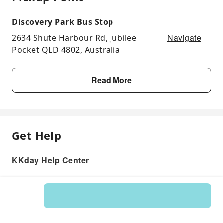
Discovery Park Bus Stop
Navigate
2634 Shute Harbour Rd, Jubilee
Pocket QLD 4802, Australia
Read More
Get Help
KKday Help Center
Product: 122613