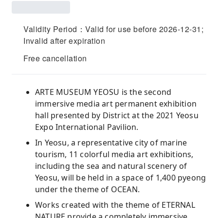
Validity Period：Valid for use before 2026-12-31;
Invalid after expiration
Free cancellation
ARTE MUSEUM YEOSU is the second
immersive media art permanent exhibition
hall presented by District at the 2021 Yeosu
Expo International Pavilion.
In Yeosu, a representative city of marine
tourism, 11 colorful media art exhibitions,
including the sea and natural scenery of
Yeosu, will be held in a space of 1,400 pyeong
under the theme of OCEAN.
Works created with the theme of ETERNAL
NATURE provide a completely immersive