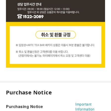
Purchase Notice
Important
Purchasing Notice
Information