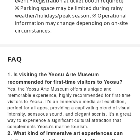
event *Registration at ticket booth required)
※ Parking space may be limited during rainy
weather/holidays/peak season. ※ Operational
information may change depending on on-site
circumstances.
FAQ
1. Is visiting the Yeosu Arte Museum
recommended for first-time visitors to Yeosu?
Yes, the Yeosu Arte Museum offers a unique and
memorable experience, highly recommended for first-time
visitors to Yeosu. It's an immersive media art exhibition,
perfect for all ages, providing a captivating blend of visual
intensity, sensuous sound, and elegant scents. It's a great
way to experience a significant cultural attraction that
complements Yeosu's marine tourism.
2. What kind of immersive art experiences can