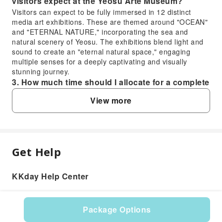
visitors expect at the Yeosu Arte Museum?
Visitors can expect to be fully immersed in 12 distinct
media art exhibitions. These are themed around "OCEAN"
and "ETERNAL NATURE," incorporating the sea and
natural scenery of Yeosu. The exhibitions blend light and
sound to create an "eternal natural space," engaging
multiple senses for a deeply captivating and visually
stunning journey.
3. How much time should I allocate for a complete
visit to the Yeosu Arte Museum?
View more
Typically, visitors should plan to allocate approximately 1.5
to 2 hours for a complete and thorough experience at the
Yeosu Arte Museum. This allows enough time to fully
explore each of the 12 immersive media art exhibitions
and appreciate the visual, auditory, and olfactory elements
Get Help
FAQ
without feeling rushed.
4. What is the background of the Arte Museum
KKday Help Center
concept, specifically the one in Yeosu?
1. Is visiting the Yeosu Arte Museum
The Arte Museum Yeosu is the second permanent
recommended for first-time visitors to Yeosu?
immersive media art exhibition hall presented by District, a
Yes, the Yeosu Arte Museum offers a unique and
renowned digital design company. It first opened at the
Package Options
memorable experience, highly recommended for first-
2021 Yeosu Expo International Pavilion. The concept