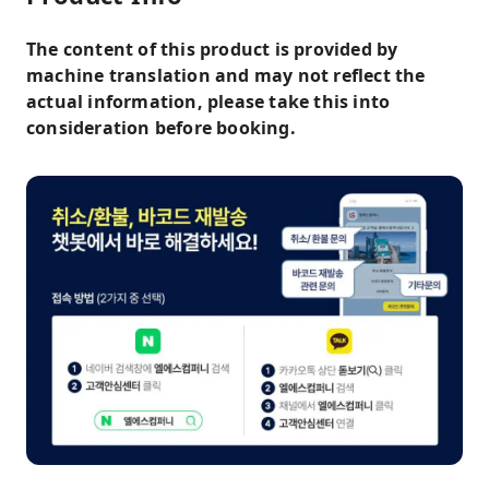
The content of this product is provided by
machine translation and may not reflect the
actual information, please take this into
consideration before booking.