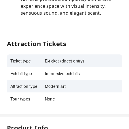
experience space with visual intensity,
sensuous sound, and elegant scent.
Attraction Tickets
Ticket type
E-ticket (direct entry)
Exhibit type
Immersive exhibits
Attraction type
Modern art
Tour types
None
Product Info