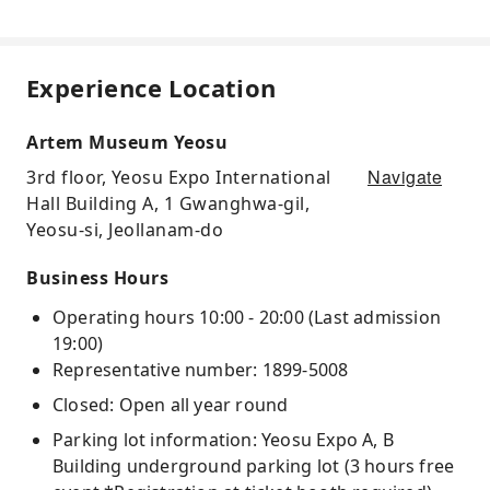
Experience Location
Artem Museum Yeosu
Navigate
3rd floor, Yeosu Expo International
Hall Building A, 1 Gwanghwa-gil,
Yeosu-si, Jeollanam-do
Business Hours
Operating hours 10:00 - 20:00 (Last admission
19:00)
Representative number: 1899-5008
Closed: Open all year round
Parking lot information: Yeosu Expo A, B
Building underground parking lot (3 hours free