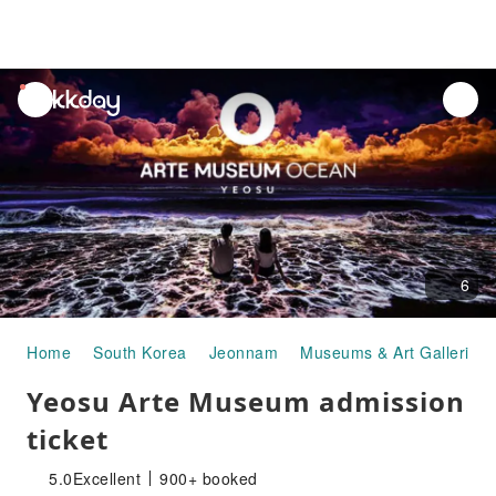
unread
notifications
6
Home
South Korea
Jeonnam
Museums & Art Galleries
Yeosu Arte Museum admission
ticket
5.0
Excellent
900+ booked