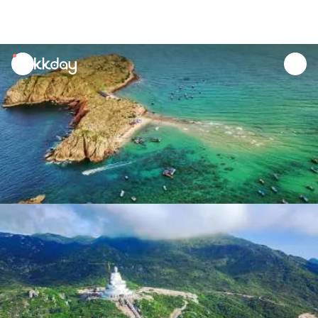
unread
notifications