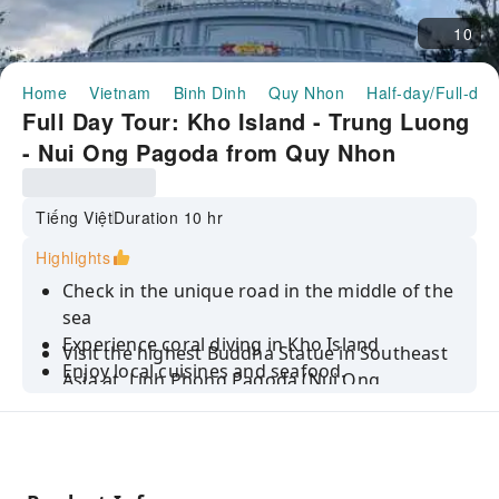
10
Home
Vietnam
Binh Dinh
Quy Nhon
Half-day/Full-day
Full Day Tour: Kho Island - Trung Luong
- Nui Ong Pagoda from Quy Nhon
Tiếng Việt
Duration 10 hr
Highlights
Check in the unique road in the middle of the
sea
Experience coral diving in Kho Island
Visit the highest Buddha Statue in Southeast
Enjoy local cuisines and seafood.
Asia at Linh Phong Pagoda (Nui Ong
Pagoda)