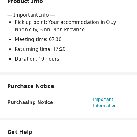
Product Info
— Important Info —
Pick up point: Your accommodation in Quy
Nhon city, Binh Dinh Province
Meeting time: 07:30
Returning time: 17:20
Duration: 10 hours
Purchase Notice
Important
Purchasing Notice
Information
Get Help