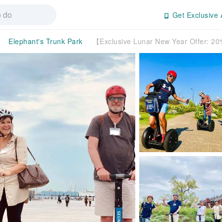
Get Exclusive 
Elephant's Trunk Park