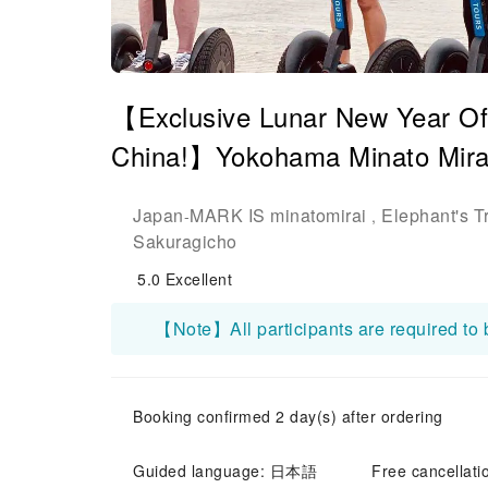
【Exclusive Lunar New Year Off
China!】Yokohama Minato Mira
Japan
MARK IS minatomirai
Elephant's T
-
,
Sakuragicho
5.0
Excellent
Booking confirmed 2 day(s) after ordering
Guided language: 日本語
Free cancellati