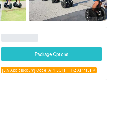
9
Package Options
[5% App discount] Code: APP5OFF , HK: APP15HK