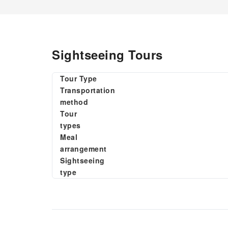
Sightseeing Tours
Tour Type
Transportation
method
Tour
types
Meal
arrangement
Sightseeing
type