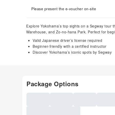
Please present the e-voucher on-site
Explore Yokohama’s top sights on a Segway tour th
Warehouse, and Zo-no-hana Park. Perfect for begi
Valid Japanese driver’s license required
Beginner-friendly with a certified instructor
Discover Yokohama’s iconic spots by Segway
Package Options