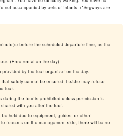
regnant. You have no difficulty walking. You have no
re not accompanied by pets or infants. (*Segways are
 minute(s) before the scheduled departure time, as the
our. (Free rental on the day)
n provided by the tour organizer on the day.
es that safety cannot be ensured, he/she may refuse
he tour.
 during the tour is prohibited unless permission is
 shared with you after the tour.
be held due to equipment, guides, or other
e to reasons on the management side, there will be no