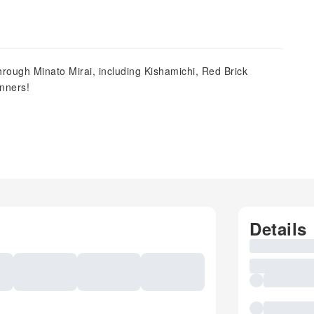
rough Minato Mirai, including Kishamichi, Red Brick
nners!
Details