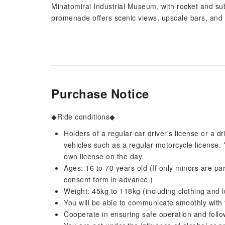
Minatomirai Industrial Museum, with rocket and s
promenade offers scenic views, upscale bars, and 
Purchase Notice
◆Ride conditions◆
Holders of a regular car driver's license or a dr
vehicles such as a regular motorcycle license. 
own license on the day.
Ages: 16 to 70 years old (If only minors are part
consent form in advance.)
Weight: 45kg to 118kg (including clothing and 
You will be able to communicate smoothly with 
Cooperate in ensuring safe operation and follow