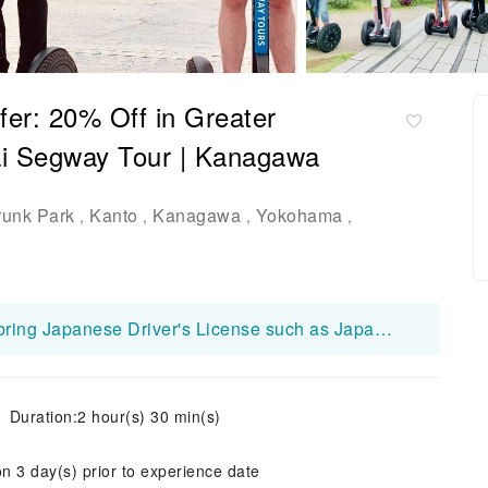
er: 20% Off in Greater
i Segway Tour | Kanagawa
runk Park
Kanto
Kanagawa
Yokohama
,
,
,
,
【Note】All participants are required to bring Japanese Driver's License such as Japanese Standard Driver's License or Standard Motorcycle License etc. *If you do not bring Japanese Driver's License, you can not participate the tour and considered as cancellation on the day.
Duration:2 hour(s) 30 min(s)
on 3 day(s) prior to experience date