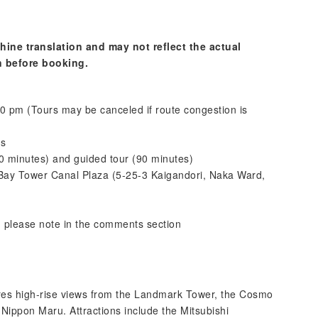
hine translation and may not reflect the actual
n before booking.
0 pm (Tours may be canceled if route congestion is
es
(60 minutes) and guided tour (90 minutes)
Bay Tower Canal Plaza (5-25-3 Kaigandori, Naka Ward,
; please note in the comments section
tures high-rise views from the Landmark Tower, the Cosmo
 Nippon Maru. Attractions include the Mitsubishi