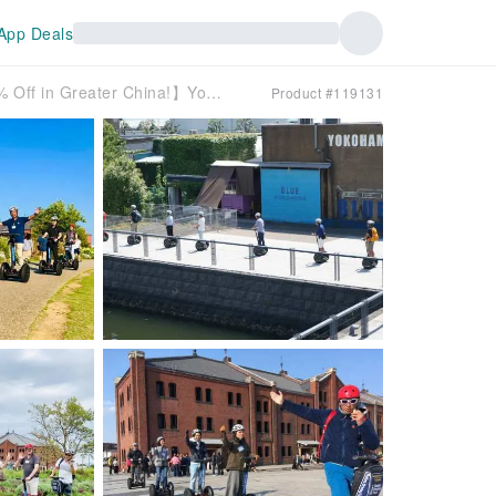
App Deals
【Exclusive Lunar New Year Offer: 20% Off in Greater China!】Yokohama Minato Mirai Segway Tour | Kanagawa
Product #119131