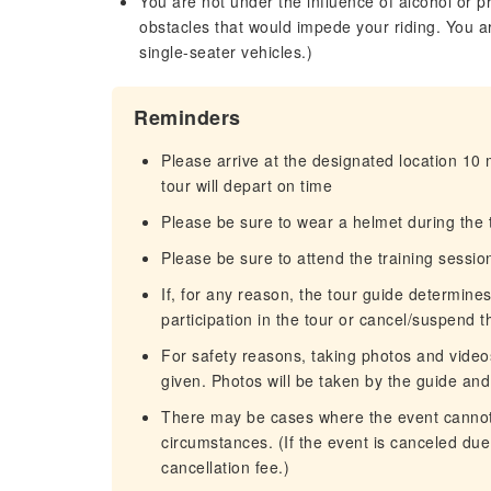
You are not under the influence of alcohol or p
obstacles that would impede your riding. You a
single-seater vehicles.)
Reminders
Please arrive at the designated location 10
tour will depart on time
Please be sure to wear a helmet during the t
Please be sure to attend the training sessio
If, for any reason, the tour guide determin
participation in the tour or cancel/suspend t
For safety reasons, taking photos and videos
given. Photos will be taken by the guide and
There may be cases where the event cannot 
circumstances. (If the event is canceled du
cancellation fee.)