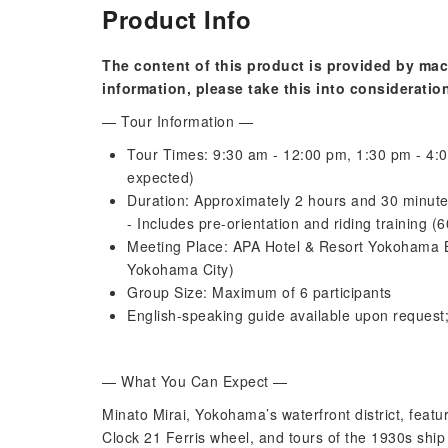
Product Info
The content of this product is provided by mac
information, please take this into consideratio
— Tour Information —
Tour Times: 9:30 am - 12:00 pm, 1:30 pm - 4:0
expected)
Duration: Approximately 2 hours and 30 minut
- Includes pre-orientation and riding training 
Meeting Place: APA Hotel & Resort Yokohama 
Yokohama City)
Group Size: Maximum of 6 participants
English-speaking guide available upon request
— What You Can Expect —
Minato Mirai, Yokohama’s waterfront district, fea
Clock 21 Ferris wheel, and tours of the 1930s ship