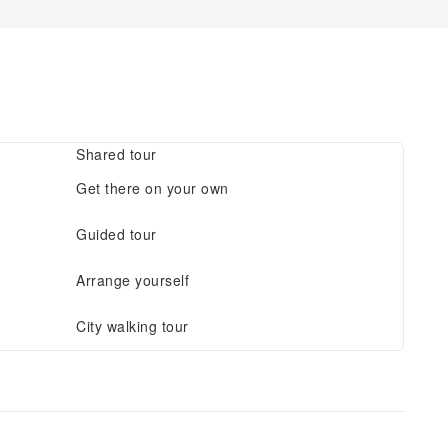
Shared tour
Get there on your own
Guided tour
Arrange yourself
City walking tour