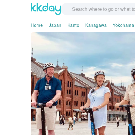
Home
Japan
Kanto
Kanagawa
Yokohama