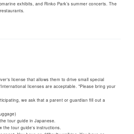
ubmarine exhibits, and Rinko Park’s summer concerts. The
restaurants.
iver's license that allows them to drive small special
*International licenses are acceptable. *Please bring your
icipating, we ask that a parent or guardian fill out a
luggage)
the tour guide in Japanese.
 the tour guide's instructions.