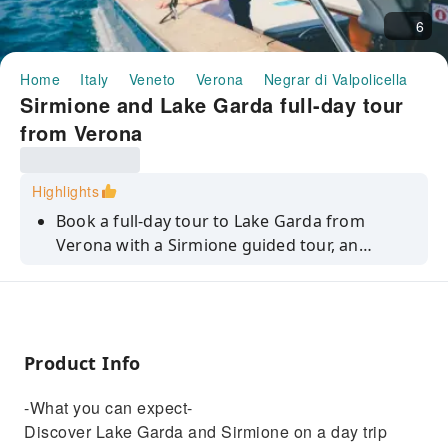
6
Home
Italy
Veneto
Verona
Negrar di Valpolicella
Ha
Sirmione and Lake Garda full-day tour
from Verona
Highlights
Book a full-day tour to Lake Garda from
Verona with a Sirmione guided tour, an
optional Grotte di Catullo visit, boat ride, and
free time in Lazise!
Product Info
-What you can expect-
Discover Lake Garda and Sirmione on a day trip