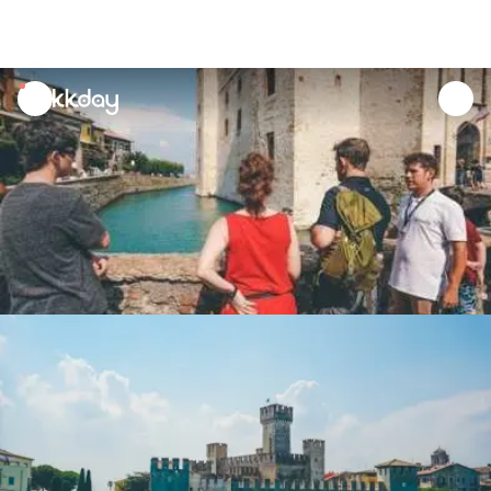
unread
notifications