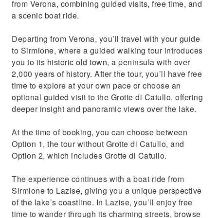
from Verona, combining guided visits, free time, and
a scenic boat ride.
Departing from Verona, you’ll travel with your guide
to Sirmione, where a guided walking tour introduces
you to its historic old town, a peninsula with over
2,000 years of history. After the tour, you’ll have free
time to explore at your own pace or choose an
optional guided visit to the Grotte di Catullo, offering
deeper insight and panoramic views over the lake.
At the time of booking, you can choose between
Option 1, the tour without Grotte di Catullo, and
Option 2, which includes Grotte di Catullo.
The experience continues with a boat ride from
Sirmione to Lazise, giving you a unique perspective
of the lake’s coastline. In Lazise, you’ll enjoy free
time to wander through its charming streets, browse