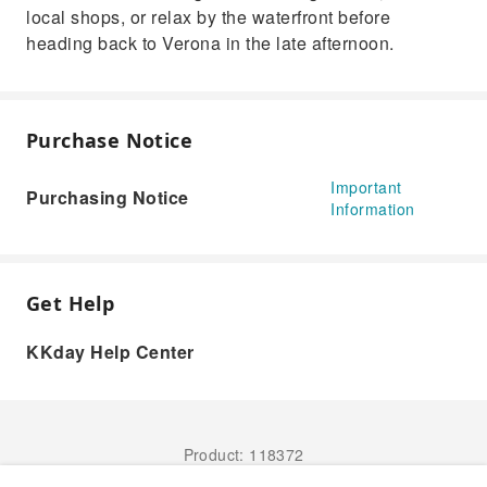
local shops, or relax by the waterfront before
heading back to Verona in the late afternoon.
Purchase Notice
Important
Purchasing Notice
Information
Get Help
KKday Help Center
Product: 118372