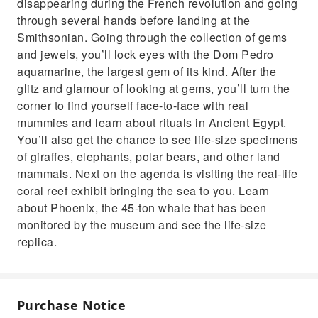
disappearing during the French revolution and going
through several hands before landing at the
Smithsonian. Going through the collection of gems
and jewels, you’ll lock eyes with the Dom Pedro
aquamarine, the largest gem of its kind. After the
glitz and glamour of looking at gems, you’ll turn the
corner to find yourself face-to-face with real
mummies and learn about rituals in Ancient Egypt.
You’ll also get the chance to see life-size specimens
of giraffes, elephants, polar bears, and other land
mammals. Next on the agenda is visiting the real-life
coral reef exhibit bringing the sea to you. Learn
about Phoenix, the 45-ton whale that has been
monitored by the museum and see the life-size
replica.
Purchase Notice