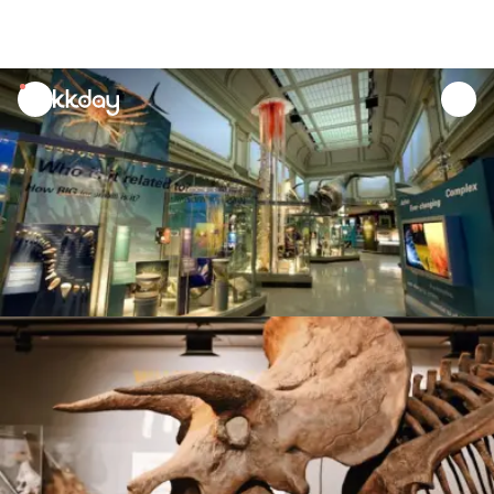
unread
notifications