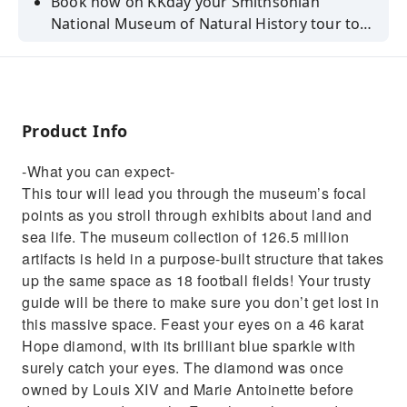
Book now on KKday your Smithsonian
National Museum of Natural History tour to
learn about land and sea life!
Product Info
-What you can expect-
This tour will lead you through the museum’s focal
points as you stroll through exhibits about land and
sea life. The museum collection of 126.5 million
artifacts is held in a purpose-built structure that takes
up the same space as 18 football fields! Your trusty
guide will be there to make sure you don’t get lost in
this massive space. Feast your eyes on a 46 karat
Hope diamond, with its brilliant blue sparkle with
surely catch your eyes. The diamond was once
owned by Louis XIV and Marie Antoinette before