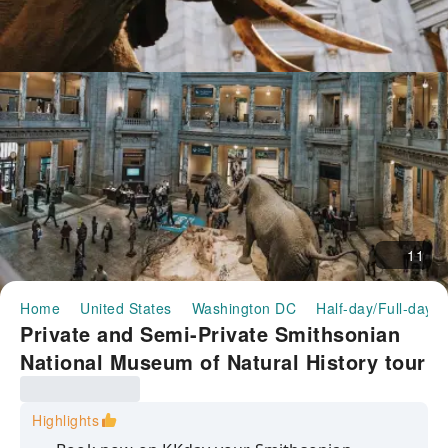
11
Home
United States
Washington DC
Half-day/Full-day T
Private and Semi-Private Smithsonian
National Museum of Natural History tour
Highlights