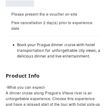
Please present the e-voucher on-site
Free cancellation 2 day(s) prior to experience
date
Book your Prague dinner cruise with hotel
transportation for unforgettable city views, a
delicious dinner and live entertainment.
Product Info
-What you can expect-
A dinner cruise along Prague's Vltava river is an
unforgettable experience. Choose this experience
and have a relaxed start of the tour with hotel pick-up