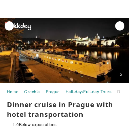
unread
notifications
5
Home
Czechia
Prague
Half-day/Full-day Tours
Dinner cruise in Prague with hotel transportation
Dinner cruise in Prague with
hotel transportation
1.0
Below expectations