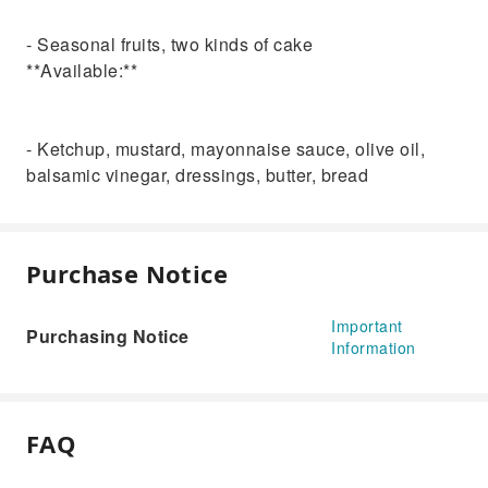
- Seasonal fruits, two kinds of cake
**Available:**
- Ketchup, mustard, mayonnaise sauce, olive oil,
balsamic vinegar, dressings, butter, bread
Purchase Notice
Important
Purchasing Notice
Information
FAQ