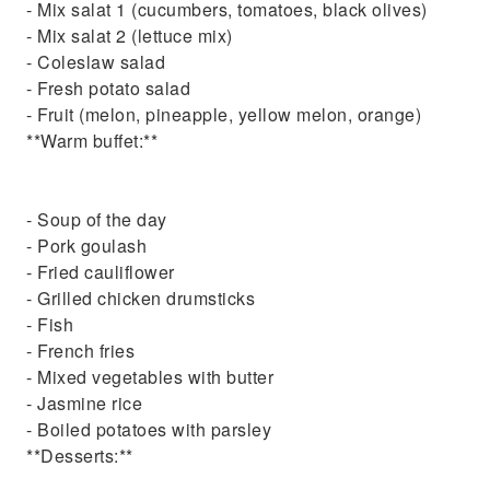
- Mix salat 1 (cucumbers, tomatoes, black olives)
- Mix salat 2 (lettuce mix)
- Coleslaw salad
- Fresh potato salad
- Fruit (melon, pineapple, yellow melon, orange)
**Warm buffet:**
- Soup of the day
- Pork goulash
- Fried cauliflower
- Grilled chicken drumsticks
- Fish
- French fries
- Mixed vegetables with butter
- Jasmine rice
- Boiled potatoes with parsley
**Desserts:**