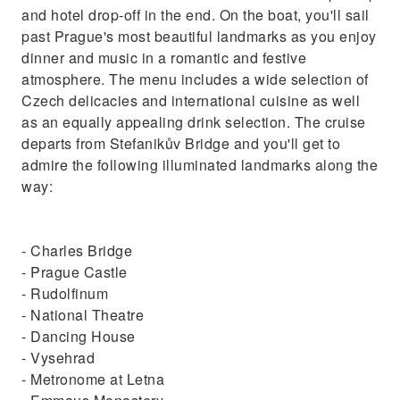
and hotel drop-off in the end. On the boat, you'll sail
past Prague's most beautiful landmarks as you enjoy
dinner and music in a romantic and festive
atmosphere. The menu includes a wide selection of
Czech delicacies and international cuisine as well
as an equally appealing drink selection. The cruise
departs from Stefanikův Bridge and you'll get to
admire the following illuminated landmarks along the
way:
- Charles Bridge
- Prague Castle
- Rudolfinum
- National Theatre
- Dancing House
- Vysehrad
- Metronome at Letna