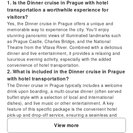
1. Is the Dinner cruise in Prague with hotel
transportation a worthwhile experience for
visitors?
Yes, the Dinner cruise in Prague offers a unique and
memorable way to experience the city. You'll enjoy
stunning panoramic views of illuminated landmarks such
as Prague Castle, Charles Bridge, and the National
Theatre from the Vltava River. Combined with a delicious
dinner and live entertainment, it provides a relaxing and
luxurious evening activity, especially with the added
convenience of hotel transportation.
2. What is included in the Dinner cruise in Prague
with hotel transportation?
The Dinner cruise in Prague typically includes a welcome
drink upon boarding, a multi-course dinner (often served
buffet-style with a selection of local and international
dishes), and live music or other entertainment. A key
feature of this specific package is the convenient hotel
pick-up and drop-off service, ensuring a seamless and
stress-free experience without needing to arrange
View more
separate transport.