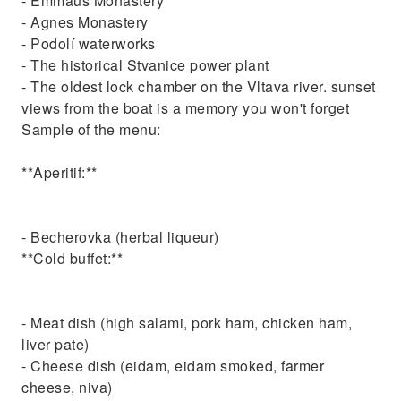
- Emmaus Monastery
- Agnes Monastery
- Podolí waterworks
- The historical Stvanice power plant
- The oldest lock chamber on the Vltava river. sunset
views from the boat is a memory you won't forget
Sample of the menu:
**Aperitif:**
- Becherovka (herbal liqueur)
**Cold buffet:**
- Meat dish (high salami, pork ham, chicken ham,
liver pate)
- Cheese dish (eidam, eidam smoked, farmer
cheese, niva)