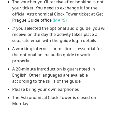
The voucher you'll receive after booking is not
your ticket. You need to exchange it for the
official Astronomical Clock Tower ticket at Get
Prague Guide office (
MAPS
)
If you selected the optional audio guide, you will
receive on the day the activity takes place a
separate email with the guide login details
A working internet connection is essential for
the optional online audio guide to work
properly
A 20-minute introduction is guaranteed in
English. Other languages are available
according to the skills of the guide
Please bring your own earphones
The Astronomical Clock Tower is closed on
Monday