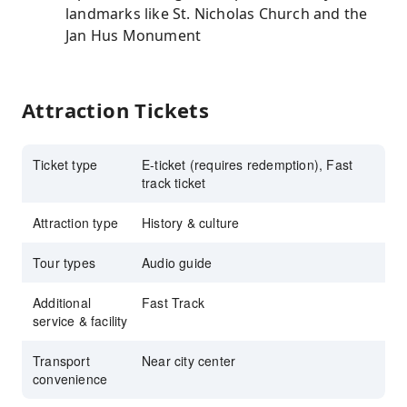
landmarks like St. Nicholas Church and the
Jan Hus Monument
Attraction Tickets
Ticket type
E-ticket (requires redemption), Fast
track ticket
Attraction type
History & culture
Tour types
Audio guide
Additional
Fast Track
service & facility
Transport
Near city center
convenience