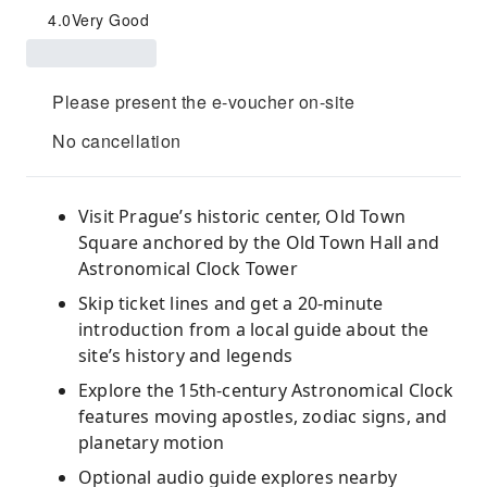
4.0
Very Good
Please present the e-voucher on-site
No cancellation
Visit Prague’s historic center, Old Town
Square anchored by the Old Town Hall and
Astronomical Clock Tower
Skip ticket lines and get a 20-minute
introduction from a local guide about the
site’s history and legends
Explore the 15th-century Astronomical Clock
features moving apostles, zodiac signs, and
planetary motion
Optional audio guide explores nearby