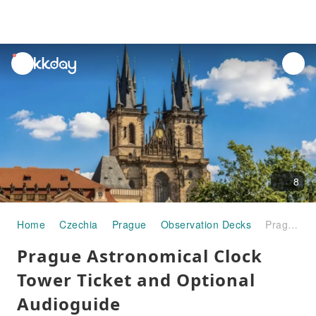
unread
notifications
8
Home
Czechia
Prague
Observation Decks
Prague Astronomical Clock Tower Ticket and Optional Audioguide
Prague Astronomical Clock
Tower Ticket and Optional
Audioguide