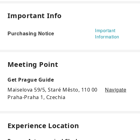
Important Info
Important
Purchasing Notice
Information
Meeting Point
Get Prague Guide
Navigate
Maiselova 59/5, Staré Město, 110 00
Praha-Praha 1, Czechia
Experience Location