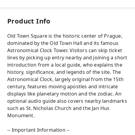
Product Info
Old Town Square is the historic center of Prague,
dominated by the Old Town Hall and its famous
Astronomical Clock Tower. Visitors can skip ticket
lines by picking up entry nearby and joining a short
introduction from a local guide, who explains the
history, significance, and legends of the site. The
Astronomical Clock, largely original from the 15th
century, features moving apostles and intricate
displays like planetary motion and the zodiac. An
optional audio guide also covers nearby landmarks
such as St. Nicholas Church and the Jan Hus
Monument.
-- Important Information --