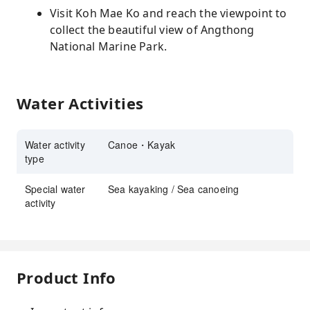
Visit Koh Mae Ko and reach the viewpoint to
collect the beautiful view of Angthong
National Marine Park.
Water Activities
Water activity
Canoe・Kayak
type
Special water
Sea kayaking / Sea canoeing
activity
Product Info