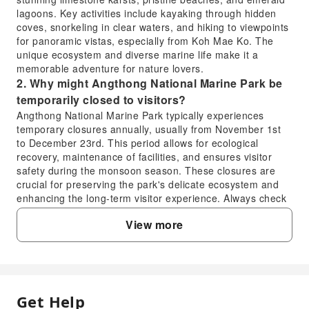
lagoons. Key activities include kayaking through hidden
coves, snorkeling in clear waters, and hiking to viewpoints
for panoramic vistas, especially from Koh Mae Ko. The
unique ecosystem and diverse marine life make it a
memorable adventure for nature lovers.
2. Why might Angthong National Marine Park be
temporarily closed to visitors?
Angthong National Marine Park typically experiences
temporary closures annually, usually from November 1st
to December 23rd. This period allows for ecological
recovery, maintenance of facilities, and ensures visitor
safety during the monsoon season. These closures are
crucial for preserving the park's delicate ecosystem and
enhancing the long-term visitor experience. Always check
the current operating status before planning your trip.
View more
3. What are the common ways to access
Angthong National Marine Park from nearby
islands?
Access to Angthong National Marine Park is primarily by
boat from surrounding islands like Koh Samui or Koh
Get Help
FAQ
Phangan. Many tour operators offer full-day excursions