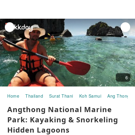
unread
notifications
6
Home
Thailand
Surat Thani
Koh Samui
Ang Thong Na
Angthong National Marine
Park: Kayaking & Snorkeling
Hidden Lagoons