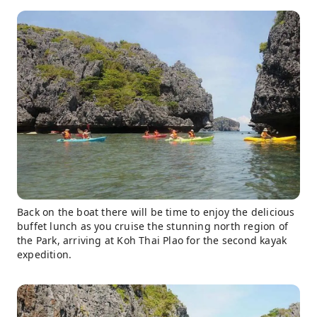
Back on the boat there will be time to enjoy the delicious
buffet lunch as you cruise the stunning north region of
the Park, arriving at Koh Thai Plao for the second kayak
expedition.