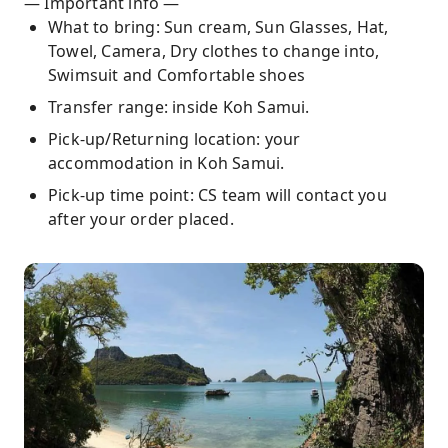
— Important info —
What to bring: Sun cream, Sun Glasses, Hat,
Towel, Camera, Dry clothes to change into,
Swimsuit and Comfortable shoes
Transfer range: inside Koh Samui.
Pick-up/Returning location: your
accommodation in Koh Samui.
Pick-up time point: CS team will contact you
after your order placed.