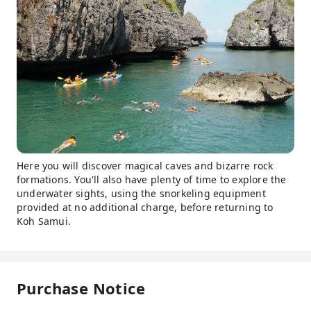
Here you will discover magical caves and bizarre rock
formations. You'll also have plenty of time to explore the
underwater sights, using the snorkeling equipment
provided at no additional charge, before returning to
Koh Samui.
Purchase Notice