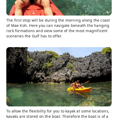
The first stop will be during the morning along the coast
of Mae Koh. Here you can navigate beneath the hanging
rock formations and view some of the most magnificent
sceneries the Gulf has to offer.
To allow the flexibility for you to kayak at some locations,
kayaks are stored on the boat. Therefore the boat is of a