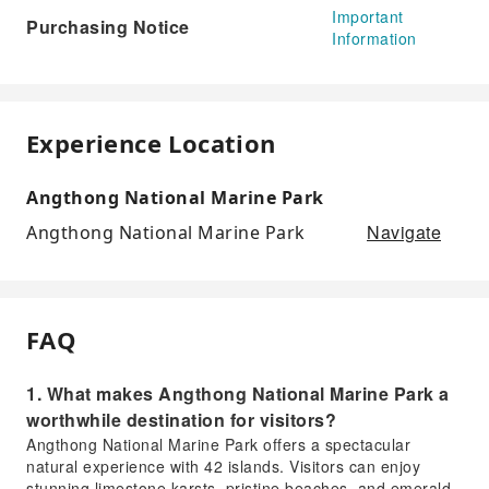
Important
Purchasing Notice
Information
Experience Location
Angthong National Marine Park
Navigate
Angthong National Marine Park
FAQ
1. What makes Angthong National Marine Park a
worthwhile destination for visitors?
Angthong National Marine Park offers a spectacular
natural experience with 42 islands. Visitors can enjoy
stunning limestone karsts, pristine beaches, and emerald