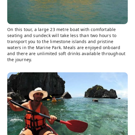
On this tour, a large 23 metre boat with comfortable
seating and sundeck will take less than two hours to
transport you to the limestone islands and pristine
waters in the Marine Park. Meals are enjoyed onboard
and there are unlimited soft drinks available throughout
the journey.