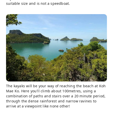
suitable size and is not a speedboat.
The kayaks will be your way of reaching the beach at Koh
Mae Ko. Here you'll climb about 100metres, using a
combination of paths and stairs over a 20 minute period,
through the dense rainforest and narrow ravines to
arrive at a viewpoint like none other!