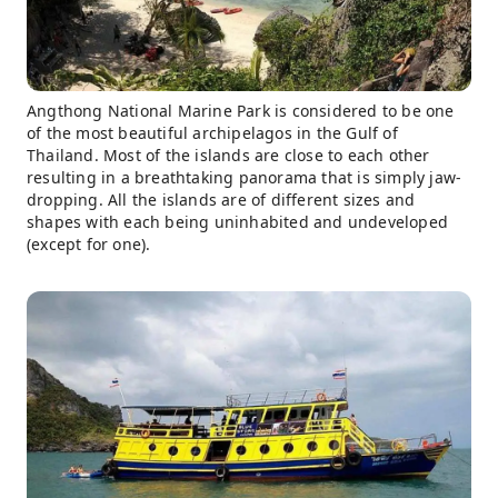
Angthong National Marine Park is considered to be one
of the most beautiful archipelagos in the Gulf of
Thailand. Most of the islands are close to each other
resulting in a breathtaking panorama that is simply jaw-
dropping. All the islands are of different sizes and
shapes with each being uninhabited and undeveloped
(except for one).