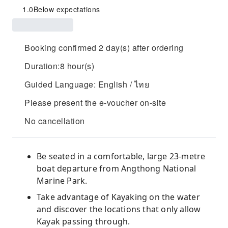
1.0
Below expectations
Booking confirmed 2 day(s) after ordering
Duration:8 hour(s)
Guided Language: English / ไทย
Please present the e-voucher on-site
No cancellation
Be seated in a comfortable, large 23-metre
boat departure from Angthong National
Marine Park.
Take advantage of Kayaking on the water
and discover the locations that only allow
Kayak passing through.