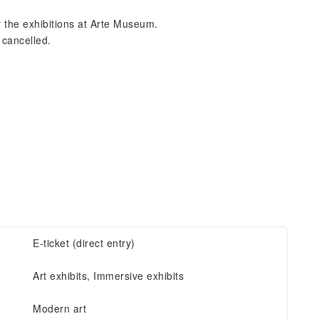
y the exhibitions at Arte Museum.
 cancelled.
E-ticket (direct entry)
Art exhibits, Immersive exhibits
Modern art