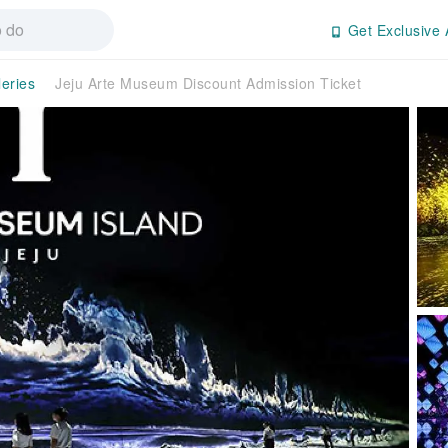
Get Exclusive 
eries
Jeju Arte Museum Discount Admission Ticket