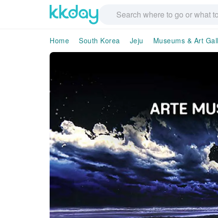
Home
South Korea
Jeju
Museums & Art Gall