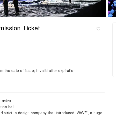
ission Ticket
m the date of issue; Invalid after expiration
 ticket.
tion hall!
 d'strict, a design company that introduced 'WAVE', a huge