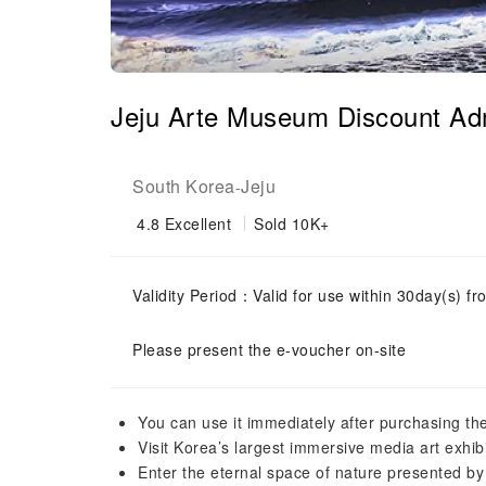
Jeju Arte Museum Discount Adm
South Korea
Jeju
-
4.8
Excellent
Sold 10K+
Validity Period：Valid for use within 30day(s) fro
Please present the e-voucher on-site
You can use it immediately after purchasing the
Visit Korea’s largest immersive media art exhibi
Enter the eternal space of nature presented by