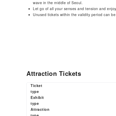
wave in the middle of Seoul.
Let go of all your senses and tension and enjo
Unused tickets within the validity period can be
Attraction Tickets
Ticket
type
Exhibit
type
Attraction
type