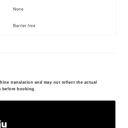
None
Barrier free
hine translation and may not reflect the actual
n before booking.