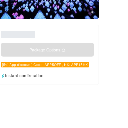
4
Package Options
[5% App discount] Code: APP5OFF , HK: APP15HK
Instant confirmation