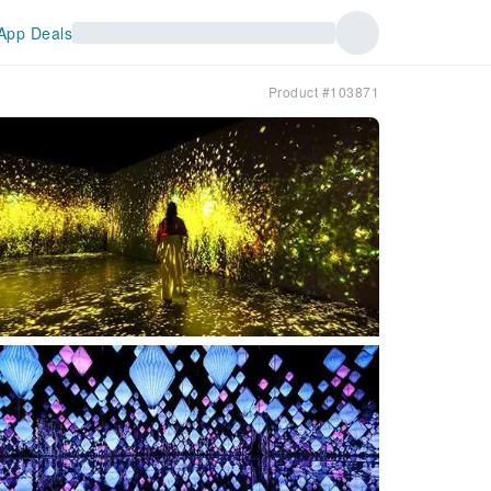
App Deals
Product #103871