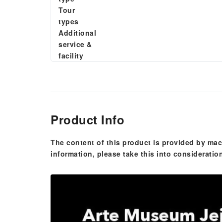
Tour
types
Additional
service &
facility
Product Info
The content of this product is provided by mac
information, please take this into consideratio