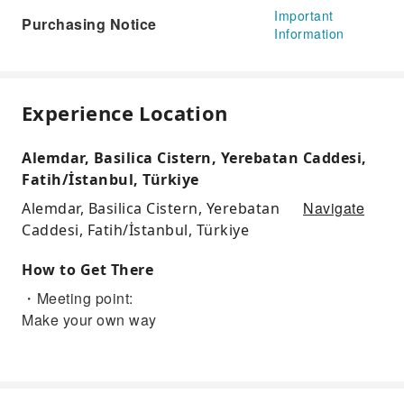
Important
Purchasing Notice
Information
Experience Location
Alemdar, Basilica Cistern, Yerebatan Caddesi,
Fatih/İstanbul, Türkiye
Navigate
Alemdar, Basilica Cistern, Yerebatan
Caddesi, Fatih/İstanbul, Türkiye
How to Get There
・Meeting point:
Make your own way