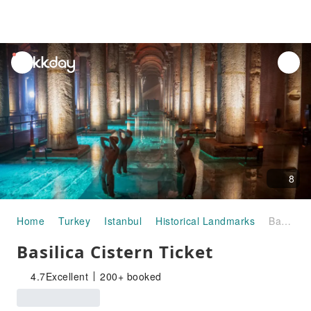
unread
notifications
8
Home
Turkey
Istanbul
Historical Landmarks
Basilica Cistern Ticket
Basilica Cistern Ticket
4.7
Excellent
200+ booked