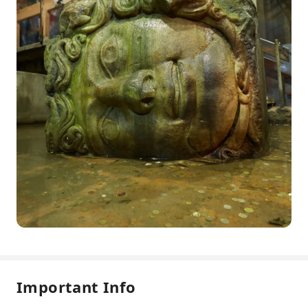
Important Info