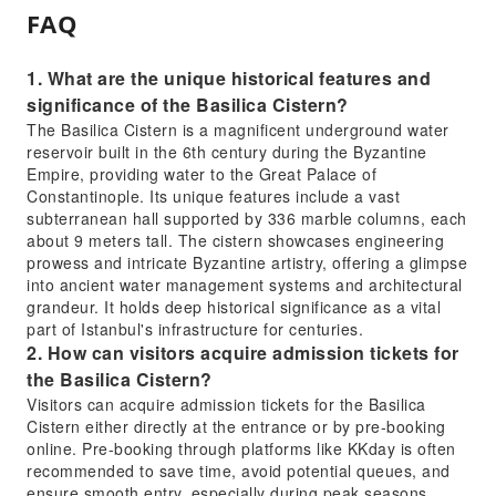
FAQ
1. What are the unique historical features and
significance of the Basilica Cistern?
The Basilica Cistern is a magnificent underground water
reservoir built in the 6th century during the Byzantine
Empire, providing water to the Great Palace of
Constantinople. Its unique features include a vast
subterranean hall supported by 336 marble columns, each
about 9 meters tall. The cistern showcases engineering
prowess and intricate Byzantine artistry, offering a glimpse
into ancient water management systems and architectural
grandeur. It holds deep historical significance as a vital
part of Istanbul's infrastructure for centuries.
2. How can visitors acquire admission tickets for
the Basilica Cistern?
Visitors can acquire admission tickets for the Basilica
Cistern either directly at the entrance or by pre-booking
online. Pre-booking through platforms like KKday is often
recommended to save time, avoid potential queues, and
ensure smooth entry, especially during peak seasons.