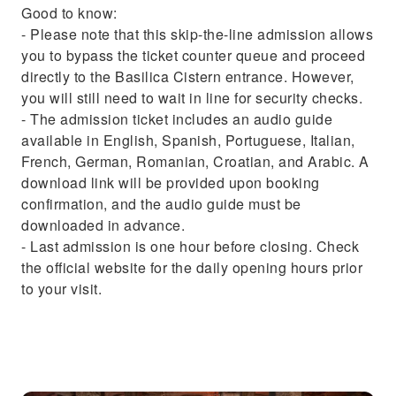
Good to know:
- Please note that this skip-the-line admission allows
you to bypass the ticket counter queue and proceed
directly to the Basilica Cistern entrance. However,
you will still need to wait in line for security checks.
- The admission ticket includes an audio guide
available in English, Spanish, Portuguese, Italian,
French, German, Romanian, Croatian, and Arabic. A
download link will be provided upon booking
confirmation, and the audio guide must be
downloaded in advance.
- Last admission is one hour before closing. Check
the official website for the daily opening hours prior
to your visit.