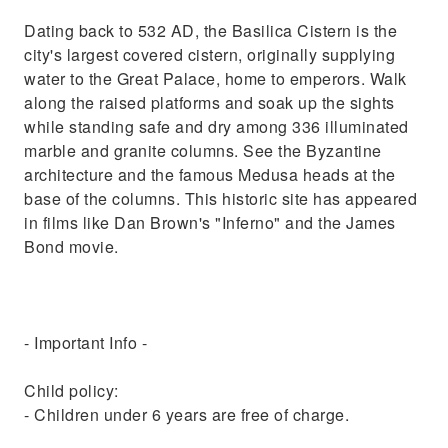
Dating back to 532 AD, the Basilica Cistern is the
city's largest covered cistern, originally supplying
water to the Great Palace, home to emperors. Walk
along the raised platforms and soak up the sights
while standing safe and dry among 336 illuminated
marble and granite columns. See the Byzantine
architecture and the famous Medusa heads at the
base of the columns. This historic site has appeared
in films like Dan Brown's "Inferno" and the James
Bond movie.
- Important Info -
Child policy:
- Children under 6 years are free of charge.