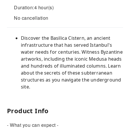
Duration:4 hour(s)
No cancellation
Discover the Basilica Cistern, an ancient
infrastructure that has served Istanbul's
water needs for centuries. Witness Byzantine
artworks, including the iconic Medusa heads
and hundreds of illuminated columns. Learn
about the secrets of these subterranean
structures as you navigate the underground
site.
Product Info
- What you can expect -