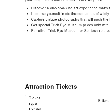
Discover a one-of-a-kind art experience that's
Immerse yourself in six themed zones of wildly v
Capture unique photographs that will push the 
Get special Trick Eye Museum prices only wit
For other Trick Eye Museum or Sentosa-relate
Attraction Tickets
Ticket
E-ticke
type
Exhibit