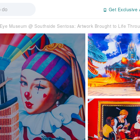
Get Exclusive 