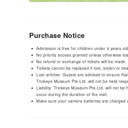
Purchase Notice
Admission is free for children under 4 years old
No priority access granted unless otherwise st
No refund or exchange of tickets will be made.
Tickets cannot be replaced if lost, stolen or des
Lost articles: Guests are advised to ensure that
Trickeye Museum Pte.Ltd. will not be held respon
Liability: Trickeye Museum Pte.Ltd. will not be
occur during the duration of the visit.
Make sure your camera batteries are charged a