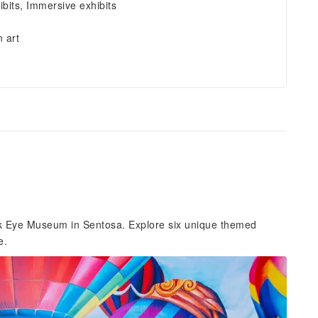
ibits, Immersive exhibits
 art
ick Eye Museum in Sentosa. Explore six unique themed
e.