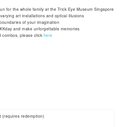
 fun for the whole family at the Trick Eye Museum Singapore
arying art installations and optical illusions
boundaries of your imagination
h KKday and make unforgettable memories
d combos, please click
here
t (requires redemption)