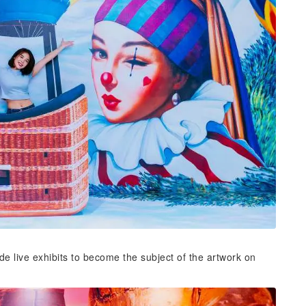
ide live exhibits to become the subject of the artwork on