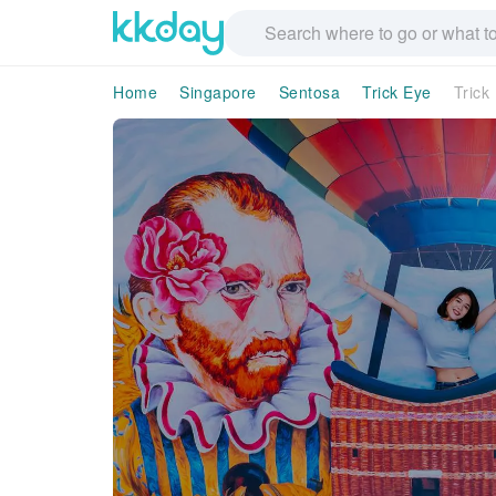
Home
Singapore
Sentosa
Trick Eye