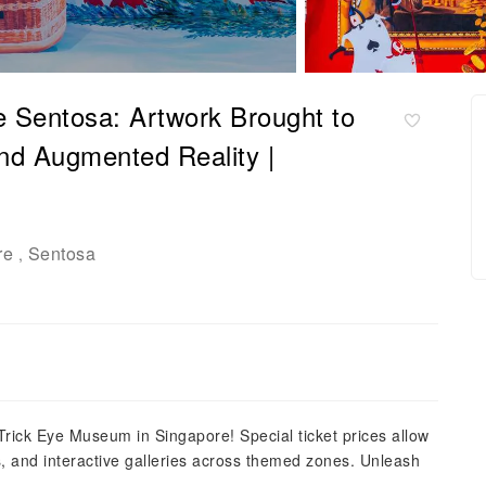
 Sentosa: Artwork Brought to
and Augmented Reality |
re
Sentosa
,
Trick Eye Museum in Singapore! Special ticket prices allow
ions, and interactive galleries across themed zones. Unleash