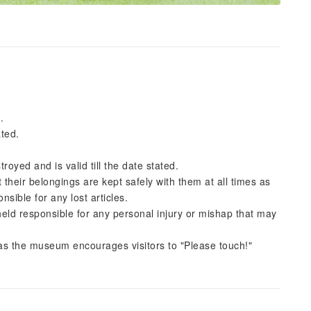
.
ated.
troyed and is valid till the date stated.
 their belongings are kept safely with them at all times as
sible for any lost articles.
 held responsible for any personal injury or mishap that may
s the museum encourages visitors to "Please touch!"