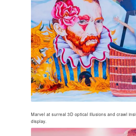
Marvel at surreal 3D optical illusions and crawl ins
display.