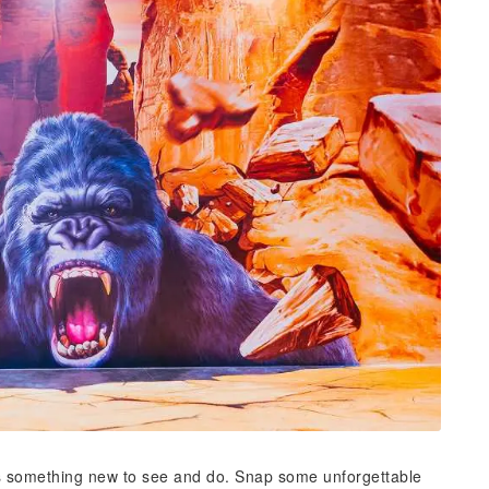
ays something new to see and do. Snap some unforgettable