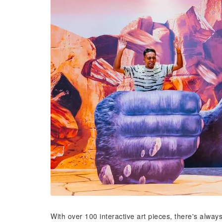
With over 100 interactive art pieces, there's alw