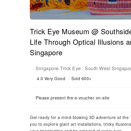
Trick Eye Museum @ Southside
Life Through Optical Illusions 
Singapore
Singapore
Trick Eye
South West Singapo
-
,
4.0
Very Good
Sold 600+
Please present the e-voucher on-site
Get ready for a mind-blowing 3D adventure at the 
you to explore giant art installations, tricky illus
your imagination and be amazed at every turn.