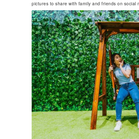
pictures to share with family and friends on social