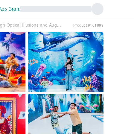
App Deals
Trick Eye Museum @ Southside Sentosa: Artwork Brought to Life Through Optical Illusions and Augmented Reality | Singapore
Product #101899