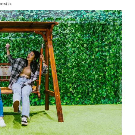
 media.