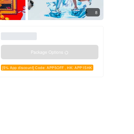
8
Package Options
[5% App discount] Code: APP5OFF , HK: APP15HK