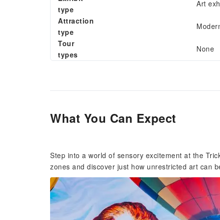
Art exh
type
Attraction
Modern
type
Tour
None
types
What You Can Expect
Step into a world of sensory excitement at the Tr
zones and discover just how unrestricted art can b