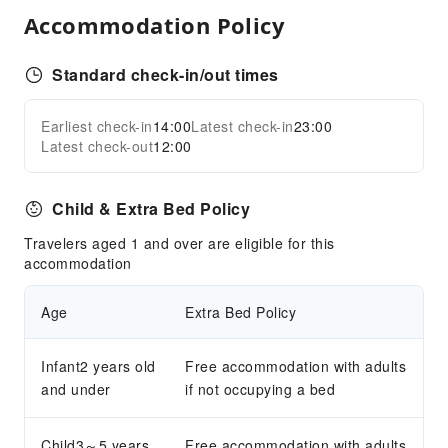
Public Wi-Fi
Accommodation Policy
Shared Kitchen
Smoking Area
Standard check-in/out times
Parking Lot
Bicycle Parking Area
Earliest check-in
14:00
Latest check-in
23:00
Expand all
Latest check-out
12:00
Internet Access
Common Room
Child & Extra Bed Policy
Front Desk Services
Travelers aged 1 and over are eligible for this
Luggage Storage
accommodation
Front Desk Safe
24-hr Reception
Age
Extra Bed Policy
Safety & Security
Infant2 years old
Free accommodation with adults
First Aid Kit
and under
if not occupying a bed
Public Area Surveillance
Fire Extinguisher
Child3～5 years
Free accommodation with adults