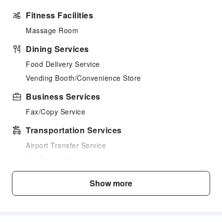
Fitness Facilities
Massage Room
Dining Services
Food Delivery Service
Vending Booth/Convenience Store
Business Services
Fax/Copy Service
Transportation Services
Airport Transfer Service
Car Rental Service
Cleaning Services
Show more
Laundry Service
Public Facilities