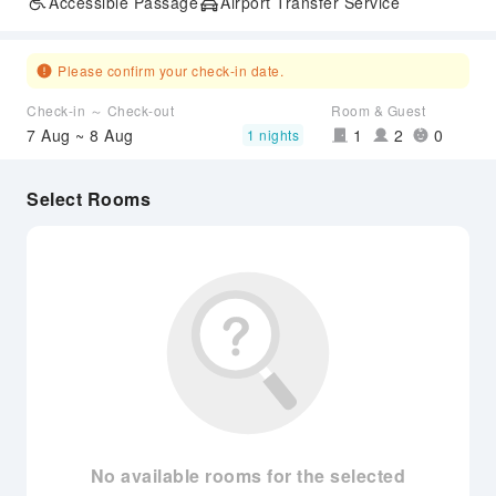
Accessible Passage
Airport Transfer Service
Please confirm your check-in date.
Check-in ～ Check-out
Room & Guest
7 Aug ~ 8 Aug
1
2
0
1 nights
Select Rooms
No available rooms for the selected