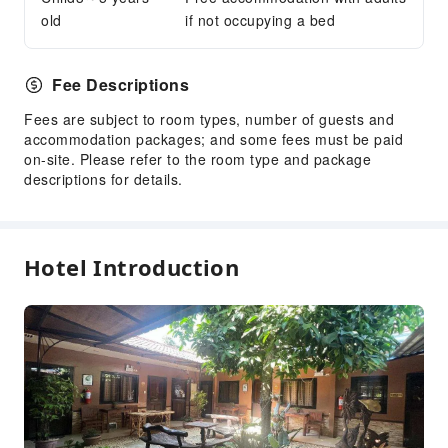
Security
old
if not occupying a bed
Smoke Detector
Accessible Facilities
Fee Descriptions
Accessible Passage
Fees are subject to room types, number of guests and
accommodation packages; and some fees must be paid
on-site. Please refer to the room type and package
descriptions for details.
Hotel Introduction