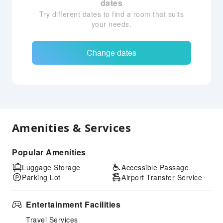
dates
Try different dates to find a room that suits
your needs.
Change dates
Amenities & Services
Popular Amenities
Luggage Storage
Accessible Passage
Parking Lot
Airport Transfer Service
Entertainment Facilities
Travel Services