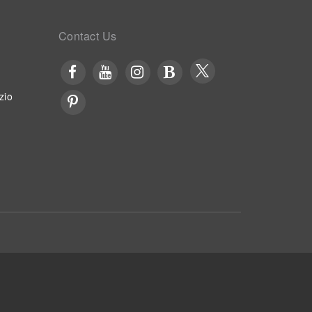
Contact Us
zio