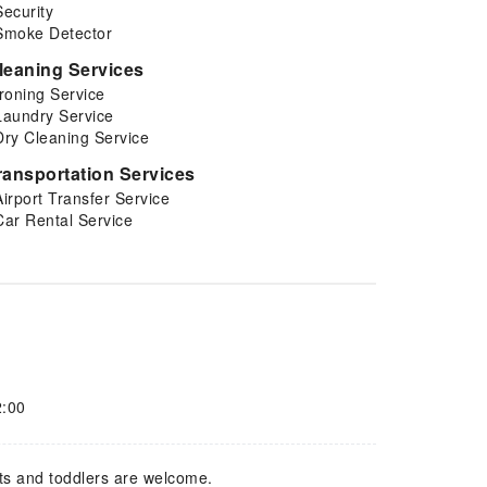
Security
Smoke Detector
leaning Services
Ironing Service
Laundry Service
Dry Cleaning Service
ransportation Services
Airport Transfer Service
Car Rental Service
2:00
ts and toddlers are welcome.