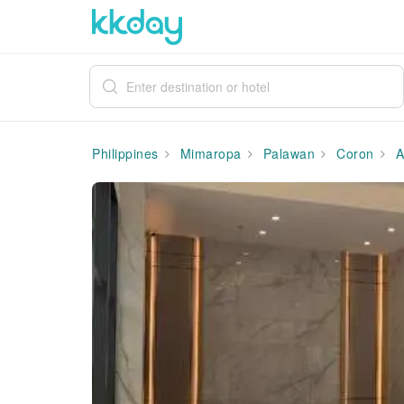
Philippines
Mimaropa
Palawan
Coron
A