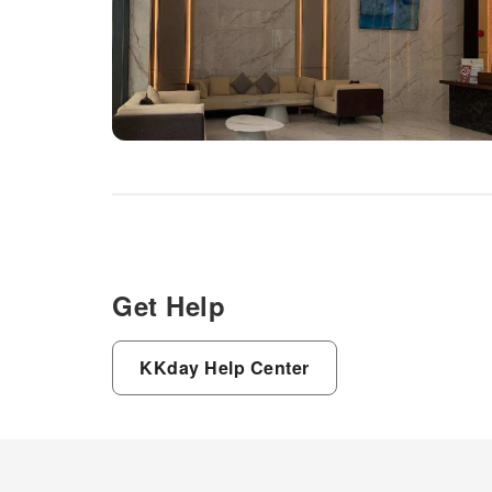
Get Help
KKday Help Center