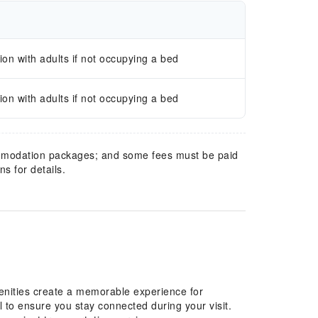
n with adults if not occupying a bed
n with adults if not occupying a bed
mmodation packages; and some fees must be paid
s for details.
enities create a memorable experience for
l to ensure you stay connected during your visit.