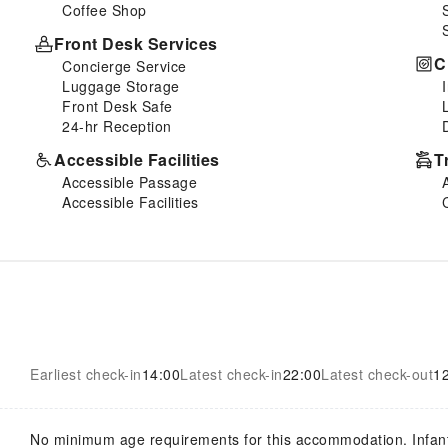
Coffee Shop
Front Desk Services
C
Concierge Service
Luggage Storage
Front Desk Safe
24-hr Reception
Accessible Facilities
T
Accessible Passage
Accessible Facilities
Earliest check-in
14:00
Latest check-in
22:00
Latest check-out
1
No minimum age requirements for this accommodation. Infan