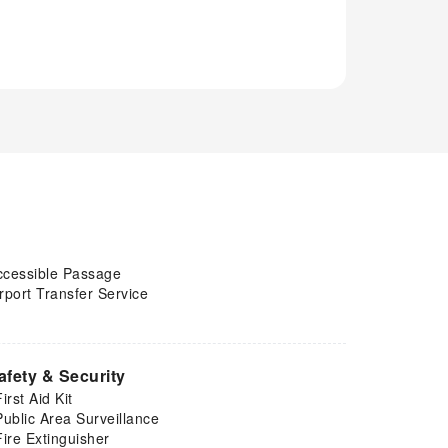
ccessible Passage
rport Transfer Service
afety & Security
First Aid Kit
Public Area Surveillance
Fire Extinguisher