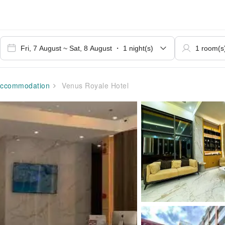
ccommodation
Venus Royale Hotel