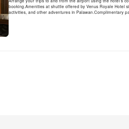
Arrange your trips to and from the airport using the hotel's c
booking.Amenities at shuttle offered by Venus Royale Hotel sim
activities, and other adventures in Palawan.Complimentary pa
the support you require through front desk amenities such as
deposit boxes.At the hotel, their tours can even assist you in
leisure activities and adventures.Always look your best in you
laundry service provided at Venus Royale Hotel. Craving rel
and daily housekeeping allow you to maximize your time spent
all guests and staff, smoking is restricted exclusively to a
all the conveniences required for a restful night's slumber.A s
curtains and air conditioning to ensure your comfort and c
Hotel also include unique design elements like a balcony or
television and cable TV to ensure guest amusement. In certain
refrigerator, bottled water, a coffee or tea maker, instant coff
guest bathrooms come equipped with essential bathroom amenit
ensuring a comfortable stay for guests. A delightful breakfast
Royale Hotel, you can always indulge in a scrumptious meal on-
site coffee shop ensures you can relish a cup of authentic, 
you desire it.Allow your journey to be free from the pangs of 
accessible meal choices. An evening spent at hotel's bar can
your fellow travelers. At Venus Royale Hotel, guests can take 
provided for their entertainment.At Venus Royale Hotel, the p
extended hours in your swimwear.