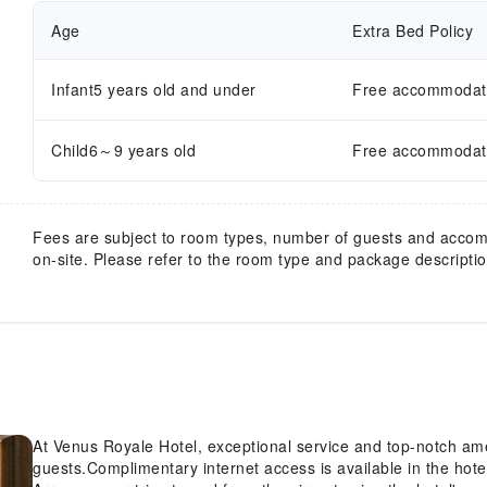
Age
Extra Bed Policy
Infant5 years old and under
Free accommodatio
Child6～9 years old
Free accommodatio
Fees are subject to room types, number of guests and acco
on-site. Please refer to the room type and package description
At Venus Royale Hotel, exceptional service and top-notch am
guests.Complimentary internet access is available in the hote