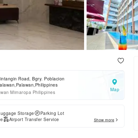
ntangin Road, Bgry. Poblacion
alawan,Palawan,Philippines
Map
awan Mimaropa Philippines
Luggage Storage
Parking Lot
ge
Airport Transfer Service
Show more