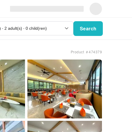
Search
Product ＃474379