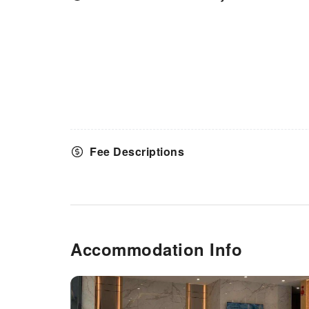
your journey to be free from the
pangs of hunger! On-site
eateries offer delicious and
accessible meal choices. An
evening spent at hotel's bar can
offer as much enjoyment as
venturing out with your fellow
travelers. At Venus Royale
Hotel, guests can take pleasure
in the delightful recreational
amenities provided for their
Fee Descriptions
entertainment.At Venus Royale
Hotel, the poolside bar provides
an excellent incentive to enjoy
extended hours in your
swimwear.
Accommodation Info