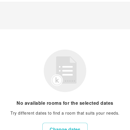
No available rooms for the selected dates
Try different dates to find a room that suits your needs.
Change dates