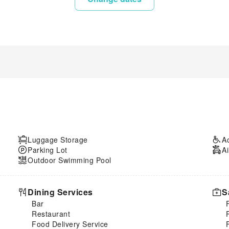
Luggage Storage
A
Parking Lot
Ai
Outdoor Swimming Pool
Dining Services
S
Bar
Restaurant
Food Delivery Service