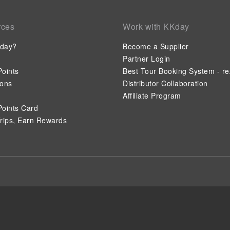
rces
Work with KKday
day?
Become a Supplier
Partner Login
oints
Best Tour Booking System - re
ions
Distributor Collaboration
Affiliate Program
oints Card
rips, Earn Rewards