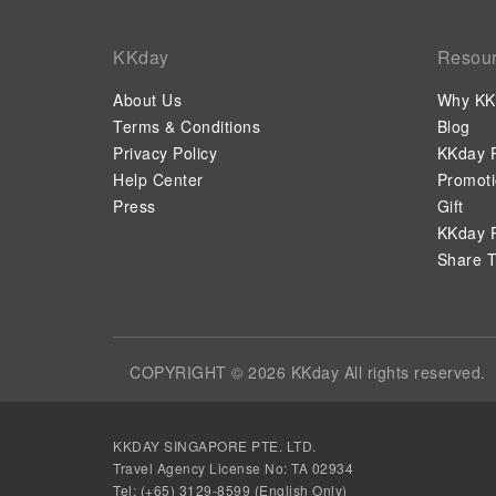
KKday
Resou
About Us
Why KK
Terms & Conditions
Blog
Privacy Policy
KKday P
Help Center
Promot
Press
Gift
KKday P
Share T
COPYRIGHT © 2026 KKday All rights reserved.
KKDAY SINGAPORE PTE. LTD.
Travel Agency License No: TA 02934
Tel: (+65) 3129-8599 (English Only)