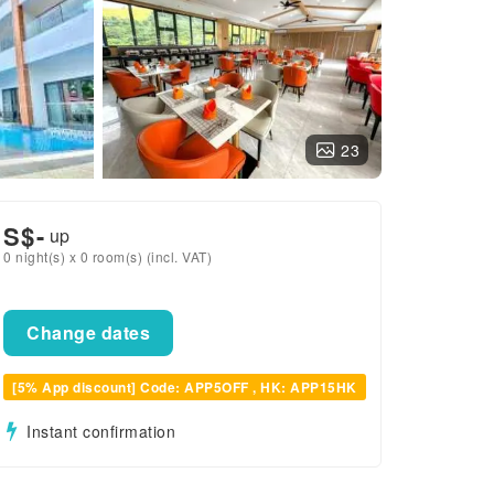
23
S$
-
up
0 night(s) x 0 room(s) (incl. VAT)
Change dates
[5% App discount] Code: APP5OFF , HK: APP15HK
Instant confirmation