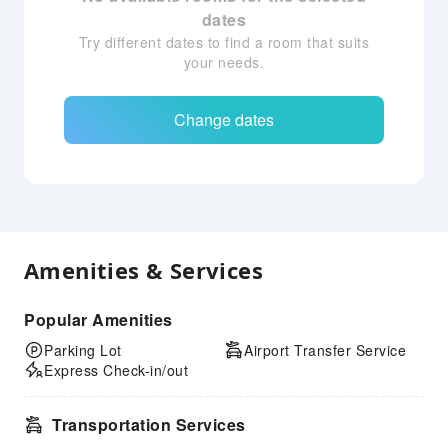
dates
Try different dates to find a room that suits
your needs.
Change dates
Amenities & Services
Popular Amenities
Parking Lot
Airport Transfer Service
Express Check-in/out
Transportation Services