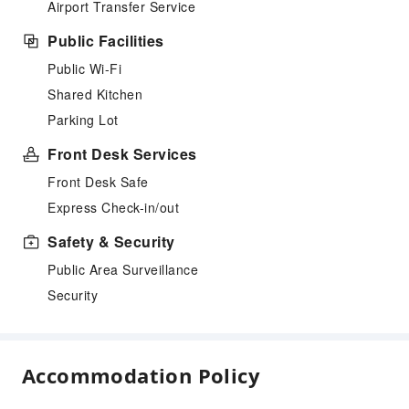
Airport Transfer Service
Public Facilities
Public Wi-Fi
Shared Kitchen
Parking Lot
Front Desk Services
Front Desk Safe
Express Check-in/out
Safety & Security
Public Area Surveillance
Security
Accommodation Policy