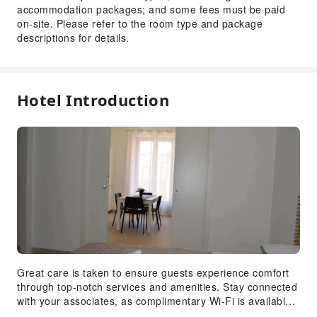
accommodation packages; and some fees must be paid
on-site. Please refer to the room type and package
descriptions for details.
Hotel Introduction
Great care is taken to ensure guests experience comfort
through top-notch services and amenities. Stay connected
with your associates, as complimentary Wi-Fi is available
during your entire visit.To facilitate your arrival and