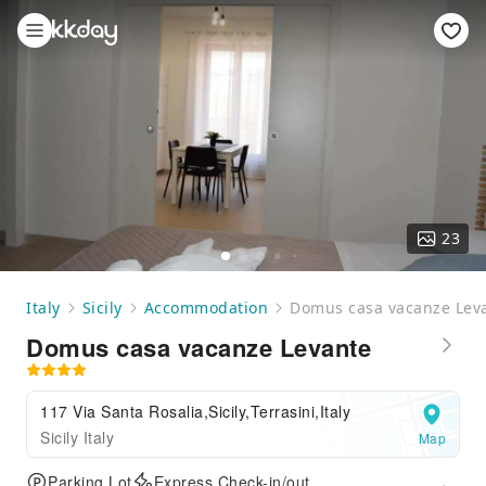
23
Italy
Sicily
Accommodation
Domus casa vacanze Lev
Domus casa vacanze Levante
117 Via Santa Rosalia,Sicily,Terrasini,Italy
Sicily Italy
Map
Parking Lot
Express Check-in/out