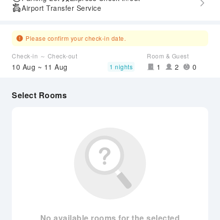
Airport Transfer Service
Please confirm your check-in date.
Check-in ～ Check-out
Room & Guest
10 Aug ~ 11 Aug
1
2
0
1 nights
Select Rooms
No available rooms for the selected