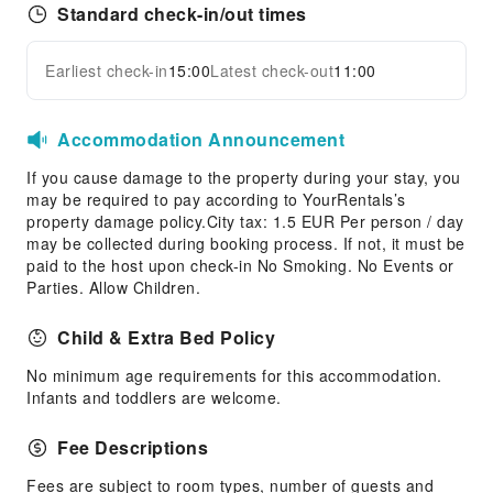
Standard check-in/out times
Earliest check-in
15:00
Latest check-out
11:00
Accommodation Announcement
If you cause damage to the property during your stay, you
may be required to pay according to YourRentals’s
property damage policy.City tax: 1.5 EUR Per person / day
may be collected during booking process. If not, it must be
paid to the host upon check-in No Smoking. No Events or
Parties. Allow Children.
Child & Extra Bed Policy
No minimum age requirements for this accommodation.
Infants and toddlers are welcome.
Fee Descriptions
Fees are subject to room types, number of guests and