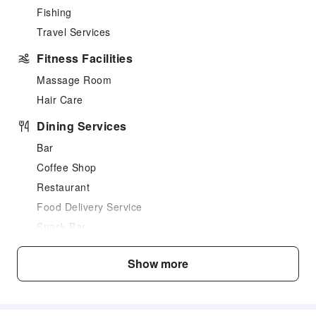
Fishing
Travel Services
Fitness Facilities
Massage Room
Hair Care
Dining Services
Bar
Coffee Shop
Restaurant
Food Delivery Service
Snack Bar
Business Services
Show more
Business Services
Fax/Copy Service