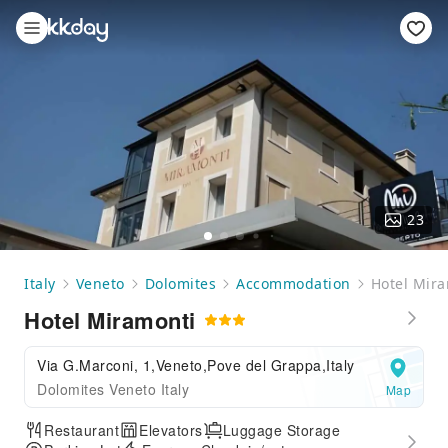
23
Italy
Veneto
Dolomites
Accommodation
Hotel Mir
Hotel Miramonti
Via G.Marconi, 1,Veneto,Pove del Grappa,Italy
Dolomites Veneto Italy
Map
Restaurant
Elevators
Luggage Storage