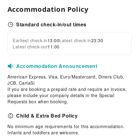
Children's Facilities
Accommodation Policy
Childcare
Kids Meal
Standard check-in/out times
Sports Facilities
Earliest check-in
13:00
Latest check-in
23:30
Hiking
Expand all
Latest check-out
11:00
Horseback Riding
Transportation Services
Accommodation Announcement
Bicycle Rental Service
American Express, Visa, Euro/Mastercard, Diners Club,
Public Facilities
JCB, CartaSi
If you are booking a prepaid rate and require an invoice,
Public Wi-Fi
please include your company details in the Special
Garden
Requests box when booking.
Elevators
Child & Extra Bed Policy
Parking Lot
No minimum age requirements for this accommodation.
EV Charging Station
Infants and toddlers are welcome.
Internet Access