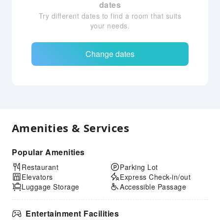
dates
Try different dates to find a room that suits
your needs.
Change dates
Amenities & Services
Popular Amenities
Restaurant
Parking Lot
Elevators
Express Check-in/out
Luggage Storage
Accessible Passage
Entertainment Facilities