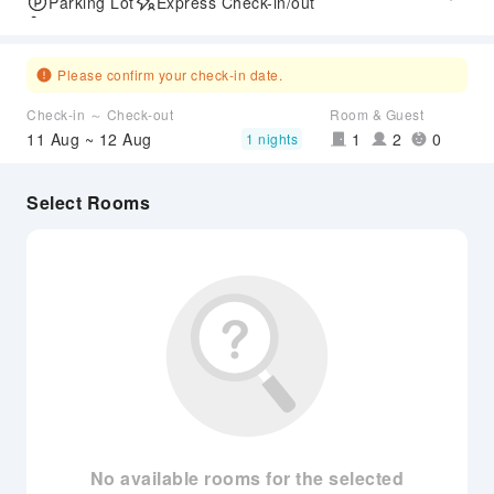
Parking Lot
Express Check-in/out
Accessible Passage
Please confirm your check-in date.
Check-in ～ Check-out
Room & Guest
11 Aug ~ 12 Aug
1
2
0
1 nights
Select Rooms
No available rooms for the selected