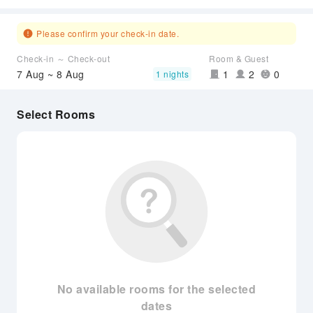
Please confirm your check-in date.
Check-in ～ Check-out
Room & Guest
7 Aug ~ 8 Aug
1
2
0
1 nights
Select Rooms
No available rooms for the selected
dates