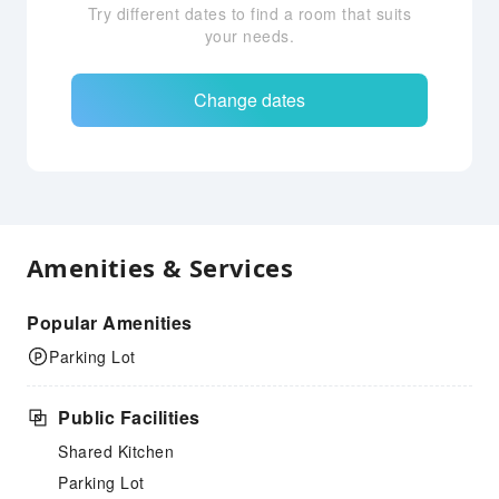
Try different dates to find a room that suits
your needs.
Change dates
Amenities & Services
Popular Amenities
Parking Lot
Public Facilities
Shared Kitchen
Parking Lot