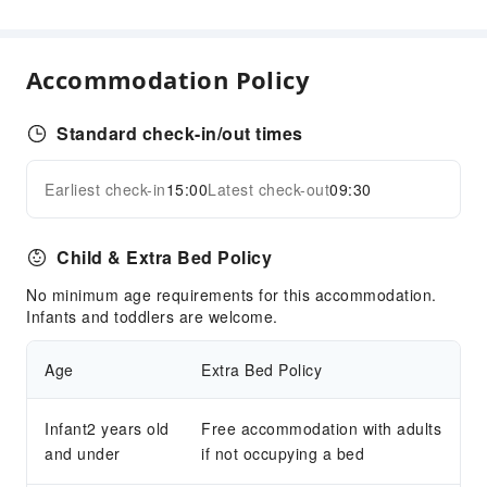
Accommodation Policy
Standard check-in/out times
Earliest check-in
15:00
Latest check-out
09:30
Child & Extra Bed Policy
No minimum age requirements for this accommodation.
Infants and toddlers are welcome.
Age
Extra Bed Policy
Infant2 years old
Free accommodation with adults
and under
if not occupying a bed