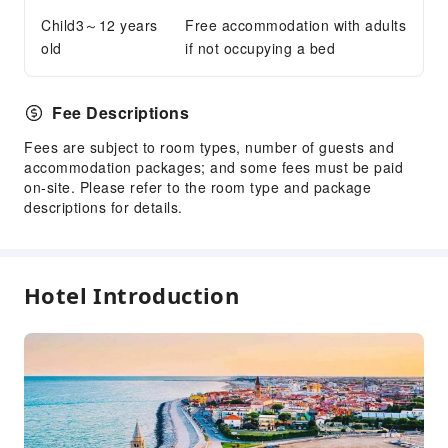
Child3～12 years
Free accommodation with adults
old
if not occupying a bed
Fee Descriptions
Fees are subject to room types, number of guests and
accommodation packages; and some fees must be paid
on-site. Please refer to the room type and package
descriptions for details.
Hotel Introduction