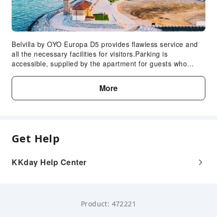
Belvilla by OYO Europa D5 provides flawless service and
all the necessary facilities for visitors.Parking is
accessible, supplied by the apartment for guests who
arrive by car.Crafted for coziness, every guestroom
provides an array of features, guaranteeing a tranquil
More
night's sleep while maintaining the level of comfort.Expand
your in-room entertainment choices with various
amenities, such as television offered in certain
accommodations.In select rooms, the apartment offers
visitors access to a refrigerator.
Get Help
KKday Help Center
Product: 472221