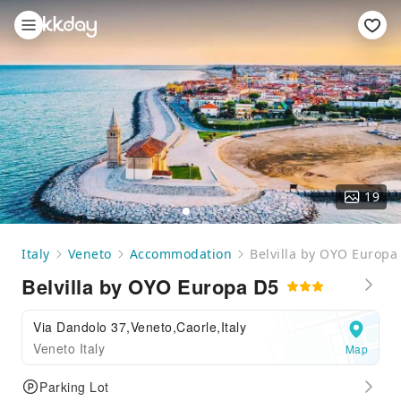
19
Italy
Veneto
Accommodation
Belvilla by OYO Europa
Belvilla by OYO Europa D5
Via Dandolo 37,Veneto,Caorle,Italy
Veneto Italy
Map
Parking Lot