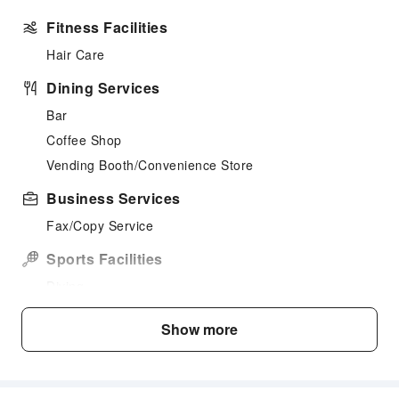
Fitness Facilities
Hair Care
Dining Services
Bar
Coffee Shop
Vending Booth/Convenience Store
Business Services
Fax/Copy Service
Sports Facilities
Diving
Hiking
Show more
Windsurfing
Small Boat
Kayak