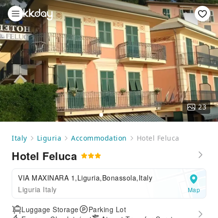
23
Italy
Liguria
Accommodation
Hotel Feluca
Hotel Feluca
VIA MAXINARA 1,Liguria,Bonassola,Italy
Liguria Italy
Map
Luggage Storage
Parking Lot