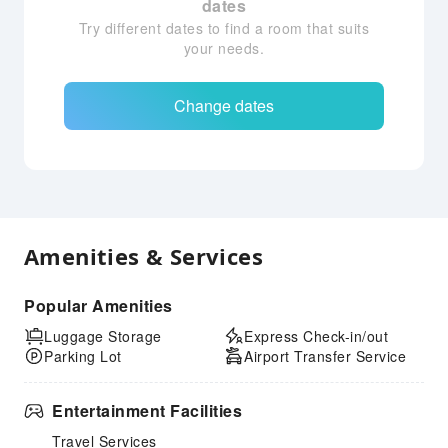
dates
Try different dates to find a room that suits
your needs.
Change dates
Amenities & Services
Popular Amenities
Luggage Storage
Express Check-in/out
Parking Lot
Airport Transfer Service
Entertainment Facilities
Travel Services