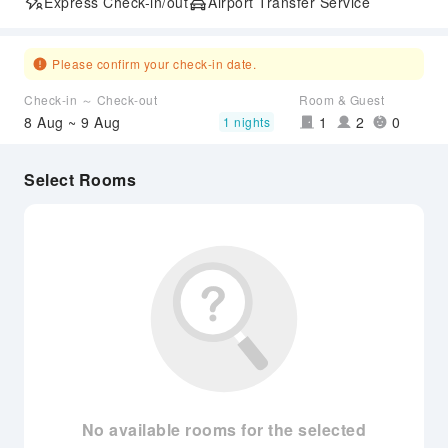
Express Check-in/out
Airport Transfer Service
Please confirm your check-in date.
Check-in ～ Check-out
Room & Guest
8 Aug ~ 9 Aug
1
2
0
1 nights
Select Rooms
No available rooms for the selected