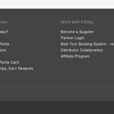
rces
Work with KKday
day?
Become a Supplier
Partner Login
oints
Best Tour Booking System - re
ions
Distributor Collaboration
Affiliate Program
oints Card
rips, Earn Rewards