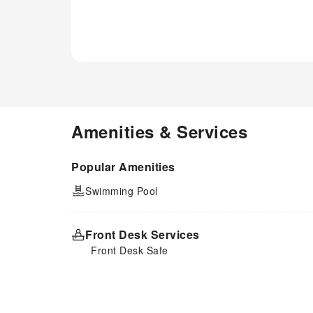
Amenities & Services
Popular Amenities
Swimming Pool
Front Desk Services
Front Desk Safe