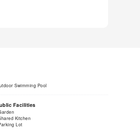
utdoor Swimming Pool
ublic Facilities
Garden
Shared Kitchen
Parking Lot