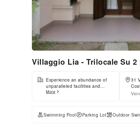
Villaggio Lia - Trilocale Su 2 
Experience an abundance of
31 V
unparalleled facilities and
Cost
More
features at Villaggio Lia -
Vene
Trilocale Su 2 Livelli -
Int.047.Guests can avail
parking facilities at the
Swimming Pool
Parking Lot
Outdoor Swi
apartment. Reception
assistance is offered at the
apartment featuring safety
deposit boxes. Kindly note that