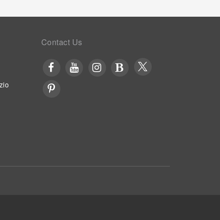
Contact Us
zio