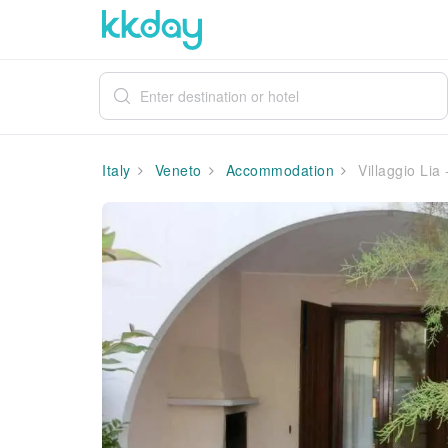
Italy
Veneto
Accommodation
Villaggio Lia -