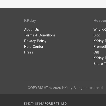
KKday
Resou
About Us
Why KK
Terms & Conditions
Blog
Privacy Policy
KKday P
Help Center
Promot
Press
Gift
KKday P
Share T
COPYRIGHT © 2026 KKday All rights reserved.
KKDAY SINGAPORE PTE. LTD.