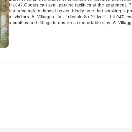
Int.047.Guests can avail parking facilities at the apartment. 
featuring safety deposit boxes. Kindly note that smoking is pr
all visitors. At Villaggio Lia - Trilocale Su 2 Livelli - Int.047
amenities and fittings to ensure a comfortable stay. At Villaggio
offers an array of intriguing room configurations, featuring 
balcony or terrace, ensuring a distinct experience every time.
available for those moments when it seems necessary.