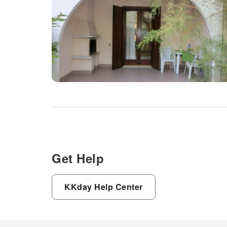
Get Help
KKday Help Center