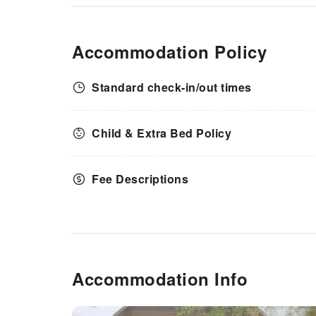
Accommodation Policy
Standard check-in/out times
Child & Extra Bed Policy
Fee Descriptions
Accommodation Info