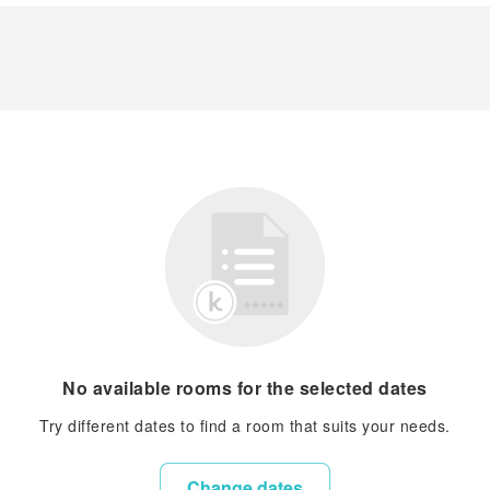
No available rooms for the selected dates
Try different dates to find a room that suits your needs.
Change dates