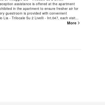
Reception assistance is offered at the apartment
ohibited in the apartment to ensure fresher air for
, every guestroom is provided with convenient
 Lia - Trilocale Su 2 Livelli - Int.047, each visit
accommodations with separate living room and
More
 In select rooms at the apartment, a refrigerator is