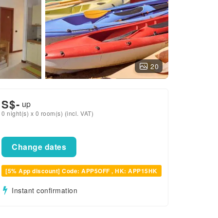
20
S$
-
up
0 night(s) x 0 room(s) (incl. VAT)
Change dates
[5% App discount] Code: APP5OFF , HK: APP15HK
Instant confirmation