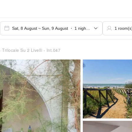
 Trilocale Su 2 Livelli - Int.047