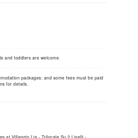
ts and toddlers are welcome.
mmodation packages; and some fees must be paid
s for details.
at Villaggio Lia - Trilocale Su 2 Livelli -