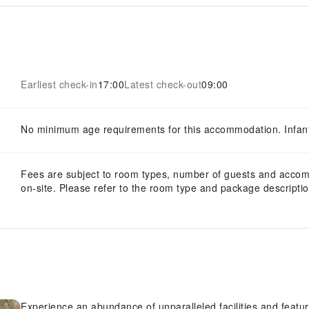
Earliest check-in
17:00
Latest check-out
09:00
No minimum age requirements for this accommodation. Infan
Fees are subject to room types, number of guests and acco
on-site. Please refer to the room type and package description
Experience an abundance of unparalleled facilities and features 