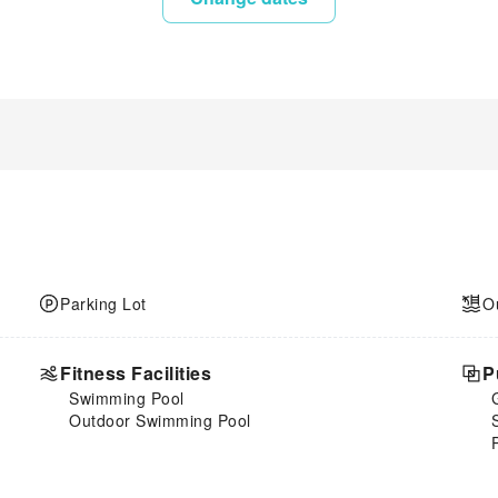
Parking Lot
O
Fitness Facilities
P
Swimming Pool
Outdoor Swimming Pool