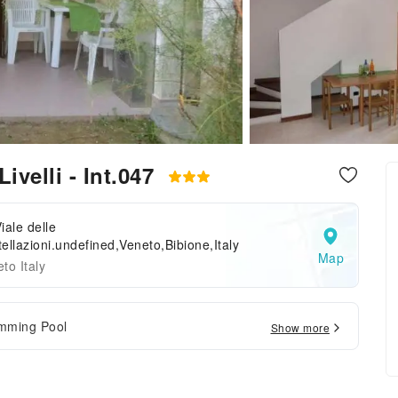
Livelli - Int.047
iale delle
ellazioni.undefined,Veneto,Bibione,Italy
Map
to Italy
mming Pool
Show more