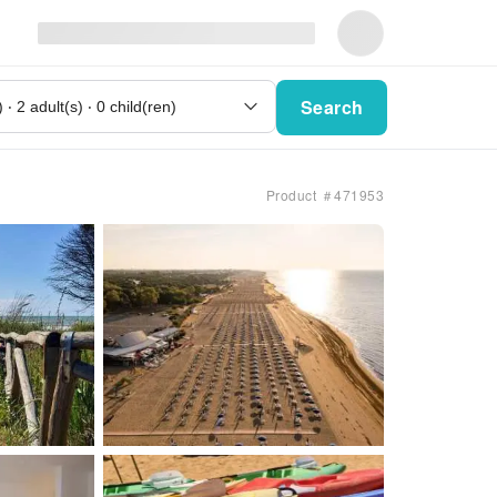
Search
Product ＃471953