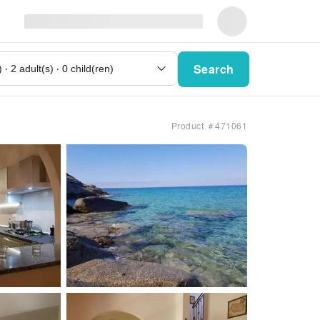
Search
Product ＃471061