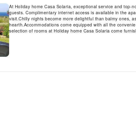
At Holiday home Casa Solaria, exceptional service and top-n
guests. Complimentary internet access is available in the ap
visit.Chilly nights become more delightful than balmy ones, a
hearth.Accommodations come equipped with all the convenienc
selection of rooms at Holiday home Casa Solaria come furnish
comfort.A number of rooms feature television for guest amu
refrigerator is conveniently available for your use.