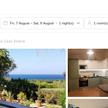
e Casa Solaria