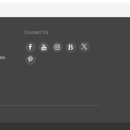
Contact Us
zio