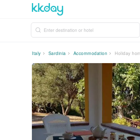
Italy
Sardinia
Accommodation
Holiday hom