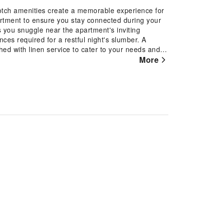
otch amenities create a memorable experience for
artment to ensure you stay connected during your
s you snuggle near the apartment's inviting
es required for a restful night's slumber. A
ed with linen service to cater to your needs and
sement and enjoyment. In certain chosen rooms, a
More