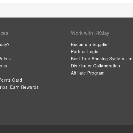
rces
Work with KKday
day?
Become a Supplier
Partner Login
oints
Best Tour Booking System - re
ions
Distributor Collaboration
Affiliate Program
oints Card
rips, Earn Rewards