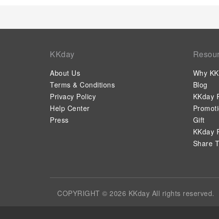
KKday
Resou
About Us
Why KK
Terms & Conditions
Blog
Privacy Policy
KKday P
Help Center
Promot
Press
Gift
KKday P
Share T
COPYRIGHT © 2026 KKday All rights reserved.