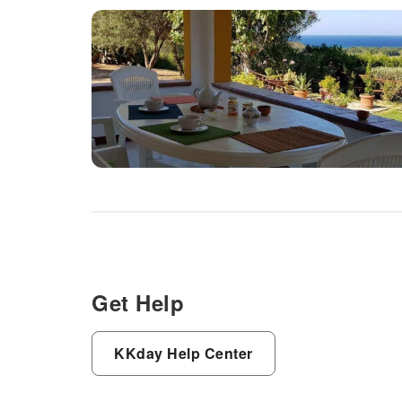
Get Help
KKday Help Center