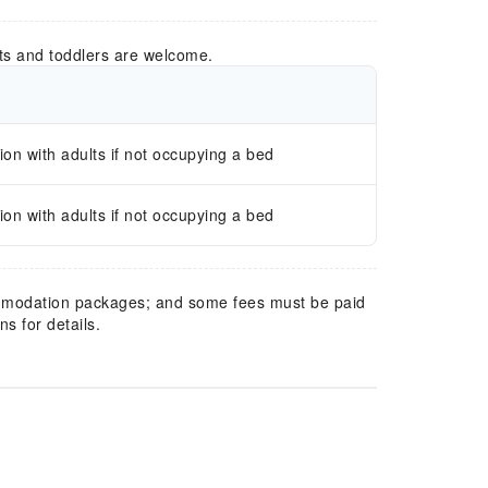
ts and toddlers are welcome.
n with adults if not occupying a bed
n with adults if not occupying a bed
mmodation packages; and some fees must be paid
s for details.