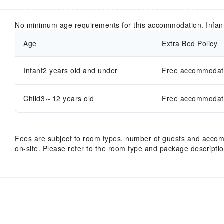
No minimum age requirements for this accommodation. Infan
Age
Extra Bed Policy
Infant2 years old and under
Free accommodatio
Child3～12 years old
Free accommodatio
Fees are subject to room types, number of guests and acco
on-site. Please refer to the room type and package description