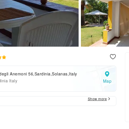
degli Anemoni 56,Sardinia,Solanas,Italy
inia Italy
Map
Show more