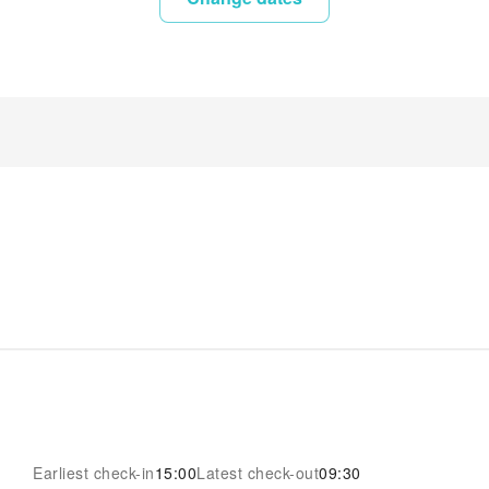
Earliest check-in
15:00
Latest check-out
09:30