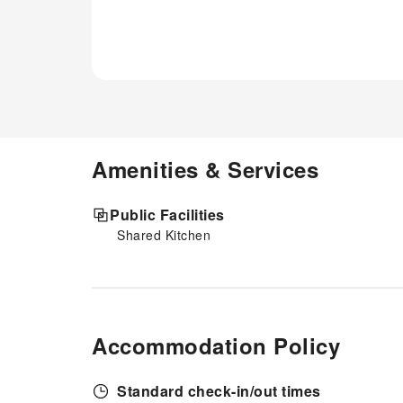
Amenities & Services
Public Facilities
Shared Kitchen
Accommodation Policy
Standard check-in/out times