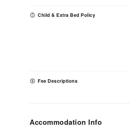
Child & Extra Bed Policy
Fee Descriptions
Accommodation Info