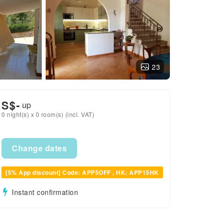
23
S$
-
up
0 night(s) x 0 room(s) (incl. VAT)
Change dates
[5% App discount] Code: APP5OFF , HK: APP15HK
Instant confirmation