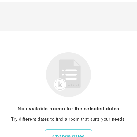
No available rooms for the selected dates
Try different dates to find a room that suits your needs.
Change dates