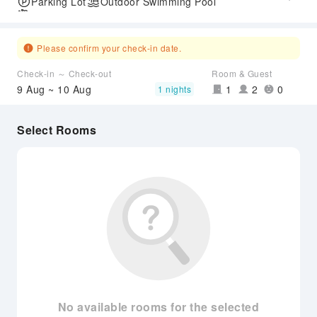
Parking Lot
Outdoor Swimming Pool
Airport Transfer Service
Please confirm your check-in date.
Check-in ～ Check-out
Room & Guest
9 Aug ~ 10 Aug
1
2
0
1 nights
Select Rooms
No available rooms for the selected