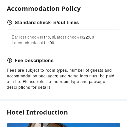
Accommodation Policy
Sports Facilities
Golf Course
Standard check-in/out times
Hiking
Horseback Riding
Earliest check-in
14:00
Latest check-in
22:00
Expand all
Tennis Court
Latest check-out
11:00
Transportation Services
Fee Descriptions
Airport Transfer Service
Fees are subject to room types, number of guests and
Cleaning Services
accommodation packages; and some fees must be paid
Laundry Service
on-site. Please refer to the room type and package
descriptions for details.
Public Facilities
Public Wi-Fi
Garden
Hotel Introduction
Smoking Area
Parking Lot