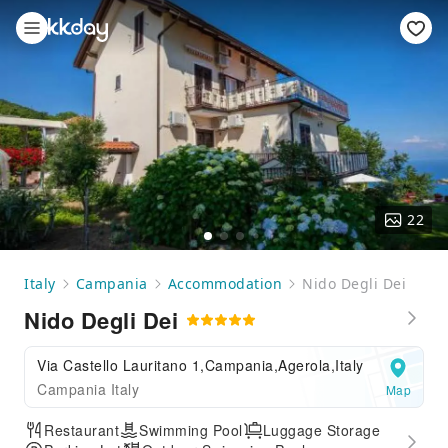
22
Italy
Campania
Accommodation
Nido Degli Dei
Nido Degli Dei
Via Castello Lauritano 1,Campania,Agerola,Italy
Campania Italy
Map
Restaurant
Swimming Pool
Luggage Storage