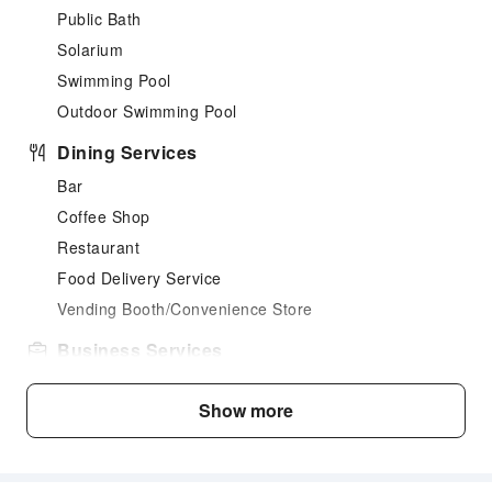
Public Bath
Solarium
Swimming Pool
Outdoor Swimming Pool
Dining Services
Bar
Coffee Shop
Restaurant
Food Delivery Service
Vending Booth/Convenience Store
Business Services
Fax/Copy Service
Show more
Children's Facilities
Childcare
Kids Meal