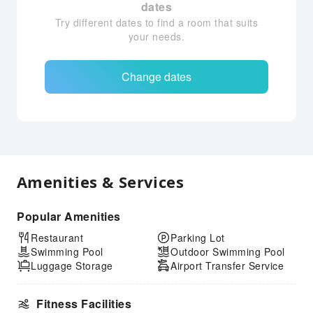
dates
Try different dates to find a room that suits
your needs.
Change dates
Amenities & Services
Popular Amenities
Restaurant
Parking Lot
Swimming Pool
Outdoor Swimming Pool
Luggage Storage
Airport Transfer Service
Fitness Facilities