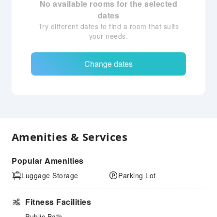
No available rooms for the selected
dates
Try different dates to find a room that suits
your needs.
Change dates
Amenities & Services
Popular Amenities
Luggage Storage
Parking Lot
Fitness Facilities
Public Bath