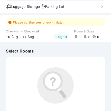
Luggage Storage
Parking Lot
Please confirm your check-in date.
Check-in ～ Check-out
Room & Guest
10 Aug ~ 11 Aug
1
2
0
1 nights
Select Rooms