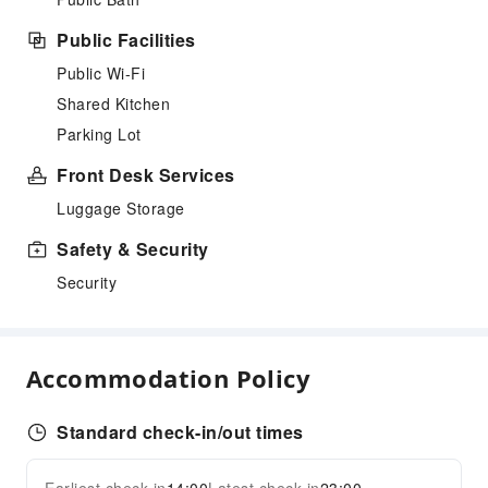
Public Facilities
Public Wi-Fi
Shared Kitchen
Parking Lot
Front Desk Services
Luggage Storage
Safety & Security
Security
Accommodation Policy
Standard check-in/out times