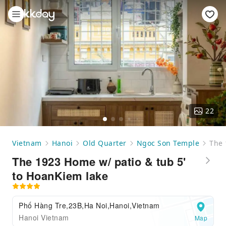
22
Vietnam
Hanoi
Old Quarter
Ngoc Son Temple
The 
The 1923 Home w/ patio & tub 5'
to HoanKiem lake
Phố Hàng Tre,23B,Ha Noi,Hanoi,Vietnam
Hanoi Vietnam
Map