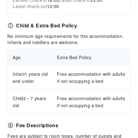
Earliest check-in
14:00
Latest check-in
23:00
Latest check-out
12:00
Child & Extra Bed Policy
No minimum age requirements for this accommodation.
Infants and toddlers are welcome.
Age
Extra Bed Policy
Infant1 years old
Free accommodation with adults
and under
if not occupying a bed
Child2～7 years
Free accommodation with adults
old
if not occupying a bed
Fee Descriptions
Fees are subject to room types, number of guests and