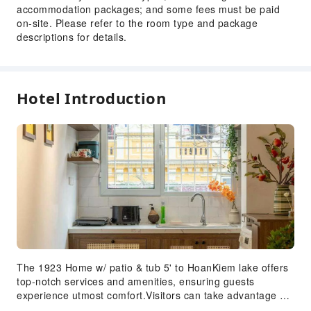
accommodation packages; and some fees must be paid
on-site. Please refer to the room type and package
descriptions for details.
Hotel Introduction
The 1923 Home w/ patio & tub 5' to HoanKiem lake offers
top-notch services and amenities, ensuring guests
experience utmost comfort.Visitors can take advantage of
complimentary parking directly at the apartment. Each