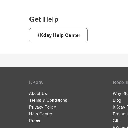
Get Help
KKday Help Center
KKday
Resou
About Us
Why KK
Terms & Conditions
Blog
Privacy Policy
KKday P
Help Center
Promot
Press
Gift
KKday P