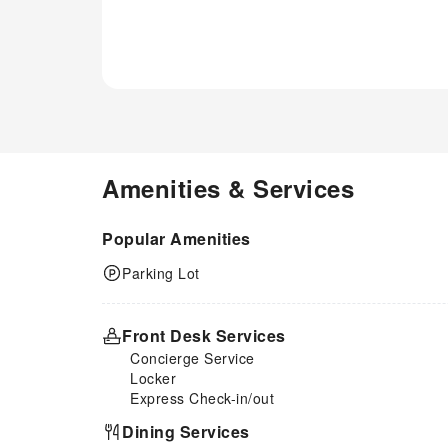
for their entertainment.At the
apartment fitness center, you
have the option to engage in
your daily exercise routine or
simply alleviate your jet lag by
breaking a sweat.
Amenities & Services
Popular Amenities
Parking Lot
Front Desk Services
Concierge Service
Locker
Express Check-in/out
Dining Services