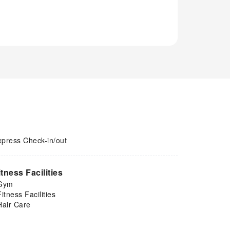
xpress Check-in/out
itness Facilities
Gym
Fitness Facilities
Hair Care