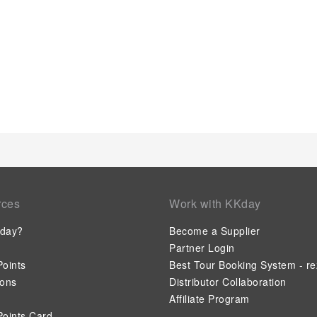
rces
Work with KKday
day?
Become a Supplier
Partner Login
oints
Best Tour Booking System - re
ions
Distributor Collaboration
Affiliate Program
oints Card