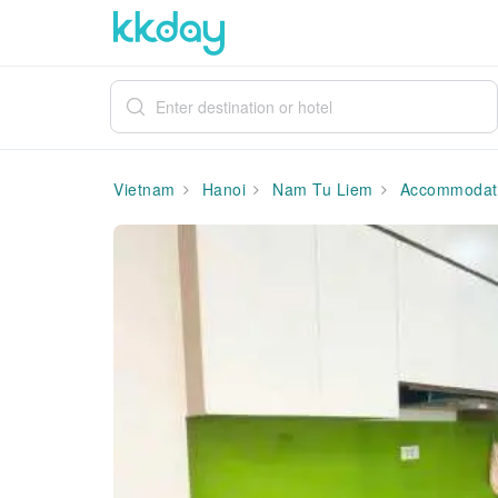
Vietnam
Hanoi
Nam Tu Liem
Accommodat