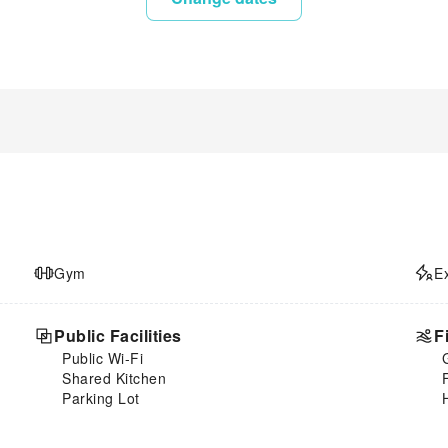
Gym
E
Public Facilities
F
Public Wi-Fi
Shared Kitchen
Parking Lot