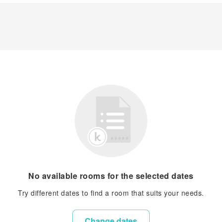
No available rooms for the selected dates
Try different dates to find a room that suits your needs.
Change dates