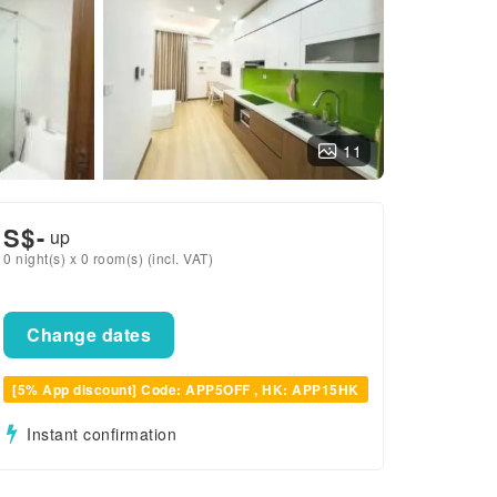
11
S$
-
up
0 night(s) x 0 room(s) (incl. VAT)
Change dates
[5% App discount] Code: APP5OFF , HK: APP15HK
Instant confirmation