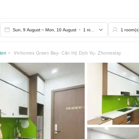
ion
Vinhomes Green Bay- Căn Hộ Dịch Vụ- Zhomestay