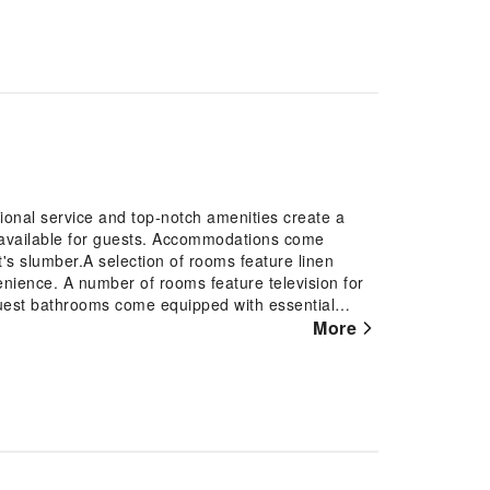
nal service and top-notch amenities create a
 available for guests. Accommodations come
t's slumber.A selection of rooms feature linen
enience. A number of rooms feature television for
uest bathrooms come equipped with essential
ring a comfortable stay for guests. At Vinhomes
More
with a scrumptious breakfast offered at no
mestay, guests can take pleasure in the delightful
 apartment fitness center, you have the option to
 jet lag by breaking a sweat.