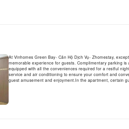
At Vinhomes Green Bay- Căn Hộ Dịch Vụ- Zhomestay, exceptio
memorable experience for guests. Complimentary parking is
equipped with all the conveniences required for a restful nigh
service and air conditioning to ensure your comfort and conv
guest amusement and enjoyment.In the apartment, certain g
bathroom amenities, such as a hair dryer and toiletries, ensu
Green Bay- Căn Hộ Dịch Vụ- Zhomestay, each day commences 
additional cost. At Vinhomes Green Bay- Căn Hộ Dịch Vụ- Zho
recreational amenities provided for their entertainment.At the
engage in your daily exercise routine or simply alleviate your