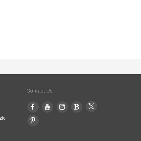
Contact Us
zio