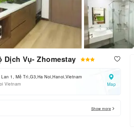
ộ Dịch Vụ- Zhomestay
 Lan 1, Mễ Trì,G3,Ha Noi,Hanoi,Vietnam
oi Vietnam
Map
Show more