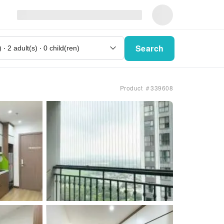
Search
Product ＃339608