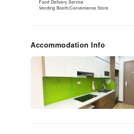
Food Delivery Service
Vending Booth/Convenience Store
Accommodation Info