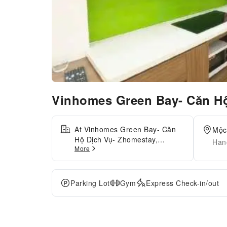
Vinhomes Green Bay- Căn H
At Vinhomes Green Bay- Căn
Mộc
Hộ Dịch Vụ- Zhomestay,
Han
More
exceptional service and top-
notch amenities create a
memorable experience for
guests. Complimentary parking
Parking Lot
Gym
Express Check-in/out
is available for guests.
Accommodations come
equipped with all the
conveniences required for a