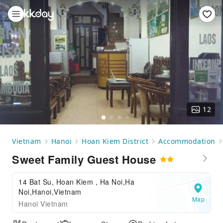
12
Vietnam
Hanoi
Hoan Kiem District
Accommodation
Sweet Family Guest House
14 Bat Su, Hoan Kiem , Ha Noi,Ha
Noi,Hanoi,Vietnam
Map
Hanoi Vietnam