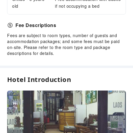
Front Desk Safe
old
if not occupying a bed
Express Check-in/out
Safety & Security
Fee Descriptions
Security
Fees are subject to room types, number of guests and
accommodation packages; and some fees must be paid
on-site. Please refer to the room type and package
descriptions for details.
Hotel Introduction