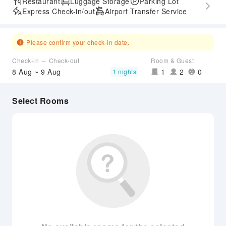
Restaurant
Luggage Storage
Parking Lot
Express Check-in/out
Airport Transfer Service
Please confirm your check-in date.
Check-in ～ Check-out
Room & Guest
8 Aug ~ 9 Aug
1
2
0
1 nights
Select Rooms