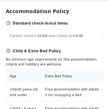
Cleaning Services
Accommodation Policy
Dry Cleaning Service
Ironing Service
Standard check-in/out times
Laundry Service
Earliest check-in
14:00
Latest check-out
12:00
Expand all
Public Facilities
Public Wi-Fi
Child & Extra Bed Policy
Smoking Area
No minimum age requirements for this accommodation.
Parking Lot
Infants and toddlers are welcome.
Front Desk Services
Age
Extra Bed Policy
Travel Ticket Service
Concierge Service
Infant2 years old
Free accommodation with adults
Foreign Currency Exchange Service
and under
if not occupying a bed
Locker
Luggage Storage
Child3～6 years
Free accommodation with adults