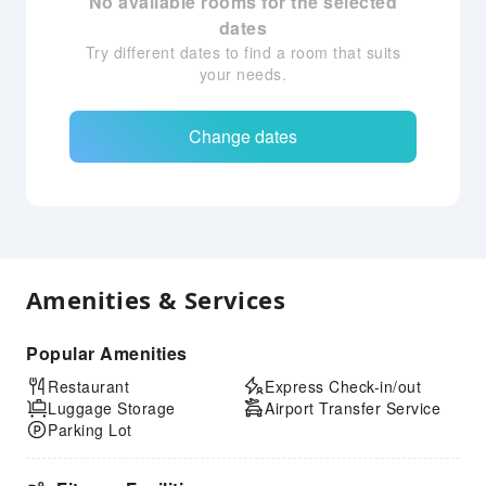
No available rooms for the selected
dates
Try different dates to find a room that suits
your needs.
Change dates
Amenities & Services
Popular Amenities
Restaurant
Express Check-in/out
Luggage Storage
Airport Transfer Service
Parking Lot