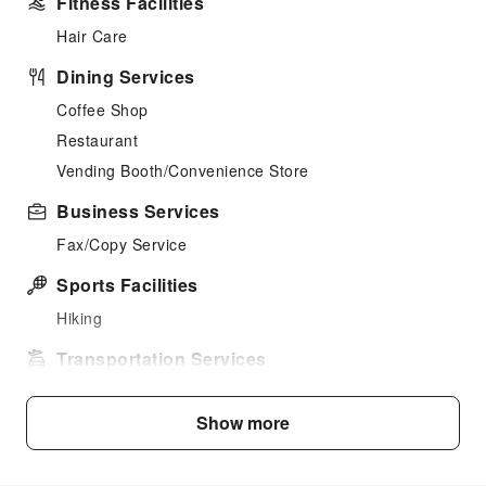
Fitness Facilities
Hair Care
Dining Services
Coffee Shop
Restaurant
Vending Booth/Convenience Store
Business Services
Fax/Copy Service
Sports Facilities
Hiking
Transportation Services
Airport Transfer Service
Show more
Car Rental Service
Ride-Hailing Service
Bicycle Rental Service