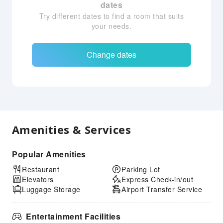
dates
Try different dates to find a room that suits
your needs.
Change dates
Amenities & Services
Popular Amenities
Restaurant
Parking Lot
Elevators
Express Check-in/out
Luggage Storage
Airport Transfer Service
Entertainment Facilities