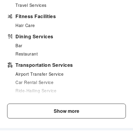
Travel Services
Fitness Facilities
Hair Care
Dining Services
Bar
Restaurant
Transportation Services
Airport Transfer Service
Car Rental Service
Ride-Hailing Service
Bicycle Rental Service
Cleaning Services
Show more
Ironing Service
Laundry Service