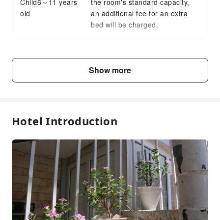
Child6～11 years
the room's standard capacity,
Express Check-in/out
old
an additional fee for an extra
24-hr Reception
bed will be charged.
Safety & Security
Public Area Surveillance
Fee Descriptions
Security
Show more
Fees are subject to room types, number of guests and
accommodation packages; and some fees must be paid
on-site. Please refer to the room type and package
descriptions for details.
Hotel Introduction