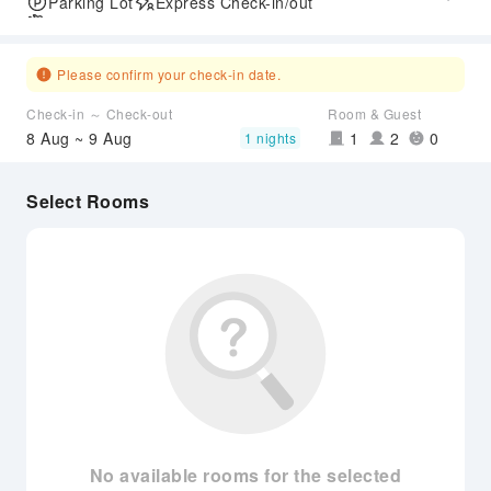
Parking Lot
Express Check-in/out
Airport Transfer Service
Please confirm your check-in date.
Check-in ～ Check-out
Room & Guest
8 Aug ~ 9 Aug
1
2
0
1 nights
Select Rooms
No available rooms for the selected