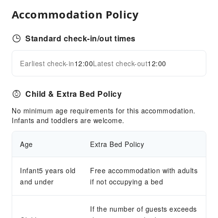
Public Facilities
Accommodation Policy
Public Wi-Fi
Shared Kitchen
Standard check-in/out times
ATM
Earliest check-in
12:00
Latest check-out
12:00
Elevators
Expand all
Smoking Area
Parking Lot
Child & Extra Bed Policy
Internet Access
No minimum age requirements for this accommodation.
Common Room
Infants and toddlers are welcome.
Front Desk Services
Age
Extra Bed Policy
Travel Ticket Service
Concierge Service
Infant5 years old
Free accommodation with adults
Foreign Currency Exchange Service
and under
if not occupying a bed
Locker
Luggage Storage
If the number of guests exceeds