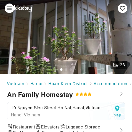
23
Vietnam
Hanoi
Hoan Kiem District
Accommodation
An Family Homestay
10 Nguyen Sieu Street,Ha Noi,Hanoi,Vietnam
Hanoi Vietnam
Map
Restaurant
Elevators
Luggage Storage