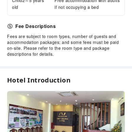
Child2～5 years
Dry Cleaning Service
Free accommodation with adults
old
if not occupying a bed
Ironing Service
Laundry Service
Fee Descriptions
Public Facilities
Fees are subject to room types, number of guests and
Public Wi-Fi
accommodation packages; and some fees must be paid
Shared Kitchen
on-site. Please refer to the room type and package
Elevators
descriptions for details.
Gift Shop
Library
Smoking Area
Hotel Introduction
Parking Lot
Valet Parking
Internet Access
Common Room
Front Desk Services
Travel Ticket Service