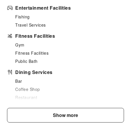
Entertainment Facilities
Fishing
Travel Services
Fitness Facilities
Gym
Fitness Facilities
Public Bath
Dining Services
Bar
Coffee Shop
Restaurant
Food Delivery Service
Vending Booth/Convenience Store
Show more
Grilling Tools