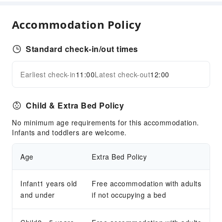
Business Services
Business Services
Accommodation Policy
Express Delivery Service
Standard check-in/out times
Children's Facilities
Childcare
Earliest check-in
11:00
Latest check-out
12:00
Expand all
Kids Meal
Sports Facilities
Child & Extra Bed Policy
Hiking
No minimum age requirements for this accommodation.
Transportation Services
Infants and toddlers are welcome.
Airport Transfer Service
Age
Extra Bed Policy
Car Rental Service
Ride-Hailing Service
Infant1 years old
Free accommodation with adults
Bicycle Rental Service
and under
if not occupying a bed
Cleaning Services