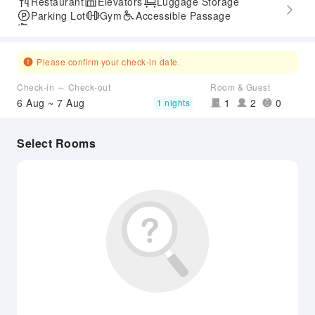
Restaurant
Elevators
Luggage Storage
Parking Lot
Gym
Accessible Passage
Airport Transfer Service
Please confirm your check-in date.
Check-in ～ Check-out
Room & Guest
6 Aug ~ 7 Aug
1
2
0
1 nights
Select Rooms