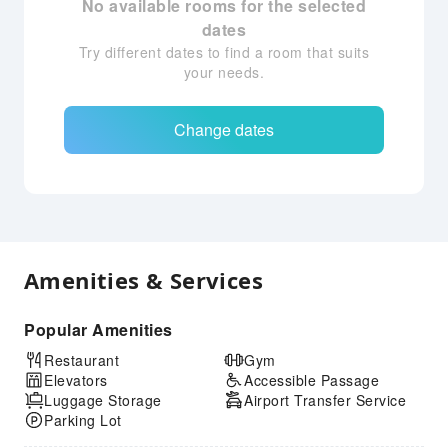
No available rooms for the selected
dates
Try different dates to find a room that suits
your needs.
Change dates
Amenities & Services
Popular Amenities
Restaurant
Gym
Elevators
Accessible Passage
Luggage Storage
Airport Transfer Service
Parking Lot