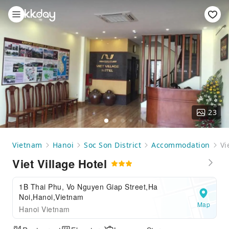
23
Vietnam
Hanoi
Soc Son District
Accommodation
Vi
Viet Village Hotel
1B Thai Phu, Vo Nguyen Giap Street,Ha
Noi,Hanoi,Vietnam
Map
Hanoi Vietnam