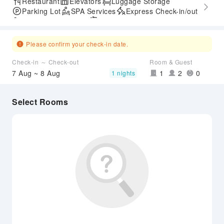
Restaurant
Elevators
Luggage Storage
Parking Lot
SPA Services
Express Check-in/out
Accessible Passage
Airport Transfer Service
Please confirm your check-in date.
Check-in ～ Check-out
Room & Guest
7 Aug ~ 8 Aug
1
2
0
1 nights
Select Rooms