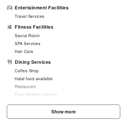
Entertainment Facilities
Travel Services
Fitness Facilities
Sauna Room
SPA Services
Hair Care
Dining Services
Coffee Shop
Halal food available
Restaurant
Food Delivery Service
Snack Bar
Grilling Tools
Show more
Business Services