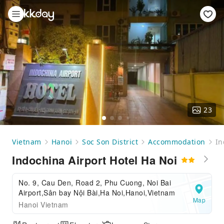
23
Vietnam
Hanoi
Soc Son District
Accommodation
In
Indochina Airport Hotel Ha Noi
No. 9, Cau Den, Road 2, Phu Cuong, Noi Bai
Airport,Sân bay Nội Bài,Ha Noi,Hanoi,Vietnam
Map
Hanoi Vietnam