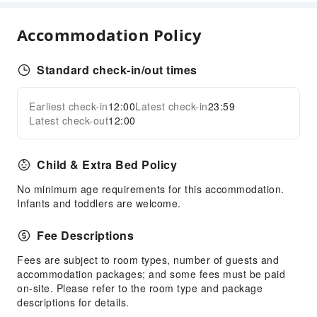
Express Delivery Service
Fax/Copy Service
Accommodation Policy
Children's Facilities
Standard check-in/out times
Childcare
Kids Meal
Earliest check-in
12:00
Latest check-in
23:59
Expand all
Children's Amusement Park
Latest check-out
12:00
Sports Facilities
Hiking
Child & Extra Bed Policy
Transportation Services
No minimum age requirements for this accommodation.
Infants and toddlers are welcome.
Airport Transfer Service
Car Rental Service
Fee Descriptions
Ride-Hailing Service
Fees are subject to room types, number of guests and
accommodation packages; and some fees must be paid
Cleaning Services
on-site. Please refer to the room type and package
Dry Cleaning Service
descriptions for details.