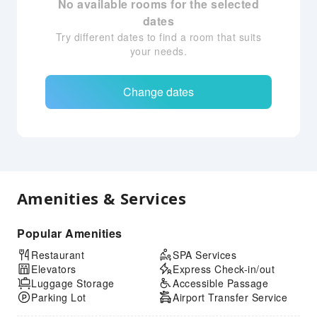
No available rooms for the selected
dates
Try different dates to find a room that suits
your needs.
Change dates
Amenities & Services
Popular Amenities
Restaurant
SPA Services
Elevators
Express Check-in/out
Luggage Storage
Accessible Passage
Parking Lot
Airport Transfer Service