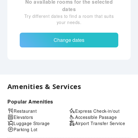
No available rooms for the selected
dates
Try different dates to find a room that suits
your needs.
Change dates
Amenities & Services
Popular Amenities
Restaurant
Express Check-in/out
Elevators
Accessible Passage
Luggage Storage
Airport Transfer Service
Parking Lot