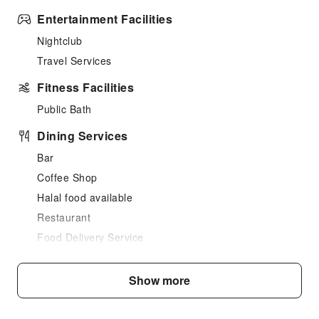
Entertainment Facilities
Nightclub
Travel Services
Fitness Facilities
Public Bath
Dining Services
Bar
Coffee Shop
Halal food available
Restaurant
Food Delivery Service
Snack Bar
Show more
Business Services
Express Delivery Service