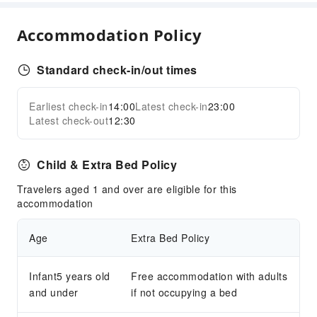
Fax/Copy Service
Indoor Venue for Special Events
Accommodation Policy
Children's Facilities
Standard check-in/out times
Childcare
Kids Meal
Earliest check-in
14:00
Latest check-in
23:00
Expand all
Transportation Services
Latest check-out
12:30
Airport Transfer Service
Car Rental Service
Child & Extra Bed Policy
Ride-Hailing Service
Travelers aged 1 and over are eligible for this
Bicycle Rental Service
accommodation
Cleaning Services
Age
Extra Bed Policy
Dry Cleaning Service
Ironing Service
Infant5 years old
Free accommodation with adults
Laundry Service
and under
if not occupying a bed
Public Facilities