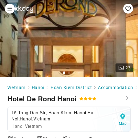
23
Vietnam
Hanoi
Hoan Kiem District
Accommodation
Hotel De Rond Hanoi
15 Tong Dan Str, Hoan Kiem, Hanoi,Ha
Noi,Hanoi,Vietnam
Map
Hanoi Vietnam