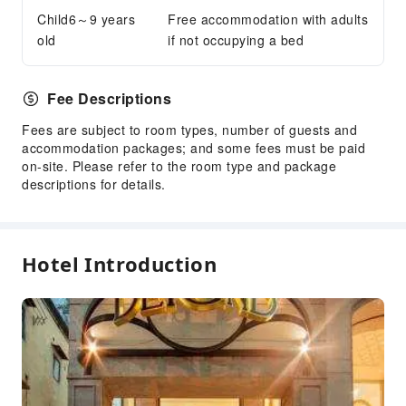
Child6～9 years
Free accommodation with adults
Public Wi-Fi
old
if not occupying a bed
Shared Kitchen
Vending Machine
Fee Descriptions
ATM
Elevators
Fees are subject to room types, number of guests and
accommodation packages; and some fees must be paid
Gift Shop
on-site. Please refer to the room type and package
Smoking Area
descriptions for details.
Parking Lot
Valet Parking
Rooftop Area
Hotel Introduction
Bicycle Parking Area
Internet Access
Common Room
Front Desk Services
Travel Ticket Service