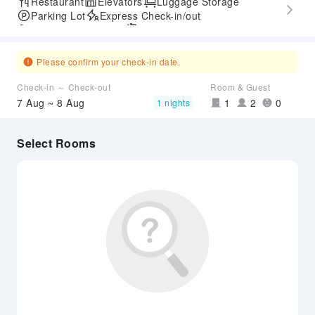
Restaurant
Elevators
Luggage Storage
Parking Lot
Express Check-in/out
Accessible Passage
Airport Transfer Service
Please confirm your check-in date.
Check-in ～ Check-out
Room & Guest
7 Aug ~ 8 Aug
1
2
0
1 nights
Select Rooms