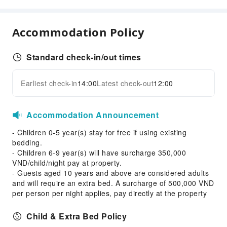
Transportation Services
Airport Transfer Service
Accommodation Policy
Car Rental Service
Ride-Hailing Service
Standard check-in/out times
Cleaning Services
Earliest check-in
14:00
Latest check-out
12:00
Dry Cleaning Service
Expand all
Ironing Service
Accommodation Announcement
Laundry Service
- Children 0-5 year(s) stay for free if using existing
Public Facilities
bedding.
Public Wi-Fi
- Children 6-9 year(s) will have surcharge 350,000
VND/child/night pay at property.
Shared Kitchen
- Guests aged 10 years and above are considered adults
ATM
and will require an extra bed. A surcharge of 500,000 VND
Elevators
per person per night applies, pay directly at the property
Smoking Area
Child & Extra Bed Policy
Parking Lot