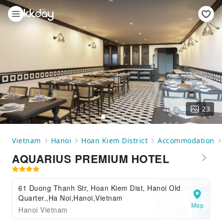
23
Vietnam
Hanoi
Hoan Kiem District
Accommodation
AQUARIUS PREMIUM HOTEL
61 Duong Thanh Str, Hoan Kiem Dist, Hanoi Old
Quarter.,Ha Noi,Hanoi,Vietnam
Map
Hanoi Vietnam