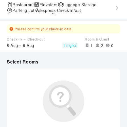
Restaurant
Elevators
Luggage Storage
Parking Lot
Express Check-in/out
Accessible Passage
Airport Transfer Service
Please confirm your check-in date.
Check-in ～ Check-out
Room & Guest
8 Aug ~ 9 Aug
1
2
0
1 nights
Select Rooms