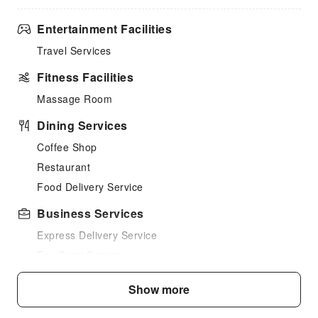
Entertainment Facilities
Travel Services
Fitness Facilities
Massage Room
Dining Services
Coffee Shop
Restaurant
Food Delivery Service
Business Services
Express Delivery Service
Fax/Copy Service
Children's Facilities
Show more
Childcare