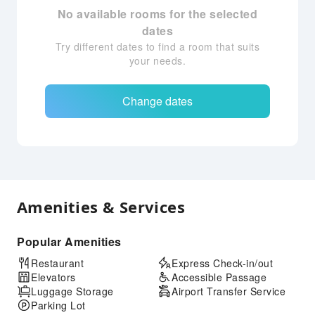
No available rooms for the selected
dates
Try different dates to find a room that suits
your needs.
Change dates
Amenities & Services
Popular Amenities
Restaurant
Express Check-in/out
Elevators
Accessible Passage
Luggage Storage
Airport Transfer Service
Parking Lot