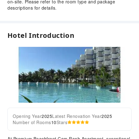
on-site. Please refer to the room type and package
descriptions for details.
Hotel Introduction
Opening Year
2025
Latest Renovation Year
2025
Number of Rooms
10
Stars
At Premium Beachfront Cam Ranh Apartment, exceptional