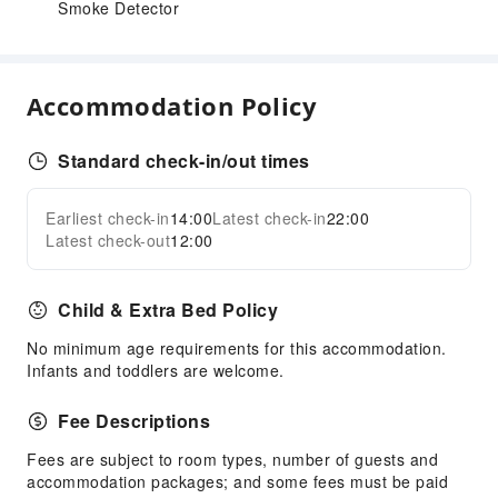
Smoke Detector
Accommodation Policy
Standard check-in/out times
Earliest check-in
14:00
Latest check-in
22:00
Latest check-out
12:00
Child & Extra Bed Policy
No minimum age requirements for this accommodation.
Infants and toddlers are welcome.
Fee Descriptions
Fees are subject to room types, number of guests and
accommodation packages; and some fees must be paid