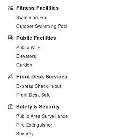
Fitness Facilities
Swimming Pool
Outdoor Swimming Pool
Public Facilities
Public Wi-Fi
Elevators
Garden
Front Desk Services
Express Check-in/out
Front Desk Safe
Safety & Security
Public Area Surveillance
Fire Extinguisher
Security