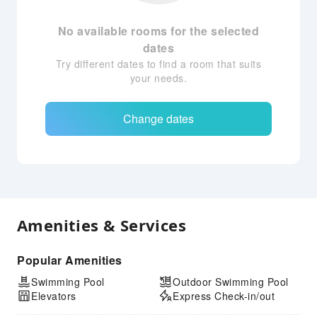
No available rooms for the selected
dates
Try different dates to find a room that suits
your needs.
Change dates
Amenities & Services
Popular Amenities
Swimming Pool
Outdoor Swimming Pool
Elevators
Express Check-in/out