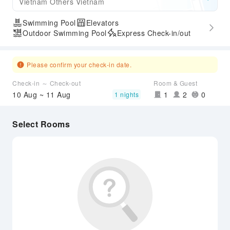
Vietnam Others Vietnam
Swimming Pool
Elevators
Outdoor Swimming Pool
Express Check-in/out
Please confirm your check-in date.
Check-in ～ Check-out
Room & Guest
10 Aug ~ 11 Aug
1
2
0
1 nights
Select Rooms