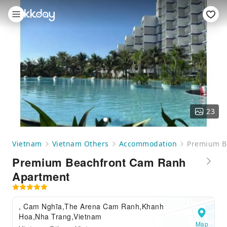
23
Vietnam
Vietnam Others
Accommodation
Premium B
Premium Beachfront Cam Ranh
Apartment
, Cam Nghĩa,The Arena Cam Ranh,Khanh
Hoa,Nha Trang,Vietnam
Map