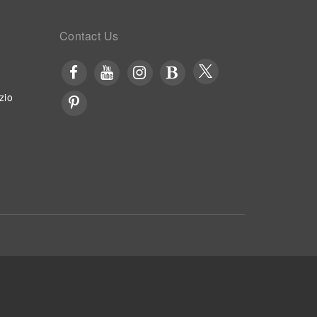
Contact Us
zio