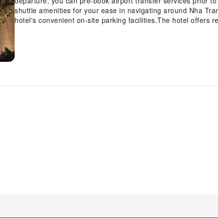
departure, you can pre-book airport transfer services prior to 
shuttle amenities for your ease in navigating around Nha Tra
hotel's convenient on-site parking facilities.The hotel offers 
luggage storage and safety deposit boxes to ensure a comfor
assistance, the ticket service and tours can also aid in bookin
shows and events in the vicinity.Whether it's an extended stay
service and laundry service provided by hotel ensures your c
accessible.Your stay will be comfortable with the presence o
room amenity for your relaxation and enjoyment.In order to en
guestrooms feature an inviting design and are equipped with al
experience. To ensure a pleasant stay, a selection of rooms a
curtains and air conditioning, all designed with your ease in
configurations are available, featuring separate living room 
rooms, visitors can enjoy a touch of amusement with the avail
cable TV for their entertainment needs.Within specific rooms, a
tea and mini bar is conveniently available for your use. Unders
enhancing visitor contentment, hotel offers a hair dryer, toi
Each day, arise to a delightful complimentary morning meal a
offerings at hotel ensure that enticing and easily accessible 
day, engage in the entertaining activities available at MerP
delightfully by stopping by hot tub, salon and sauna, ensurin