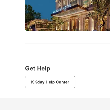
Get Help
KKday Help Center