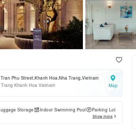
 Tran Phu Street,Khanh Hoa,Nha Trang,Vietnam
 Trang Khanh Hoa Vietnam
Map
Luggage Storage
Indoor Swimming Pool
Parking Lot
Show more