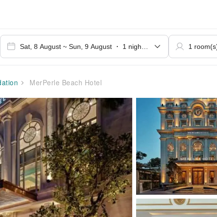
ation
MerPerle Beach Hotel