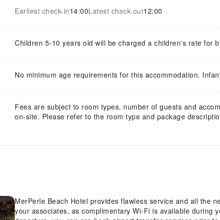
Earliest check-in
14:00
Latest check-out
12:00
Children 5-10 years old will be charged a children's rate for b
No minimum age requirements for this accommodation. Infan
Fees are subject to room types, number of guests and acco
on-site. Please refer to the room type and package description
MerPerle Beach Hotel provides flawless service and all the nec
your associates, as complimentary Wi-Fi is available during you