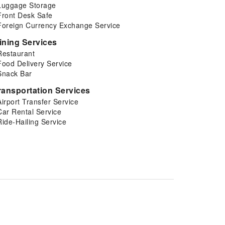
Luggage Storage
Front Desk Safe
Foreign Currency Exchange Service
ining Services
Restaurant
Food Delivery Service
Snack Bar
ransportation Services
Airport Transfer Service
Car Rental Service
Ride-Hailing Service