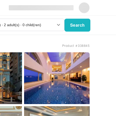
Search
Product ＃338845