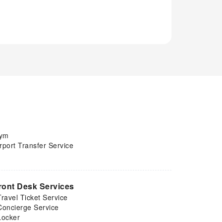
ym
rport Transfer Service
ront Desk Services
Travel Ticket Service
Concierge Service
Locker