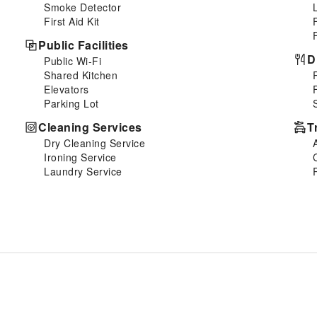
Smoke Detector
First Aid Kit
Public Facilities
D
Public Wi-Fi
Shared Kitchen
Elevators
Parking Lot
Cleaning Services
T
Dry Cleaning Service
Ironing Service
Laundry Service