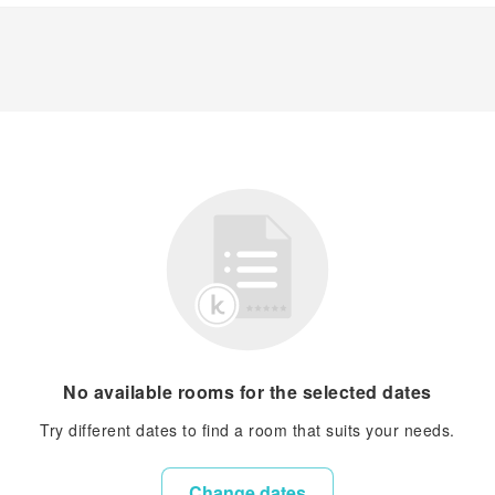
No available rooms for the selected dates
Try different dates to find a room that suits your needs.
Change dates