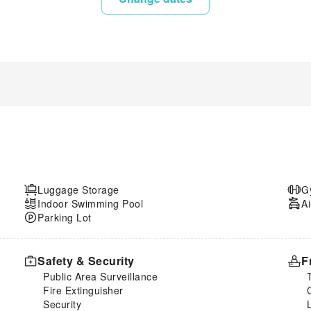
Luggage Storage
G
Indoor Swimming Pool
Ai
Parking Lot
Safety & Security
F
Public Area Surveillance
Fire Extinguisher
Security