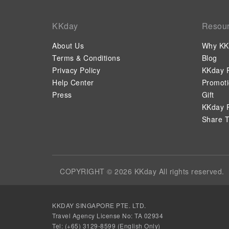
KKday
Resou
About Us
Why KK
Terms & Conditions
Blog
Privacy Policy
KKday P
Help Center
Promot
Press
Gift
KKday P
Share T
COPYRIGHT © 2026 KKday All rights reserved.
KKDAY SINGAPORE PTE. LTD.
Travel Agency License No: TA 02934
Tel: (+65) 3129-8599 (English Only)