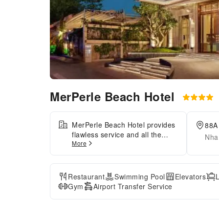
MerPerle Beach Hotel
MerPerle Beach Hotel provides
88A
flawless service and all the
Nha
More
necessary facilities for visitors.
Stay connected with your
associates, as complimentary
Wi-Fi is available during your
Restaurant
Swimming Pool
Elevators
entire visit.To facilitate your
Gym
Airport Transfer Service
arrival and departure, you can
pre-book airport transfer
services prior to checking