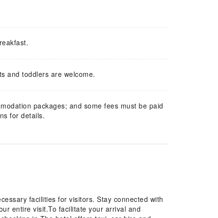
reakfast.
ts and toddlers are welcome.
mmodation packages; and some fees must be paid
s for details.
essary facilities for visitors. Stay connected with
r entire visit.To facilitate your arrival and