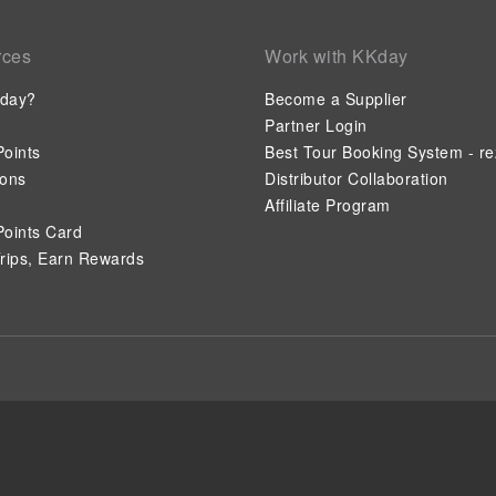
rces
Work with KKday
day?
Become a Supplier
Partner Login
oints
Best Tour Booking System - re
ions
Distributor Collaboration
Affiliate Program
oints Card
rips, Earn Rewards