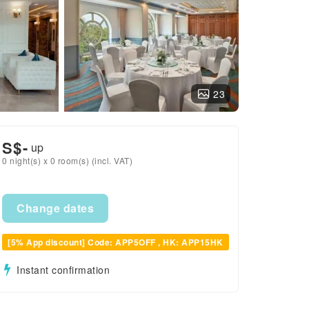
23
S$
-
up
0 night(s) x 0 room(s) (incl. VAT)
Change dates
[5% App discount] Code: APP5OFF , HK: APP15HK
Instant confirmation