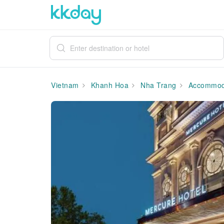
Vietnam
Khanh Hoa
Nha Trang
Accommod