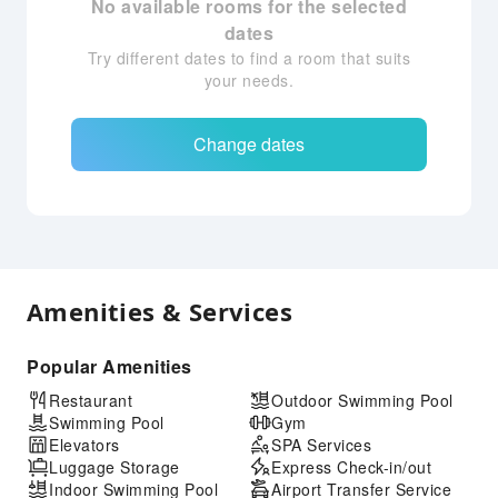
No available rooms for the selected
dates
Try different dates to find a room that suits
your needs.
Change dates
Amenities & Services
Popular Amenities
Restaurant
Outdoor Swimming Pool
Swimming Pool
Gym
Elevators
SPA Services
Luggage Storage
Express Check-in/out
Indoor Swimming Pool
Airport Transfer Service