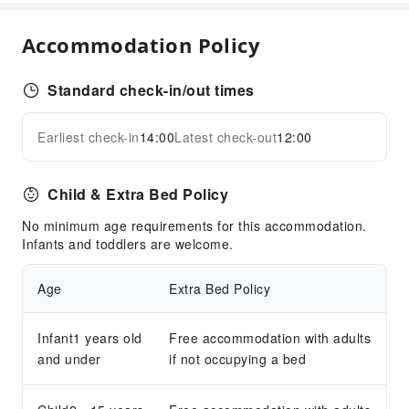
Restaurant
Food Delivery Service
Accommodation Policy
Business Services
Standard check-in/out times
Business Services
Express Delivery Service
Earliest check-in
14:00
Latest check-out
12:00
Expand all
Fax/Copy Service
Children's Facilities
Child & Extra Bed Policy
Childcare
No minimum age requirements for this accommodation.
Kids Meal
Infants and toddlers are welcome.
Children's Amusement Park
Age
Extra Bed Policy
Sports Facilities
Diving
Infant1 years old
Free accommodation with adults
Hiking
and under
if not occupying a bed
Snorkeling
Windsurfing