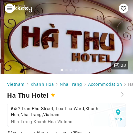
23
Vietnam
Khanh Hoa
Nha Trang
Accommodation
Ha
Ha Thu Hotel
64/2 Tran Phu Street, Loc Tho Ward,Khanh
Hoa,Nha Trang,Vietnam
Map
Nha Trang Khanh Hoa Vietnam