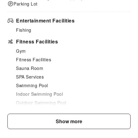
Parking Lot
Entertainment Facilities
Fishing
Fitness Facilities
Gym
Fitness Facilities
Sauna Room
SPA Services
Swimming Pool
Indoor Swimming Pool
Outdoor Swimming Pool
Dining Services
Show more
Bar
Coffee Shop