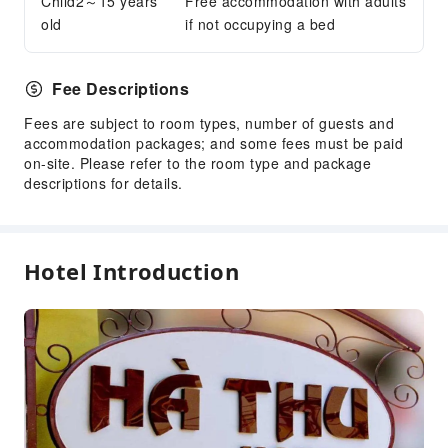
Child2～15 years
Free accommodation with adults
old
if not occupying a bed
Transportation Services
Airport Transfer Service
Car Rental Service
Fee Descriptions
Bicycle Rental Service
Fees are subject to room types, number of guests and
accommodation packages; and some fees must be paid
Cleaning Services
on-site. Please refer to the room type and package
Dry Cleaning Service
descriptions for details.
Ironing Service
Laundry Service
Hotel Introduction
Public Facilities
Public Wi-Fi
Elevators
Gift Shop
Smoking Area
Parking Lot
Valet Parking