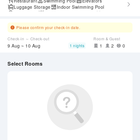
Restaurant
Swimming Pool
Elevators
Luggage Storage
Indoor Swimming Pool
Parking Lot
Outdoor Swimming Pool
Gym
Accessible Passage
Airport Transfer Service
Please confirm your check-in date.
Check-in ～ Check-out
Room & Guest
9 Aug ~ 10 Aug
1
2
0
1 nights
Select Rooms