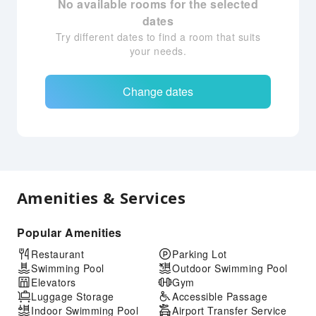
No available rooms for the selected
dates
Try different dates to find a room that suits
your needs.
Change dates
Amenities & Services
Popular Amenities
Restaurant
Parking Lot
Swimming Pool
Outdoor Swimming Pool
Elevators
Gym
Luggage Storage
Accessible Passage
Indoor Swimming Pool
Airport Transfer Service