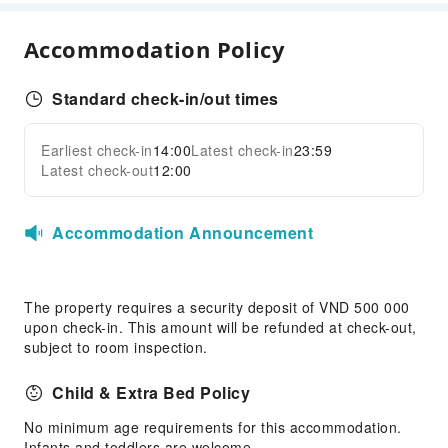
Kids Meal
Accommodation Policy
Sports Facilities
Diving
Standard check-in/out times
Golf Course
Earliest check-in
14:00
Latest check-in
23:59
Hiking
Expand all
Latest check-out
12:00
Transportation Services
Airport Transfer Service
Accommodation Announcement
Cleaning Services
Dry Cleaning Service
The property requires a security deposit of VND 500 000
Ironing Service
upon check-in. This amount will be refunded at check-out,
Laundry Service
subject to room inspection.
Public Facilities
Child & Extra Bed Policy
Public Wi-Fi
No minimum age requirements for this accommodation.
Shared Kitchen
Infants and toddlers are welcome.