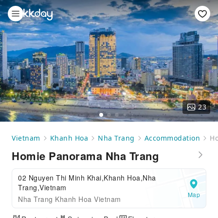
23
Vietnam
Khanh Hoa
Nha Trang
Accommodation
Ho
Homie Panorama Nha Trang
02 Nguyen Thi Minh Khai,Khanh Hoa,Nha
Trang,Vietnam
Map
Nha Trang Khanh Hoa Vietnam