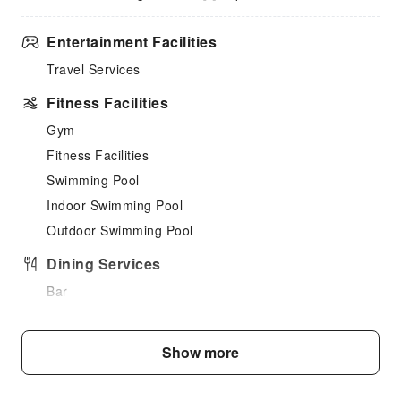
Entertainment Facilities
Travel Services
Fitness Facilities
Gym
Fitness Facilities
Swimming Pool
Indoor Swimming Pool
Outdoor Swimming Pool
Dining Services
Bar
Coffee Shop
Restaurant
Show more
Vending Booth/Convenience Store
Children's Facilities