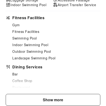
Luggage Storage
Accessible Passage
Indoor Swimming Pool
Airport Transfer Service
Fitness Facilities
Gym
Fitness Facilities
Swimming Pool
Indoor Swimming Pool
Outdoor Swimming Pool
Landscape Swimming Pool
Dining Services
Bar
Coffee Shop
Restaurant
Transportation Services
Show more
Airport Transfer Service