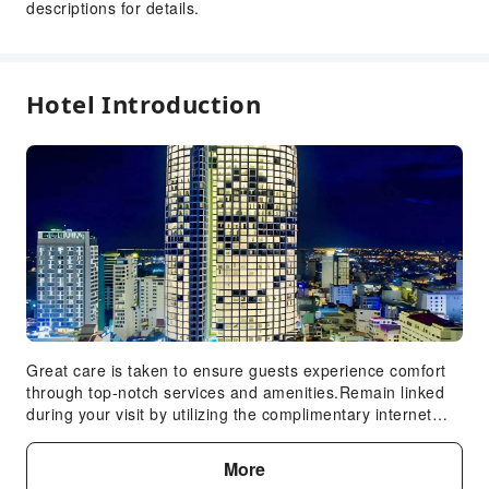
descriptions for details.
Travel Ticket Service
Safety & Security
Public Area Surveillance
Hotel Introduction
Fire Extinguisher
Security
Smoke Detector
Accessible Facilities
Accessible Facilities
Accessible Passage
Great care is taken to ensure guests experience comfort
through top-notch services and amenities.Remain linked
during your visit by utilizing the complimentary internet
access available. Prior to your check-in date, you can
arrange airport transportation services, guaranteeing a
More
seamless and efficient experience for both arrival and