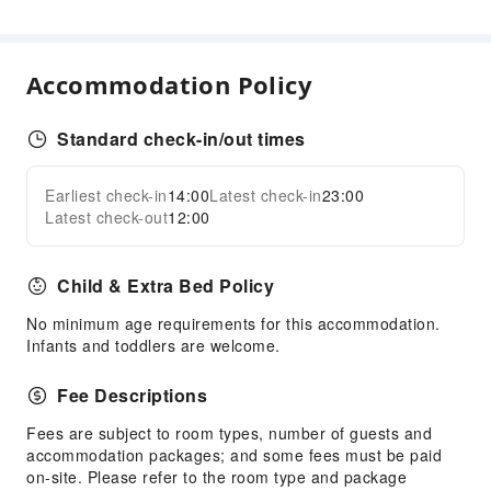
Ride-Hailing Service
Public Facilities
Accommodation Policy
Public Wi-Fi
Elevators
Standard check-in/out times
Smoking Area
Parking Lot
Earliest check-in
14:00
Latest check-in
23:00
Expand all
Valet Parking
Latest check-out
12:00
Rooftop Area
Internet Access
Child & Extra Bed Policy
Common Room
No minimum age requirements for this accommodation.
Stores
Infants and toddlers are welcome.
Front Desk Services
Fee Descriptions
Locker
Fees are subject to room types, number of guests and
Luggage Storage
accommodation packages; and some fees must be paid
24-hr Reception
on-site. Please refer to the room type and package