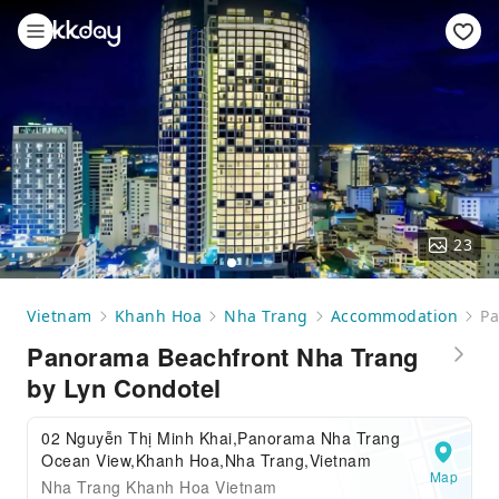
23
Vietnam
Khanh Hoa
Nha Trang
Accommodation
Pa
Panorama Beachfront Nha Trang
by Lyn Condotel
02 Nguyễn Thị Minh Khai,Panorama Nha Trang
Ocean View,Khanh Hoa,Nha Trang,Vietnam
Map
Nha Trang Khanh Hoa Vietnam