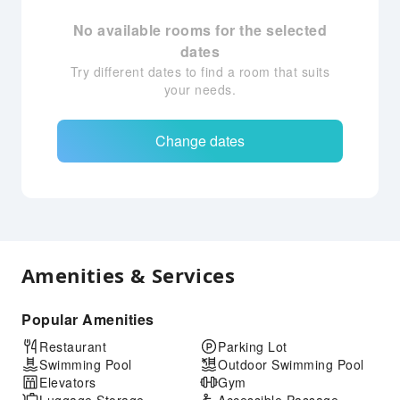
No available rooms for the selected
dates
Try different dates to find a room that suits
your needs.
Change dates
Amenities & Services
Popular Amenities
Restaurant
Parking Lot
Swimming Pool
Outdoor Swimming Pool
Elevators
Gym