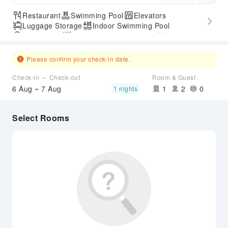
Restaurant
Swimming Pool
Elevators
Luggage Storage
Indoor Swimming Pool
Parking Lot
Outdoor Swimming Pool
Gym
Accessible Passage
Airport Transfer Service
Please confirm your check-in date.
Check-in ～ Check-out
Room & Guest
6 Aug ~ 7 Aug
1
2
0
1 nights
Select Rooms