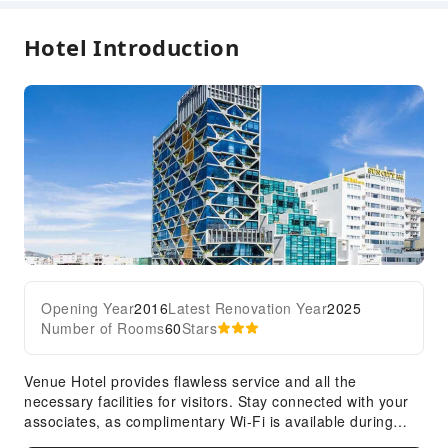
Diving
Hotel Introduction
Golf Course
Hiking
Horseback Riding
Snorkeling
Tennis Court
Windsurfing
Kayak
Transportation Services
Airport Transfer Service
Opening Year
2016
Latest Renovation Year
2025
Car Rental Service
Number of Rooms
60
Stars
Bicycle Rental Service
Cleaning Services
Venue Hotel provides flawless service and all the
necessary facilities for visitors. Stay connected with your
Dry Cleaning Service
associates, as complimentary Wi-Fi is available during
Ironing Service
your entire visit. To facilitate your arrival and departure,