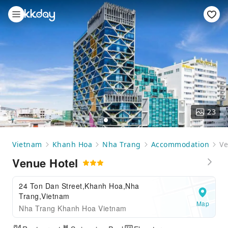
23
Vietnam
Khanh Hoa
Nha Trang
Accommodation
Ve
Venue Hotel
24 Ton Dan Street,Khanh Hoa,Nha
Trang,Vietnam
Map
Nha Trang Khanh Hoa Vietnam