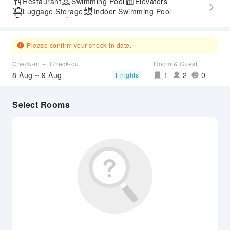
Restaurant
Swimming Pool
Elevators
Luggage Storage
Indoor Swimming Pool
Parking Lot
Outdoor Swimming Pool
Gym
SPA Services
Accessible Passage
Airport Transfer Service
Please confirm your check-in date.
Check-in ～ Check-out
Room & Guest
8 Aug ~ 9 Aug
1
2
0
1 nights
Select Rooms