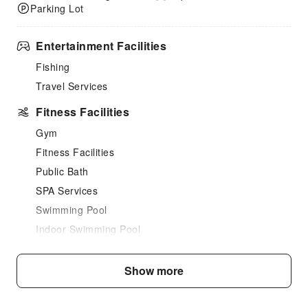
Parking Lot
Entertainment Facilities
Fishing
Travel Services
Fitness Facilities
Gym
Fitness Facilities
Public Bath
SPA Services
Swimming Pool
Indoor Swimming Pool
Outdoor Swimming Pool
Show more
Dining Services
Bar