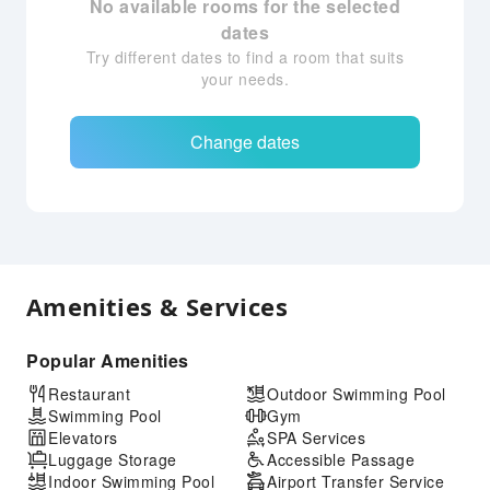
No available rooms for the selected
dates
Try different dates to find a room that suits
your needs.
Change dates
Amenities & Services
Popular Amenities
Restaurant
Outdoor Swimming Pool
Swimming Pool
Gym
Elevators
SPA Services
Luggage Storage
Accessible Passage
Indoor Swimming Pool
Airport Transfer Service