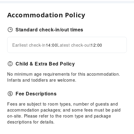
Coffee Shop
Restaurant
Accommodation Policy
Food Delivery Service
Snack Bar
Standard check-in/out times
Vending Booth/Convenience Store
Earliest check-in
14:00
Latest check-out
12:00
Business Services
Expand all
Conference Hall
Child & Extra Bed Policy
Audiovisual Equipment
Fax/Copy Service
No minimum age requirements for this accommodation.
Infants and toddlers are welcome.
Children's Facilities
Fee Descriptions
Kids Meal
Kids Pool
Fees are subject to room types, number of guests and
accommodation packages; and some fees must be paid
Sports Facilities
on-site. Please refer to the room type and package
descriptions for details.
Pool Room
Bowling Alley