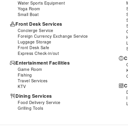
Water Sports Equipment
Yoga Room
Small Boat
Front Desk Services
Concierge Service
Foreign Currency Exchange Service
Luggage Storage
Front Desk Safe
Express Check-in/out
C
Entertainment Facilities
Game Room
Fishing
Travel Services
C
KTV
Dining Services
Food Delivery Service
Grilling Tools