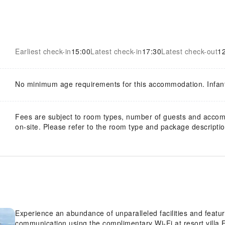
Earliest check-in
15:00
Latest check-in
17:30
Latest check-out
1
No minimum age requirements for this accommodation. Infan
Fees are subject to room types, number of guests and acco
on-site. Please refer to the room type and package description
Experience an abundance of unparalleled facilities and featu
communication using the complimentary Wi-Fi at resort villa.F