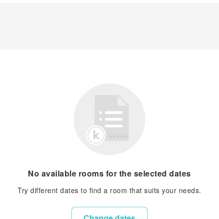
No available rooms for the selected dates
Try different dates to find a room that suits your needs.
Change dates