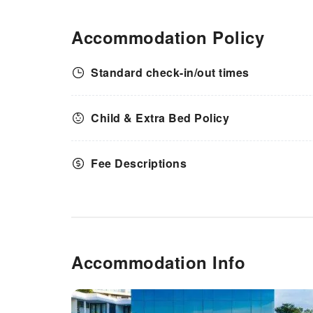
to maintain your health and
strength during your getaway.
Accommodation Policy
Standard check-in/out times
Child & Extra Bed Policy
Fee Descriptions
Accommodation Info