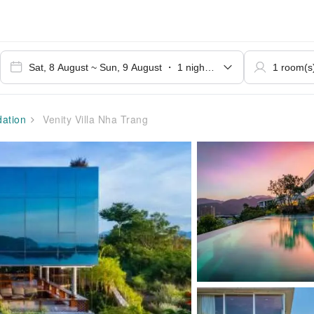
ation
Venity Villa Nha Trang