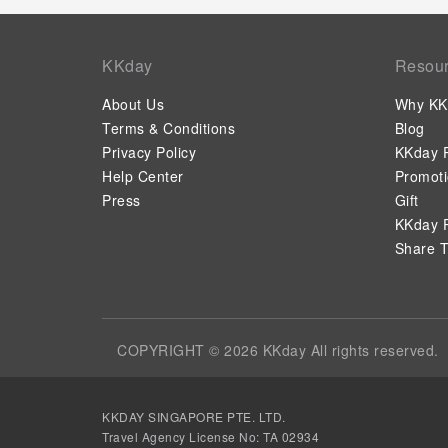
KKday
Resou
About Us
Why KK
Terms & Conditions
Blog
Privacy Policy
KKday P
Help Center
Promot
Press
Gift
KKday P
Share T
COPYRIGHT © 2026 KKday All rights reserved.
KKDAY SINGAPORE PTE. LTD.
Travel Agency License No: TA 02934