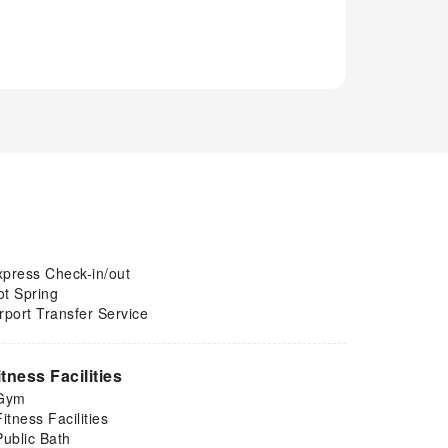
xpress Check-in/out
ot Spring
rport Transfer Service
itness Facilities
Gym
Fitness Facilities
Public Bath