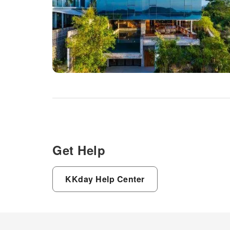
Get Help
KKday Help Center