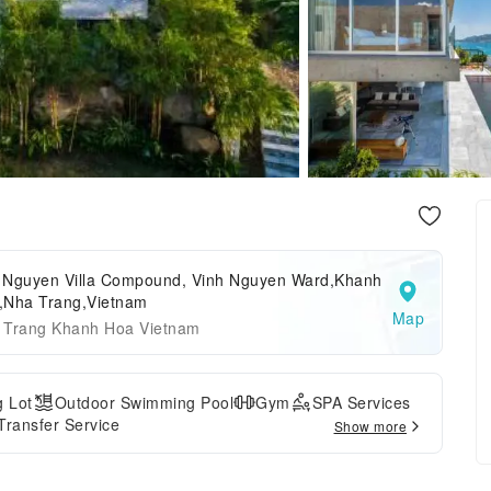
 Nguyen Villa Compound, Vinh Nguyen Ward,Khanh
,Nha Trang,Vietnam
Map
 Trang Khanh Hoa Vietnam
g Lot
Outdoor Swimming Pool
Gym
SPA Services
 Transfer Service
Show more