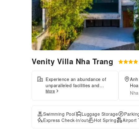
Venity Villa Nha Trang
Experience an abundance of
Anh
unparalleled facilities and
Hoa
More
features at Venity Villa Nha
Nha
Trang.Maintain seamless
communication using the
complimentary Wi-Fi at resort
Swimming Pool
Luggage Storage
Parkin
villa.For visitors traveling by
Express Check-in/out
Hot Spring
Airport
automobile, complimentary
parking is available.Reception
assistance is offered at the