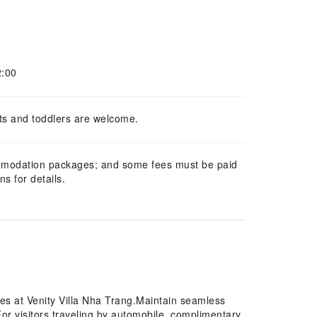
2:00
ts and toddlers are welcome.
mmodation packages; and some fees must be paid
s for details.
res at Venity Villa Nha Trang.Maintain seamless
or visitors traveling by automobile, complimentary