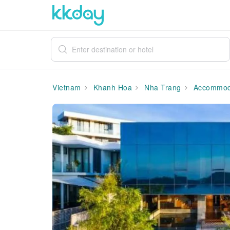
Vietnam
Khanh Hoa
Nha Trang
Accommod