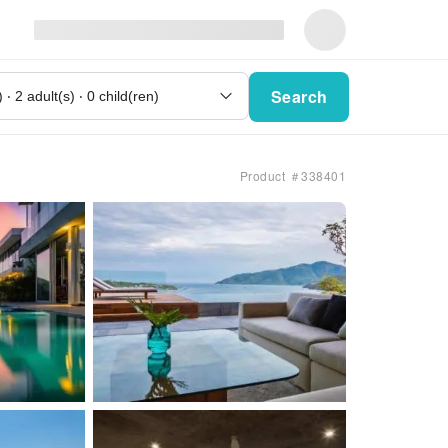
Search
Product ＃338401