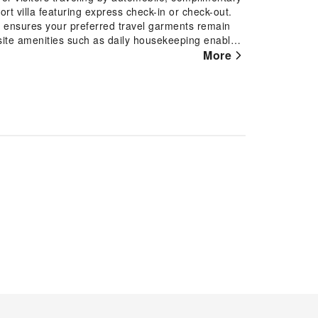
ort villa featuring express check-in or check-out.
e ensures your preferred travel garments remain
site amenities such as daily housekeeping enable
 to smoke, designated smoking zones can be
More
with convenient amenities and fittings to ensure a
th the knowledge that certain rooms are equipped
 your convenience.At Venity Villa Nha Trang, each
uring accommodations with separate living room and
me. Certain rooms boast in-room amusement features
tay. In select rooms within the resort villa, a
and mini bar is available to cater to your
st bathrooms feature a hair dryer, toiletries and
nt executive lounge where you can experience the
ious on-site breakfast available each morning at
 fellow travelers at the resort villa's karaoke
activities and amenities guarantees a delightful
ot tub, solarium, steam room and sauna on your
 once during your stay.Discover the fitness
 during your getaway.