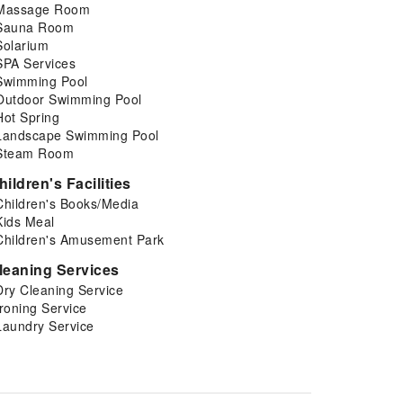
Massage Room
Sauna Room
Solarium
SPA Services
Swimming Pool
Outdoor Swimming Pool
Hot Spring
Landscape Swimming Pool
Steam Room
hildren's Facilities
Children's Books/Media
Kids Meal
Children's Amusement Park
leaning Services
Dry Cleaning Service
Ironing Service
Laundry Service