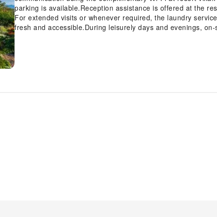
parking is available.Reception assistance is offered at the res
For extended visits or whenever required, the laundry servic
fresh and accessible.During leisurely days and evenings, on-
you to fully enjoy your accommodation. For visitors wishing
found.At Venity Villa Nha Trang, every guestroom is provided 
comfortable stay. Enhance your experience at resort villa wi
with linen service, blackout curtains and air conditioning for
visit offers an array of intriguing room configurations, feat
balcony or terrace, ensuring a distinct experience every ti
such as television and cable TV, offering guests an enjoyable s
refrigerator, a coffee or tea maker, bottled water, instant tea 
requirements when desired. It is worth noting that certain gue
bathrobes for your convenience.Be sure to stop by the elega
lavish amenities and ambiance. Begin your day with a scrumpt
Venity Villa Nha Trang. Enjoy an entertaining evening with your
rooms. During your stay at resort villa, an array of engaging 
experience. Conclude your holiday perfectly with a visit to h
final days. Be sure to drop by the pool at resort villa at least
amenities at resort villa to maintain your health and strength