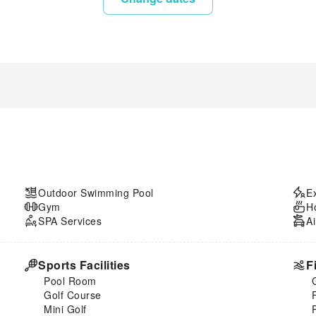
Outdoor Swimming Pool
E
Gym
H
SPA Services
Ai
Sports Facilities
F
Pool Room
Golf Course
Mini Golf