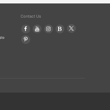
Contact Us
zio