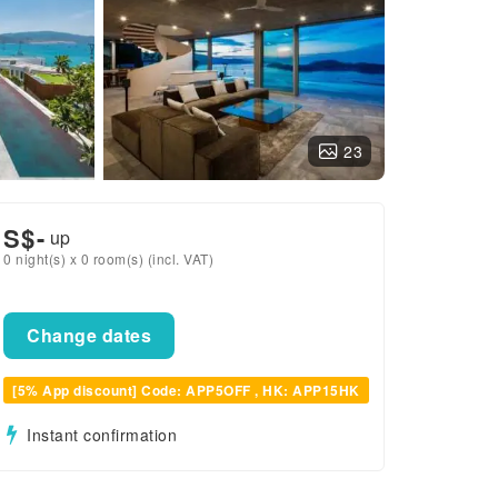
23
S$
-
up
0 night(s) x 0 room(s) (incl. VAT)
Change dates
[5% App discount] Code: APP5OFF , HK: APP15HK
Instant confirmation