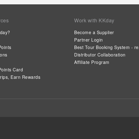
rces
Work with KKday
day?
Become a Supplier
Partner Login
oints
Best Tour Booking System - re
ions
Distributor Collaboration
Affiliate Program
oints Card
rips, Earn Rewards