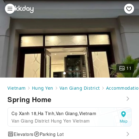
11
Vietnam
Hung Yen
Van Giang District
Accommodatio
Spring Home
Cọ Xanh 18,Ha Tinh,Van Giang,Vietnam
Van Giang District Hung Yen Vietnam
Map
Elevators
Parking Lot