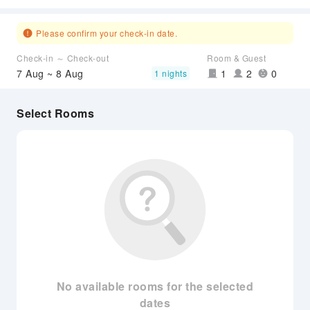
Please confirm your check-in date.
Check-in ～ Check-out
Room & Guest
7 Aug ~ 8 Aug
1
2
0
1 nights
Select Rooms
No available rooms for the selected
dates