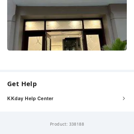
Get Help
KKday Help Center
Product: 338188