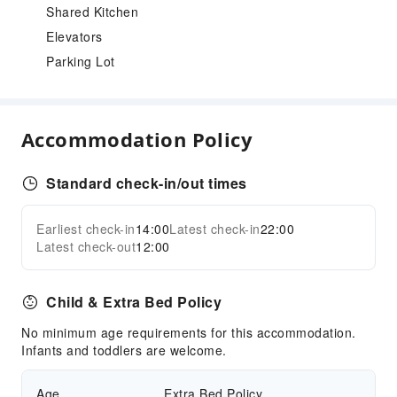
Shared Kitchen
Elevators
Parking Lot
Accommodation Policy
Standard check-in/out times
Earliest check-in
14:00
Latest check-in
22:00
Latest check-out
12:00
Child & Extra Bed Policy
No minimum age requirements for this accommodation.
Infants and toddlers are welcome.
Age
Extra Bed Policy