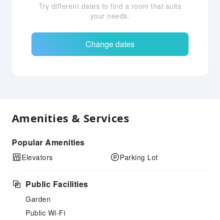
Try different dates to find a room that suits
your needs.
Change dates
Amenities & Services
Popular Amenities
Elevators
Parking Lot
Public Facilities
Garden
Public Wi-Fi