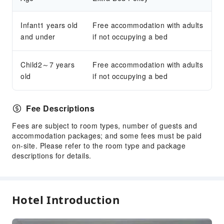
Infant1 years old
Free accommodation with adults
and under
if not occupying a bed
Child2～7 years
Free accommodation with adults
old
if not occupying a bed
Fee Descriptions
Fees are subject to room types, number of guests and
accommodation packages; and some fees must be paid
on-site. Please refer to the room type and package
descriptions for details.
Hotel Introduction